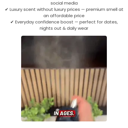
social media
✔ Luxury scent without luxury prices — premium smell at
an affordable price
✔ Everyday confidence boost — perfect for dates,
nights out & daily wear