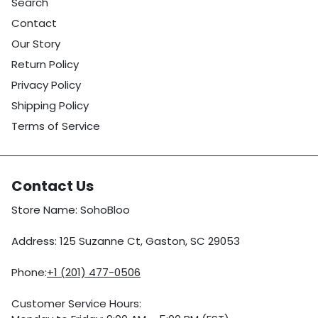
Search
Contact
Our Story
Return Policy
Privacy Policy
Shipping Policy
Terms of Service
Contact Us
Store Name: SohoBloo
Address: 125 Suzanne Ct, Gaston, SC 29053
Phone:
+1 (201) 477-0506
Customer Service Hours: