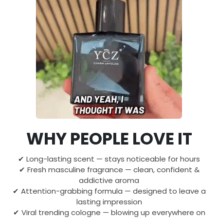
WHY PEOPLE LOVE IT
✔ Long-lasting scent — stays noticeable for hours
✔ Fresh masculine fragrance — clean, confident &
addictive aroma
✔ Attention-grabbing formula — designed to leave a
lasting impression
✔ Viral trending cologne — blowing up everywhere on