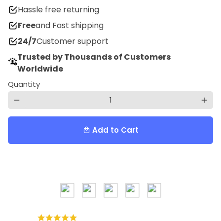
Hassle free returning
Free
and Fast shipping
24/7
Customer support
Trusted by Thousands of Customers
Worldwide
Quantity
remove
add
Add to Cart
local_mall