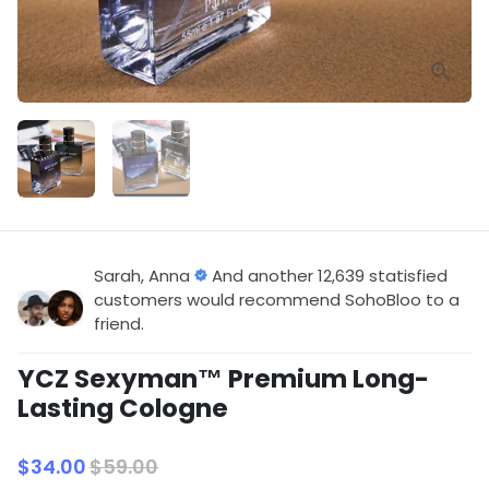
Sarah, Anna
And another 12,639 statisfied
customers would recommend SohoBloo to a
friend.
YCZ Sexyman™ Premium Long-
Lasting Cologne
$34.00
$59.00