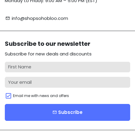
Monday to Friday: 9:00 AM – 5:00 PM (EST)
info@shopsohobloo.com
email
Subscribe to our newsletter
Subscribe for new deals and discounts
Email me with news and offers
Subscribe
email