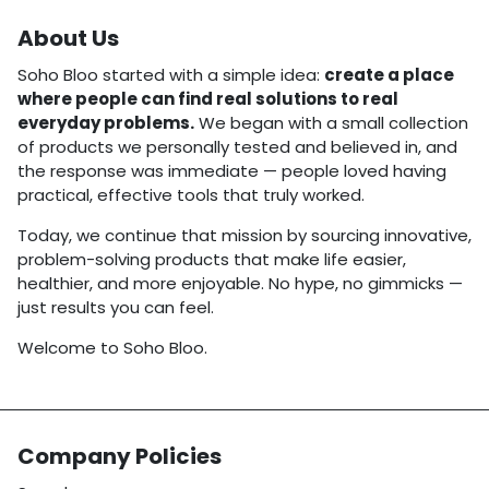
About Us
Soho Bloo started with a simple idea:
create a place
where people can find real solutions to real
everyday problems.
We began with a small collection
of products we personally tested and believed in, and
the response was immediate — people loved having
practical, effective tools that truly worked.
Today, we continue that mission by sourcing innovative,
problem-solving products that make life easier,
healthier, and more enjoyable. No hype, no gimmicks —
just results you can feel.
Welcome to Soho Bloo.
Company Policies