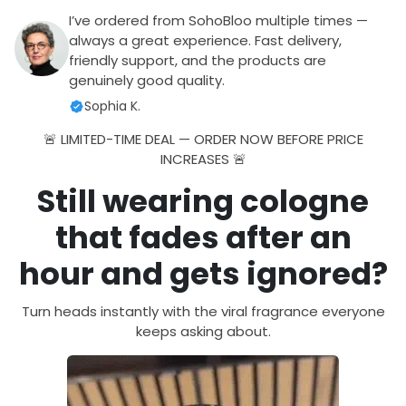
I’ve ordered from SohoBloo multiple times —
always a great experience. Fast delivery,
friendly support, and the products are
genuinely good quality.
Sophia K.
🚨 LIMITED-TIME DEAL — ORDER NOW BEFORE PRICE
INCREASES 🚨
Still wearing cologne
that fades after an
hour and gets ignored?
Turn heads instantly with the viral fragrance everyone
keeps asking about.