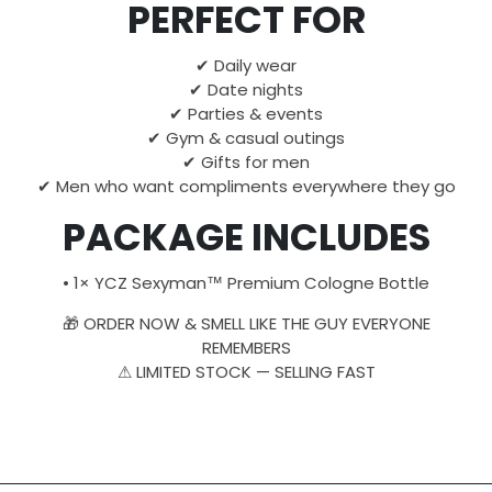
PERFECT FOR
✔ Daily wear
✔ Date nights
✔ Parties & events
✔ Gym & casual outings
✔ Gifts for men
✔ Men who want compliments everywhere they go
PACKAGE INCLUDES
• 1× YCZ Sexyman™ Premium Cologne Bottle
🎁 ORDER NOW & SMELL LIKE THE GUY EVERYONE
REMEMBERS
⚠ LIMITED STOCK — SELLING FAST