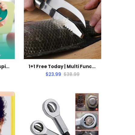
1+1 Free Today | 360° Unspillable Baby Bowl: Mess-Free
1+1 Free Today | Multi Functional Fish Scraper
$23.99
$38.99