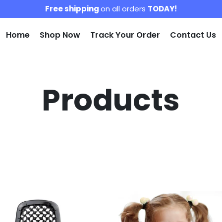
Free shipping
on all orders
TODAY!
Home
Shop Now
Track Your Order
Contact Us
Products