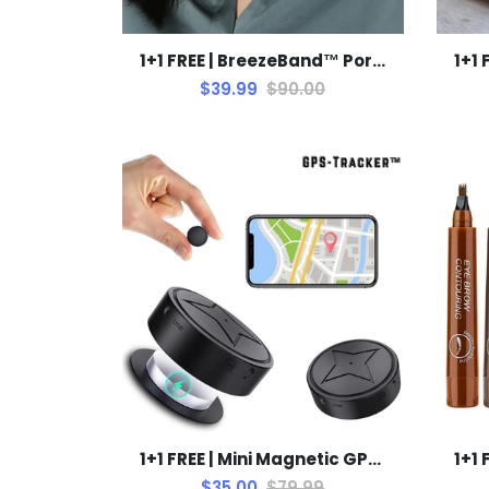
1+1 FREE | BreezeBand™ Portable Cooling Solution
$39.99
$90.00
1+1 FREE | Mini Magnetic GPS Tracker™ Stay Connected & Safe
$35.00
$79.99