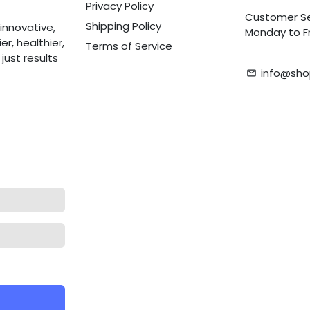
Privacy Policy
Customer Se
Shipping Policy
innovative,
Monday to Fr
r, healthier,
Terms of Service
ust results
info@sho
email