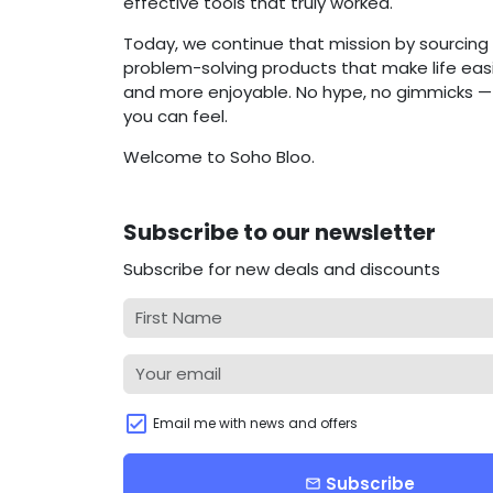
effective tools that truly worked.
Today, we continue that mission by sourcing 
problem-solving products that make life easie
and more enjoyable. No hype, no gimmicks — j
you can feel.
Welcome to Soho Bloo.
Subscribe to our newsletter
Subscribe for new deals and discounts
Email me with news and offers
Subscribe
email