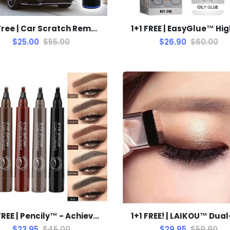
1+1 Free | Car Scratch Remover™ Removes scratches, swirls, and oxidation instantly and without machines!
$25.00
$55.00
$26.90
$60.00
1+1 FREE | Pencily™ - Achieve Perfect Eyebrows in Just Minutes
$23.95
$45.00
$29.95
$59.90