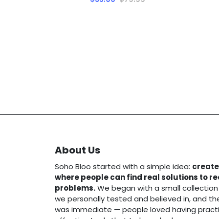
About Us
Soho Bloo started with a simple idea:
create
where people can find real solutions to r
problems.
We began with a small collection
we personally tested and believed in, and t
was immediate — people loved having practi