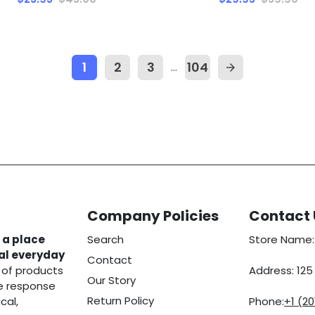
1
2
3
104
…
arrow_forward
Company Policies
Contact 
 a place
Search
Store Name:
eal everyday
Contact
 of products
Address: 12
Our Story
he response
Return Policy
cal,
Phone:
+1 (2