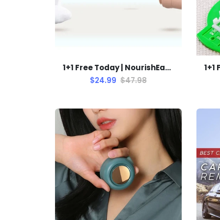
1+1 Free Today | NourishEase Baby Feeding Bottle
$24.99
$47.98