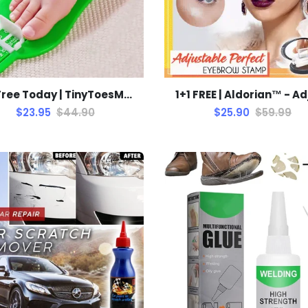
1+1 Free Today | TinyToesMeasure
$23.95
$44.90
$25.90
$59.99