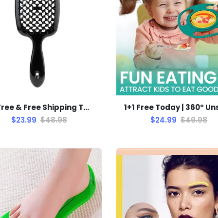
1+1 Free & Free Shipping TODAY! | SohoBloo's Detangle Brush
$23.99
$48.98
$24.99
$49.98