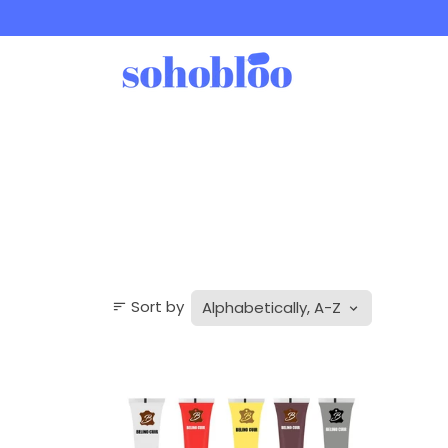
Skip
to
content
Sort by
sort