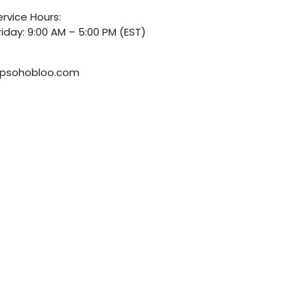
rvice Hours:
iday: 9:00 AM – 5:00 PM (EST)
psohobloo.com