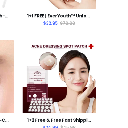
1+1 FREE | EasyGlue™ High-Strength Welding Glue on Oil Base
1+1 FREE | EverYouth™ Unlock the Fountain of Youth Today!
$32.95
$70.00
1+1 FREE! | LAIKOU™ Dual-Color Eyeshadow Stick
1+2 Free & Free Fast Shipping Today | Sohobloo's Pimple Patch Remover
$24.99
$45.98