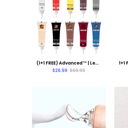
(1+1 FREE) Advanced™ | Leather Repair Gel
$26.99
$69.99