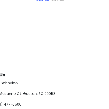
Us
 SohoBloo
5 Suzanne Ct, Gaston, SC 29053
01) 477-0506