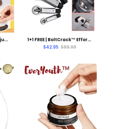
1+1 FREE | Aldorian™ - Adjustable Stencil for Perfect Eyebrows
1+1 FREE | BoltCrack™ Effortless Removal of Rusty Nuts
$42.95
$89.99