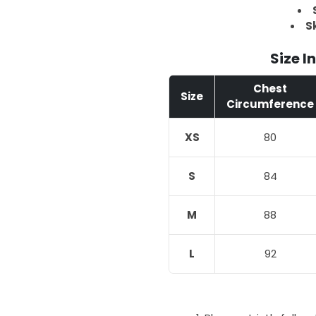
Sk
Size I
Chest
Size
Circumference
XS
80
S
84
M
88
L
92