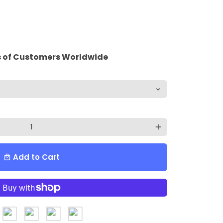
 of Customers Worldwide
add
Add to Cart
local_mall