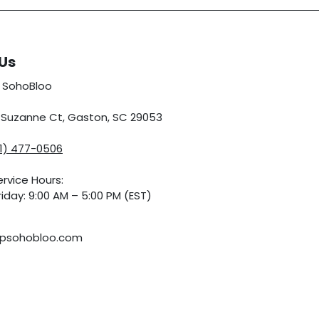
Us
 SohoBloo
5 Suzanne Ct, Gaston, SC 29053
01) 477-0506
rvice Hours:
iday: 9:00 AM – 5:00 PM (EST)
psohobloo.com