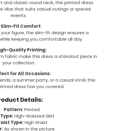
rt and classic round neck, this printed dress
e vibe that suits casual outings or special
events.
✔
Slim-Fit Comfort:
your figure, the slim-fit design ensures a
 while keeping you comfortable all day.
igh-Quality Printing:
m fabric make this dress a standout piece in
your collection.
fect for All Occasions:
ends, a summer party, or a casual stroll, this
rinted dress has you covered.
roduct Details:
Pattern:
Printed
 Type:
High-Waisted Skirt
aist Type:
High Waist
r:
As shown in the picture