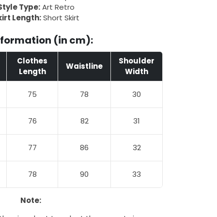
Style Type:
Art Retro
irt Length:
Short Skirt
nformation (in cm):
Clothes
Shoulder
Waistline
Length
Width
75
78
30
76
82
31
77
86
32
78
90
33
Note: