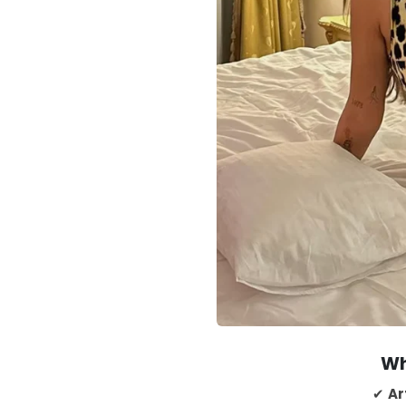
Wh
✔
Ar