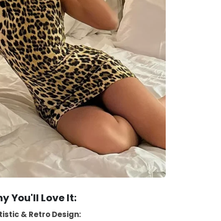
y You'll Love It:
tistic & Retro Design: