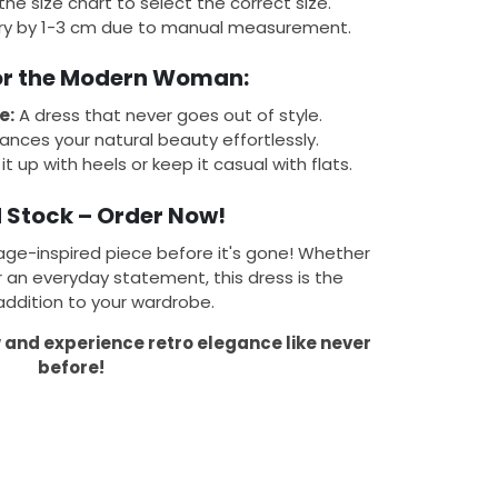
 the size chart to select the correct size.
y by 1-3 cm due to manual measurement.
for the Modern Woman:
e:
A dress that never goes out of style.
nces your natural beauty effortlessly.
it up with heels or keep it casual with flats.
 Stock – Order Now!
age-inspired piece before it's gone! Whether
r an everyday statement, this dress is the
addition to your wardrobe.
w and experience retro elegance like never
before!