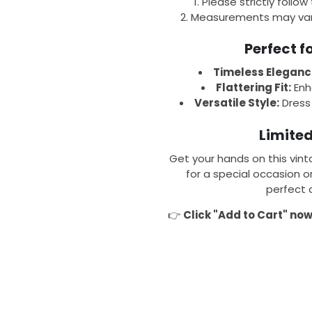
Please strictly follow
Measurements may var
Perfect 
Timeless Eleganc
Flattering Fit:
Enha
Versatile Style:
Dress 
Limited
Get your hands on this vint
for a special occasion o
perfect 
👉
Click "Add to Cart" no