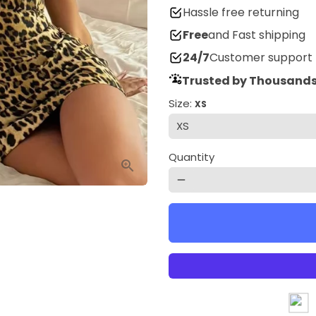
Hassle free returning
Free
and Fast shipping
24/7
Customer support
Trusted by Thousands
Size:
XS
Quantity
remove