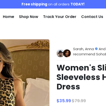
Free shipping
on all orders
TODAY!
Home
Shop Now
Track Your Order
Contact Us
Sarah, Anna
And
recommend SohoBlo
Women's Sl
Sleeveless 
Dress
$35.99
$79.99