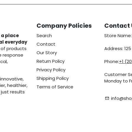
Company Policies
Contact 
 a place
Search
Store Name:
eal everyday
Contact
 of products
Address: 12
Our Story
he response
Return Policy
cal,
Phone:
+1 (2
Privacy Policy
Customer Se
Shipping Policy
innovative,
Monday to Fr
r, healthier,
Terms of Service
ust results
info@sho
email