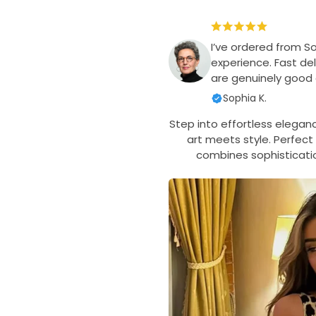
I’ve ordered from S
experience. Fast del
are genuinely good q
Sophia K.
Step into effortless elegan
art meets style. Perfect 
combines sophisticati