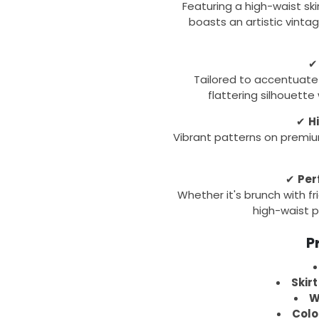
Featuring a high-waist ski
boasts an artistic vintag
Tailored to accentuate 
flattering silhouette
✔
H
Vibrant patterns on premiu
✔
Per
Whether it's brunch with fri
high-waist p
P
Skirt
W
Colo