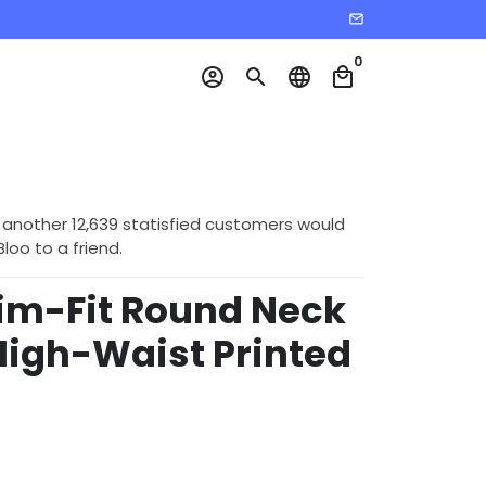
email
0
account_circle
search
language
local_mall
 another 12,639 statisfied customers would
o to a friend.
im-Fit Round Neck
High-Waist Printed