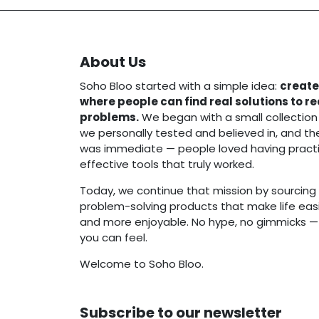
About Us
Soho Bloo started with a simple idea:
create
where people can find real solutions to r
problems.
We began with a small collection
we personally tested and believed in, and t
was immediate — people loved having practi
effective tools that truly worked.
Today, we continue that mission by sourcing 
problem-solving products that make life easie
and more enjoyable. No hype, no gimmicks — j
you can feel.
Welcome to Soho Bloo.
Subscribe to our newsletter