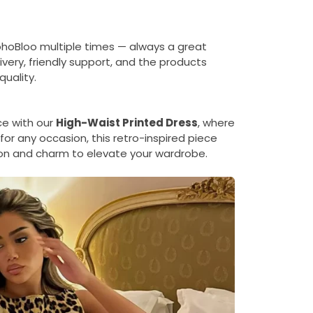
ohoBloo multiple times — always a great
ivery, friendly support, and the products
uality.
ce with our
High-Waist Printed Dress
, where
for any occasion, this retro-inspired piece
on and charm to elevate your wardrobe.