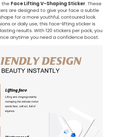
h the
Face Lifting V-Shaping Sticker
. These
ckers are designed to give your face a subtle
e shape for a more youthful, contoured look.
ons or daily use, this face-lifting sticker is
asting results. With 120 stickers per pack, you
rance anytime you need a confidence boost.