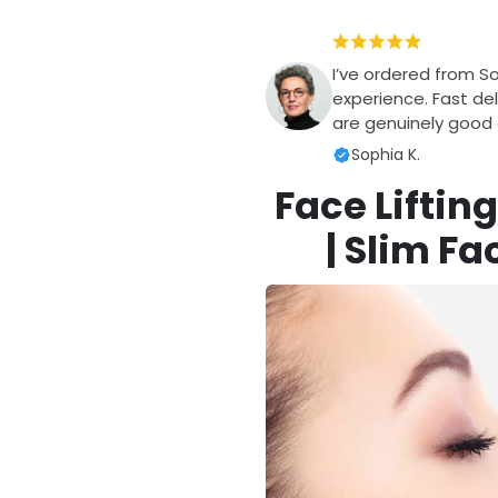
I’ve ordered from S
experience. Fast del
are genuinely good q
Sophia K.
Face Liftin
| Slim Fa