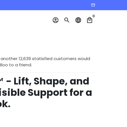
email
0
account_circle
search
language
local_mall
 another 12,639 statisfied customers would
o to a friend.
 - Lift, Shape, and
isible Support for a
k.