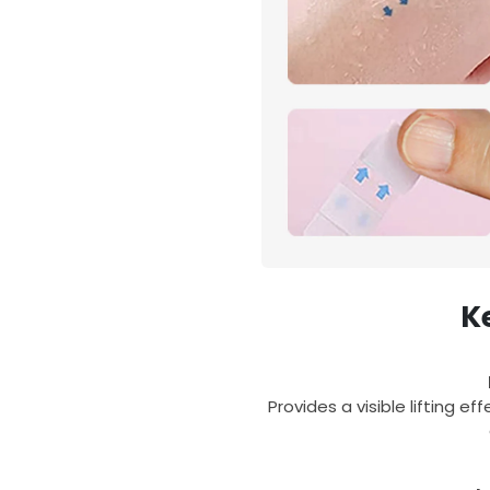
K
Provides a visible lifting e