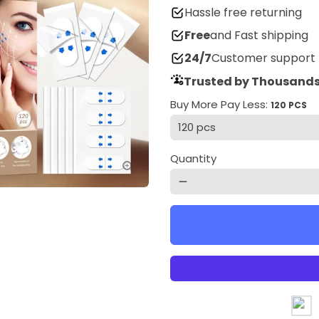
Hassle free returning
Free
and Fast shipping
24/7
Customer support
Trusted by Thousands
Buy More Pay Less:
120 PCS
Quantity
remove