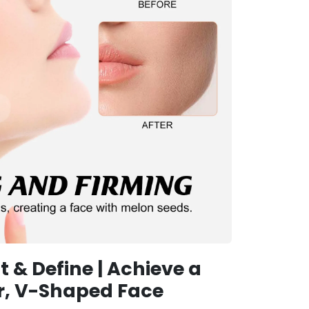
ft & Define | Achieve a
r, V-Shaped Face