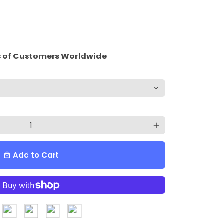
 of Customers Worldwide
add
Add to Cart
local_mall