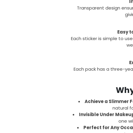
I
Transparent design ensu
giv
Easy t
Each sticker is simple to use
wea
E
Each pack has a three-year
Why 
Achieve a Slimmer F
natural f
Invisible Under Makeu
one wi
Perfect for Any Occa