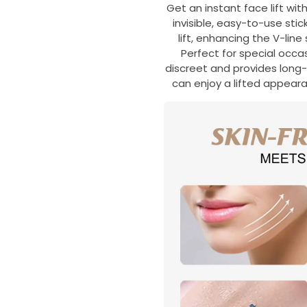
Get an instant face lift wit
invisible, easy-to-use sti
lift, enhancing the V-lin
Perfect for special occasi
discreet and provides long-l
can enjoy a lifted appea