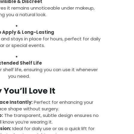
nvisible & Discreet
res it remains unnoticeable under makeup,
ing you a natural look.
o Apply & Long-Lasting
 and stays in place for hours, perfect for daily
r or special events.
xtended Shelf Life
 shelf life, ensuring you can use it whenever
you need.
You’ll Love It
ace Instantly:
Perfect for enhancing your
ace shape without surgery.
p:
The transparent, subtle design ensures no
ll know you’re wearing it.
sion:
Ideal for daily use or as a quick lift for