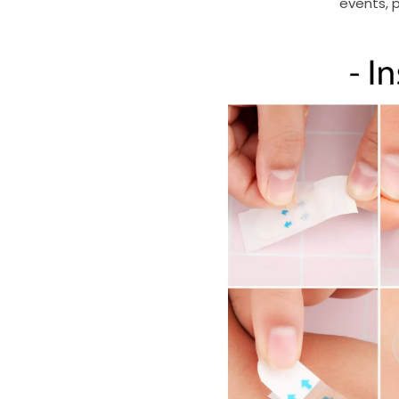
events, p