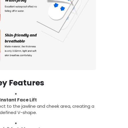
ey Features
Instant Face Lift
ffect to the jawline and cheek area, creating a
defined V-shape.