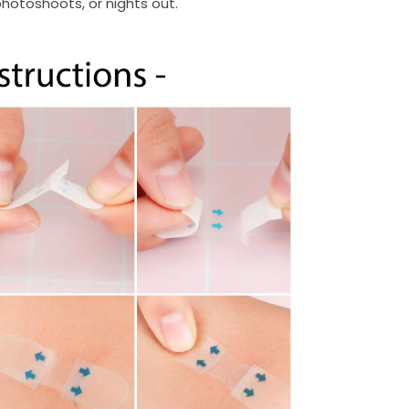
hotoshoots, or nights out.