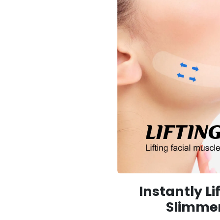
Instantly Li
Slimme