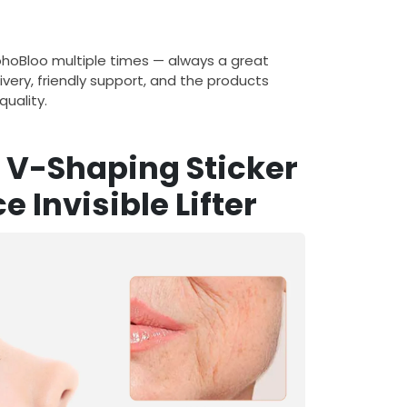
ohoBloo multiple times — always a great
ivery, friendly support, and the products
uality.
g V-Shaping Sticker
ce Invisible Lifter