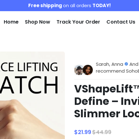
Free shipping
on all orders
TODAY!
Home
Shop Now
Track Your Order
Contact Us
Sarah, Anna
And
recommend SohoBlo
VShapeLift™
Define – Inv
Slimmer Loo
$21.99
$44.99