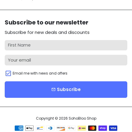
Subscribe to our newsletter
Subscribe for new deals and discounts
Email me with news and offers
Subscribe
email
Copyright © 2026
SohoBloo Shop
Payment