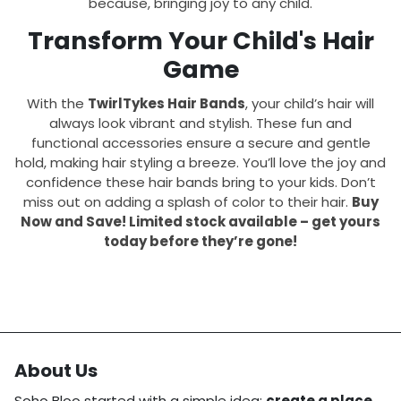
because, bringing joy to any child.
Transform Your Child's Hair
Game
With the
TwirlTykes Hair Bands
, your child’s hair will
always look vibrant and stylish. These fun and
functional accessories ensure a secure and gentle
hold, making hair styling a breeze. You’ll love the joy and
confidence these hair bands bring to your kids. Don’t
miss out on adding a splash of color to their hair.
Buy
Now and Save! Limited stock available – get yours
today before they’re gone!
About Us
Soho Bloo started with a simple idea:
create a place