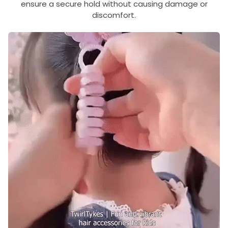
ensure a secure hold without causing damage or
discomfort.