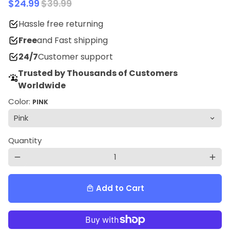
$24.99
$39.99
Hassle free returning
Free
and Fast shipping
24/7
Customer support
Trusted by Thousands of Customers
Worldwide
Color:
PINK
Quantity
remove
add
Add to Cart
local_mall