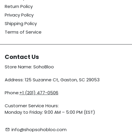
Return Policy
Privacy Policy
Shipping Policy
Terms of Service
Contact Us
Store Name: SohoBloo
Address: 125 Suzanne Ct, Gaston, SC 29053
Phone:
+1 (201) 477-0506
Customer Service Hours:
Monday to Friday: 9:00 AM – 5:00 PM (EST)
info@shopsohobloo.com
email