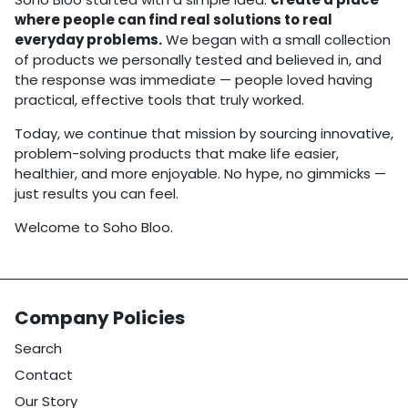
where people can find real solutions to real
everyday problems.
We began with a small collection
of products we personally tested and believed in, and
the response was immediate — people loved having
practical, effective tools that truly worked.
Today, we continue that mission by sourcing innovative,
problem-solving products that make life easier,
healthier, and more enjoyable. No hype, no gimmicks —
just results you can feel.
Welcome to Soho Bloo.
Company Policies
Search
Contact
Our Story