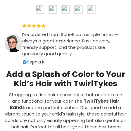
I’ve ordered from SohoBloo multiple times —
always a great experience. Fast delivery,
friendly support, and the products are
genuinely good quality.
Sophia K.
Add a Splash of Color to Your
Kid’s Hair with TwirlTykes
Struggling to find hair accessories that are both fun
and functional for your kids? The
TwirlTykes Hair
Bands
are the perfect solution. Designed to add a
vibrant touch to your child's hairstyle, these colorful hair
bands are not only visually appealing but also gentle on
their hair. Perfect for all hair types, these hair bands