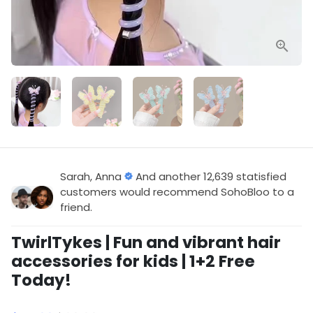
Sarah, Anna
And another 12,639 statisfied
customers would recommend SohoBloo to a
friend.
TwirlTykes | Fun and vibrant hair
accessories for kids | 1+2 Free
Today!