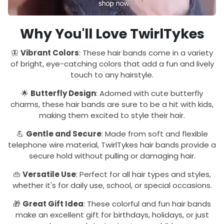
Why You'll Love TwirlTykes
🦋
Vibrant Colors
: These hair bands come in a variety
of bright, eye-catching colors that add a fun and lively
touch to any hairstyle.
🌟
Butterfly Design
: Adorned with cute butterfly
charms, these hair bands are sure to be a hit with kids,
making them excited to style their hair.
💪
Gentle and Secure
: Made from soft and flexible
telephone wire material, TwirlTykes hair bands provide a
secure hold without pulling or damaging hair.
👜
Versatile Use
: Perfect for all hair types and styles,
whether it's for daily use, school, or special occasions.
🎁
Great Gift Idea
: These colorful and fun hair bands
make an excellent gift for birthdays, holidays, or just