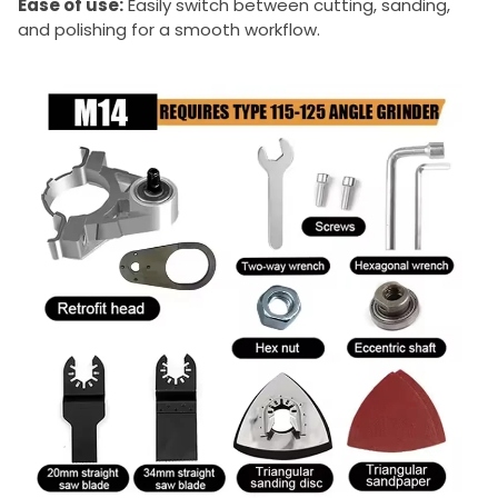
Ease of use:
Easily switch between cutting, sanding,
and polishing for a smooth workflow.