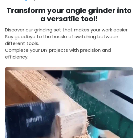
Transform your angle grinder into
a versatile tool!
Discover our grinding set that makes your work easier.
Say goodbye to the hassle of switching between
different tools.
Complete your DIY projects with precision and
efficiency.