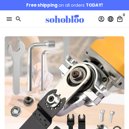
Skip
Free shipping
on all orders
TODAY!
to
0
content
menu
search
account_circle
language
local_mall