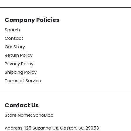
Company Policies
Search
Contact
Our Story
Return Policy
Privacy Policy
Shipping Policy
Terms of Service
Contact Us
Store Name: SohoBloo
Address: 125 Suzanne Ct, Gaston, SC 29053