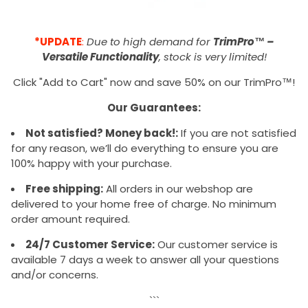
*UPDATE
:
Due to high demand for
TrimPro™ –
Versatile Functionality
, stock is very limited!
Click "Add to Cart" now and save 50% on our TrimPro™!
Our Guarantees:
Not satisfied? Money back!:
If you are not satisfied
for any reason, we’ll do everything to ensure you are
100% happy with your purchase.
Free shipping:
All orders in our webshop are
delivered to your home free of charge. No minimum
order amount required.
24/7 Customer Service:
Our customer service is
available 7 days a week to answer all your questions
and/or concerns.
```