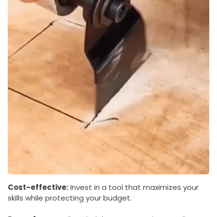
Cost-effective:
Invest in a tool that maximizes your
skills while protecting your budget.