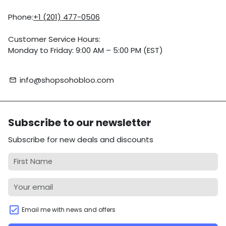
Phone:
+1 (201) 477-0506
Customer Service Hours:
Monday to Friday: 9:00 AM – 5:00 PM (EST)
info@shopsohobloo.com
email
Subscribe to our newsletter
Subscribe for new deals and discounts
Email me with news and offers