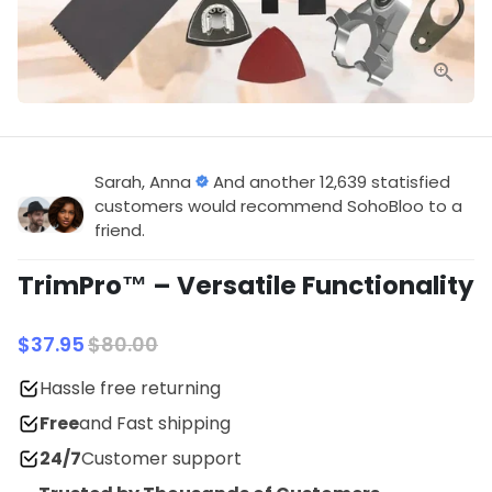
Sarah, Anna
And another 12,639 statisfied
customers would recommend SohoBloo to a
friend.
TrimPro™ – Versatile Functionality
$37.95
$80.00
Hassle free returning
Free
and Fast shipping
24/7
Customer support