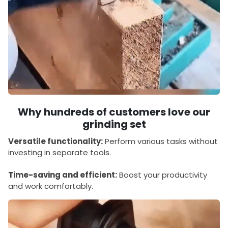
Why hundreds of customers love our
grinding set
Versatile functionality:
Perform various tasks without
investing in separate tools.
Time-saving and efficient:
Boost your productivity
and work comfortably.