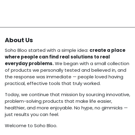
About Us
Soho Bloo started with a simple idea:
create a place
where people can find real solutions to real
everyday problems.
We began with a small collection
of products we personally tested and believed in, and
the response was immediate — people loved having
practical, effective tools that truly worked.
Today, we continue that mission by sourcing innovative,
problem-solving products that make life easier,
healthier, and more enjoyable. No hype, no gimmicks —
just results you can feel.
Welcome to Soho Bloo.