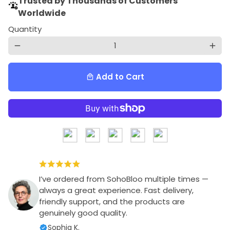
Trusted by Thousands of Customers
Worldwide
Quantity
remove
add
Add to Cart
local_mall
I’ve ordered from SohoBloo multiple times —
always a great experience. Fast delivery,
friendly support, and the products are
genuinely good quality.
Sophia K.