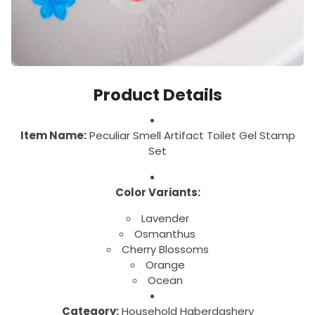
Product Details
Item Name:
Peculiar Smell Artifact Toilet Gel Stamp
Set
Color Variants:
Lavender
Osmanthus
Cherry Blossoms
Orange
Ocean
Category:
Household Haberdashery