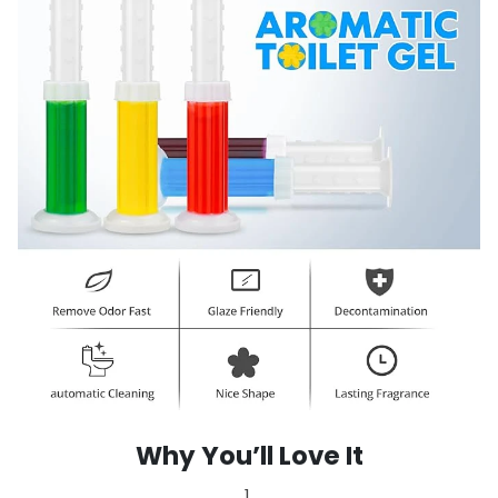
Why You’ll Love It