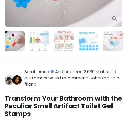
Sarah, Anna
And another 12,639 statisfied
customers would recommend SohoBloo to a
friend.
Transform Your Bathroom with the
Peculiar Smell Artifact Toilet Gel
Stamps