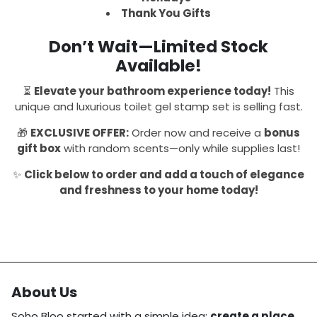
Thank You Gifts
Don’t Wait—Limited Stock
Available!
⏳
Elevate your bathroom experience today!
This
unique and luxurious toilet gel stamp set is selling fast.
🎁
EXCLUSIVE OFFER:
Order now and receive a
bonus
gift box
with random scents—only while supplies last!
✨
Click below to order and add a touch of elegance
and freshness to your home today!
About Us
Soho Bloo started with a simple idea:
create a place