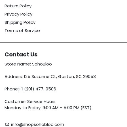
Return Policy
Privacy Policy
Shipping Policy
Terms of Service
Contact Us
Store Name: SohoBloo
Address: 125 Suzanne Ct, Gaston, SC 29053
Phone:
+1 (201) 477-0506
Customer Service Hours:
Monday to Friday: 9:00 AM – 5:00 PM (EST)
info@shopsohobloo.com
email