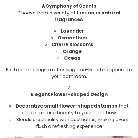
A Symphony of Scents
Choose from a variety of
luxurious natural
fragrances
:
Lavender
Osmanthus
Cherry Blossoms
Orange
Ocean
Each scent brings a refreshing, spa-like atmosphere to
your bathroom.
Elegant Flower-Shaped Design
Decorative small flower-shaped stamps
that
add charm and beauty to your toilet bowl.
Blends practicality with aesthetics, making every
flush a refreshing experience