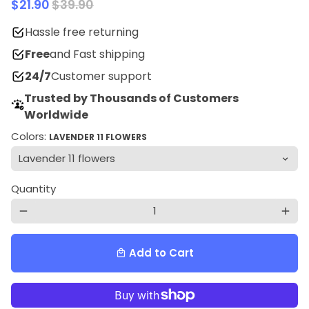
$21.90
$39.90
Hassle free returning
Free
and Fast shipping
24/7
Customer support
Trusted by Thousands of Customers
Worldwide
Colors:
LAVENDER 11 FLOWERS
Quantity
remove
add
Add to Cart
local_mall