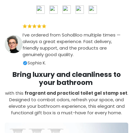
I’ve ordered from SohoBloo multiple times —
always a great experience. Fast delivery,
friendly support, and the products are
genuinely good quality.
Sophia K.
Bring luxury and cleanliness to
your bathroom
with this
fragrant and practical toilet gel stamp set
.
Designed to combat odors, refresh your space, and
elevate your bathroom experience, this elegant and
functional gift box is a must-have for every home.