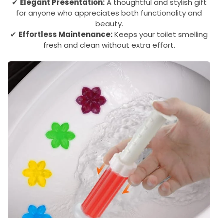
✔
Elegant Presentation:
A thoughtful and stylish gift
for anyone who appreciates both functionality and
beauty.
✔
Effortless Maintenance:
Keeps your toilet smelling
fresh and clean without extra effort.