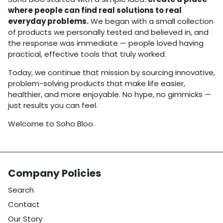
where people can find real solutions to real
everyday problems.
We began with a small collection
of products we personally tested and believed in, and
the response was immediate — people loved having
practical, effective tools that truly worked.
Today, we continue that mission by sourcing innovative,
problem-solving products that make life easier,
healthier, and more enjoyable. No hype, no gimmicks —
just results you can feel.
Welcome to Soho Bloo.
Company Policies
Search
Contact
Our Story