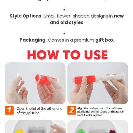
Style Options:
Small flower-shaped designs in
new
and old styles
Packaging:
Comes in a premium
gift box