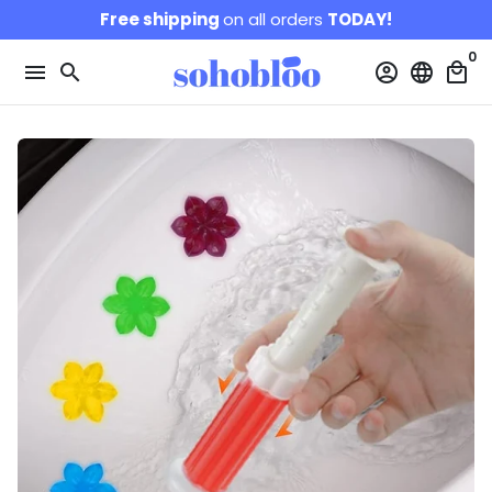
Skip
Free shipping
on all orders
TODAY!
to
0
content
menu
search
account_circle
language
local_mall