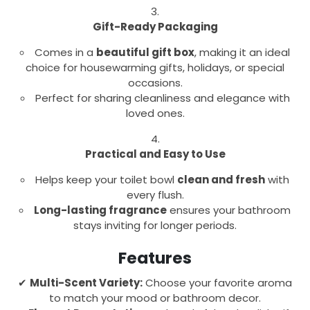
Gift-Ready Packaging
Comes in a
beautiful gift box
, making it an ideal
choice for housewarming gifts, holidays, or special
occasions.
Perfect for sharing cleanliness and elegance with
loved ones.
Practical and Easy to Use
Helps keep your toilet bowl
clean and fresh
with
every flush.
Long-lasting fragrance
ensures your bathroom
stays inviting for longer periods.
Features
✔
Multi-Scent Variety:
Choose your favorite aroma
to match your mood or bathroom decor.