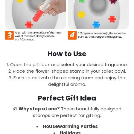
How to Use
Open the gift box and select your desired fragrance.
Place the flower-shaped stamp in your toilet bowl.
Flush to activate the cleaning foam and enjoy the
delightful aroma.
Perfect Gift Idea
🎁
Why stop at one?
These beautifully designed
stamps are perfect for gifting:
Housewarming Parties
Holidays