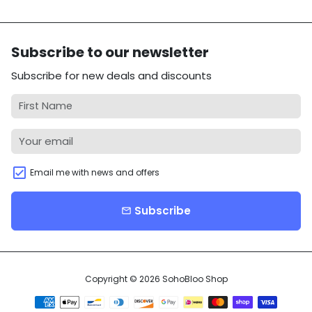
Subscribe to our newsletter
Subscribe for new deals and discounts
Email me with news and offers
Subscribe
email
Copyright © 2026
SohoBloo Shop
Payment