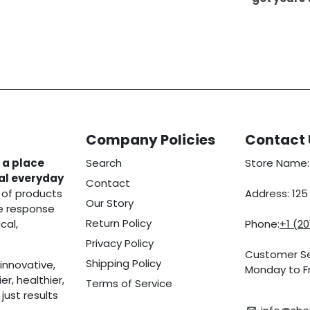
Company Policies
Contact 
 a place
Search
Store Name:
eal everyday
Contact
 of products
Address: 12
Our Story
he response
Return Policy
cal,
Phone:
+1 (2
Privacy Policy
Customer Se
Shipping Policy
innovative,
Monday to Fr
r, healthier,
Terms of Service
ust results