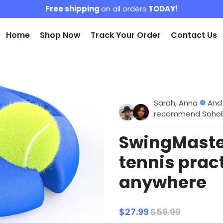
Free shipping
on all orders
TODAY!
Home
Shop Now
Track Your Order
Contact Us
Sarah, Anna
And
recommend SohoBlo
SwingMaster
tennis prac
anywhere
$27.99
$59.99