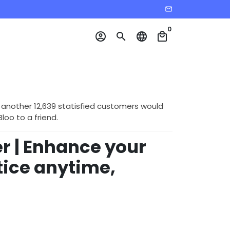
email
0
account_circle
search
language
local_mall
 another 12,639 statisfied customers would
o to a friend.
 | Enhance your
tice anytime,