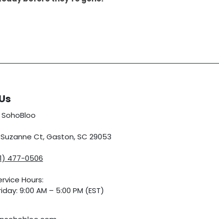
Us
 SohoBloo
5 Suzanne Ct, Gaston, SC 29053
01) 477-0506
rvice Hours:
iday: 9:00 AM – 5:00 PM (EST)