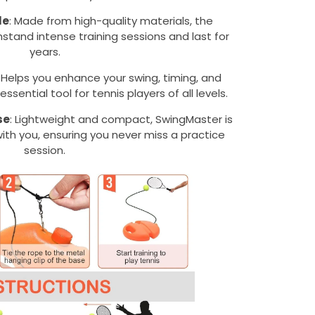
le
: Made from high-quality materials, the
hstand intense training sessions and last for
years.
: Helps you enhance your swing, timing, and
ssential tool for tennis players of all levels.
se
: Lightweight and compact, SwingMaster is
ith you, ensuring you never miss a practice
session.