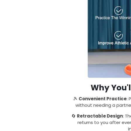
Why You'l
🎾
Convenient Practice
: 
without needing a partner
🔄
Retractable Design
: T
returns to you after ever
i