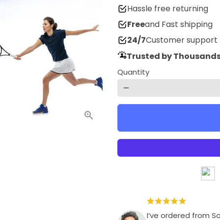
Hassle free returning
Free
and Fast shipping
24/7
Customer support
Trusted by Thousands
Quantity
remove
I’ve ordered from S