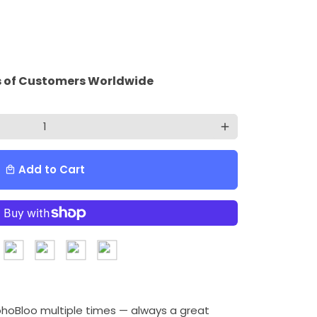
 of Customers Worldwide
add
Add to Cart
local_mall
ohoBloo multiple times — always a great