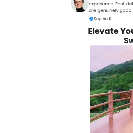
experience. Fast del
are genuinely good q
Sophia K.
Elevate Yo
S