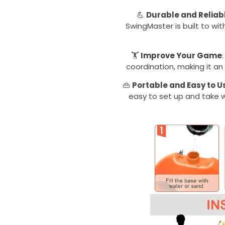
💪
Durable and Reliab
SwingMaster is built to wit
🏋️
Improve Your Game
coordination, making it an e
👜
Portable and Easy to U
easy to set up and take w