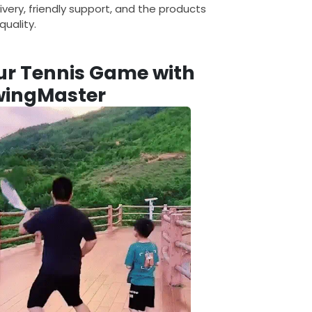
ivery, friendly support, and the products
uality.
ur Tennis Game with
wingMaster