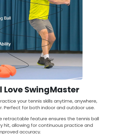
l Love SwingMaster
Practice your tennis skills anytime, anywhere,
. Perfect for both indoor and outdoor use.
he retractable feature ensures the tennis ball
y hit, allowing for continuous practice and
mproved accuracy.