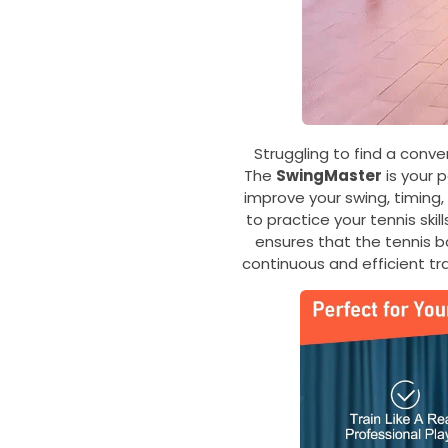
Struggling to find a conve
The
SwingMaster
is your 
improve your swing, timing,
to practice your tennis ski
ensures that the tennis bal
continuous and efficient tr