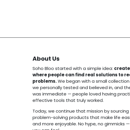
About Us
Soho Bloo started with a simple idea:
create
where people can find real solutions to r
problems.
We began with a small collection
we personally tested and believed in, and t
was immediate — people loved having practi
effective tools that truly worked.
Today, we continue that mission by sourcing 
problem-solving products that make life easie
and more enjoyable. No hype, no gimmicks — j