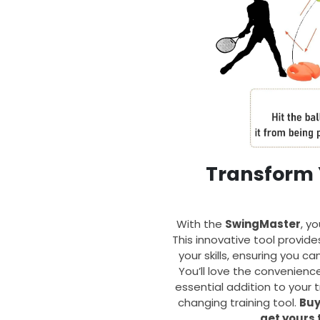
Transform 
With the
SwingMaster
, yo
This innovative tool provid
your skills, ensuring you 
You’ll love the convenienc
essential addition to your 
changing training tool.
Buy
get yours 