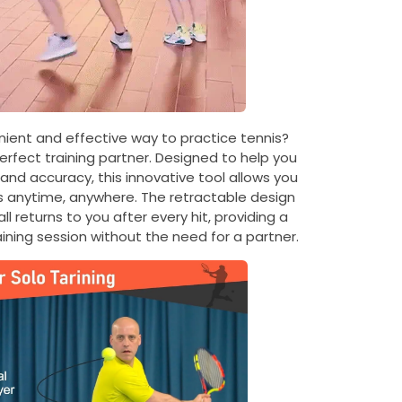
nient and effective way to practice tennis?
perfect training partner. Designed to help you
 and accuracy, this innovative tool allows you
lls anytime, anywhere. The retractable design
l returns to you after every hit, providing a
aining session without the need for a partner.