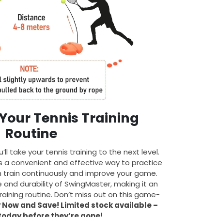
Your Tennis Training
Routine
u’ll take your tennis training to the next level.
es a convenient and effective way to practice
can train continuously and improve your game.
e and durability of SwingMaster, making it an
training routine. Don’t miss out on this game-
 Now and Save! Limited stock available –
today before they’re gone!