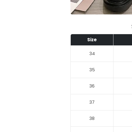
Size
34
35
36
37
38