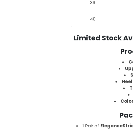
39
40
Limited Stock Av
Pro
C
Upp
S
Heel
T
Colo
Pac
1 Pair of
EleganceStri