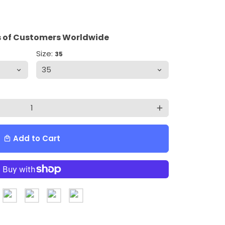
 of Customers Worldwide
Size:
35
add
Add to Cart
local_mall