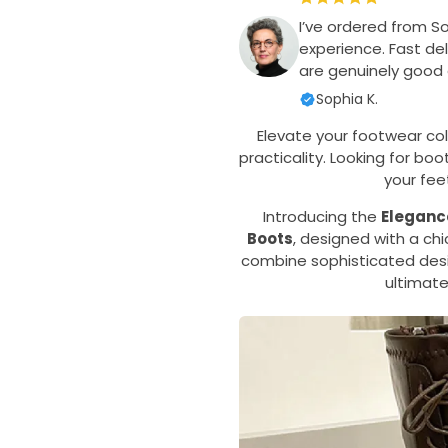
I’ve ordered from S
experience. Fast del
are genuinely good q
Sophia K.
Elevate your footwear col
practicality. Looking for b
your fe
Introducing the
Eleganc
Boots
, designed with a ch
combine sophisticated desi
ultimate