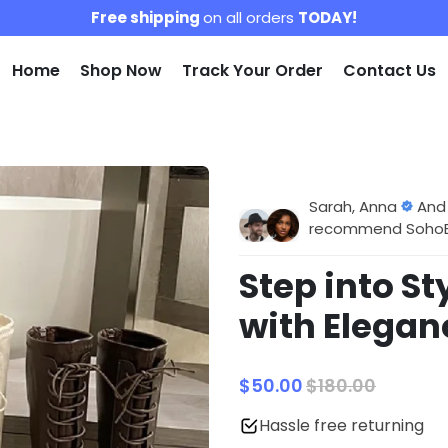
Free shipping
on all orders
TODAY!
Home
Shop Now
Track Your Order
Contact Us
Sarah, Anna
And
recommend SohoBlo
Step into S
with Elega
$50.00
$180.00
Hassle free returning