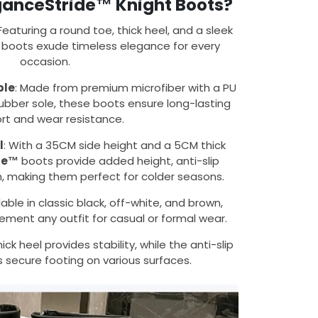
anceStride™ Knight Boots?
 Featuring a round toe, thick heel, and a sleek
e boots exude timeless elegance for every
occasion.
ble
: Made from premium microfiber with a PU
ubber sole, these boots ensure long-lasting
rt and wear resistance.
l
: With a 35CM side height and a 5CM thick
de™
boots provide added height, anti-slip
h, making them perfect for colder seasons.
ilable in classic black, off-white, and brown,
ment any outfit for casual or formal wear.
hick heel provides stability, while the anti-slip
 secure footing on various surfaces.