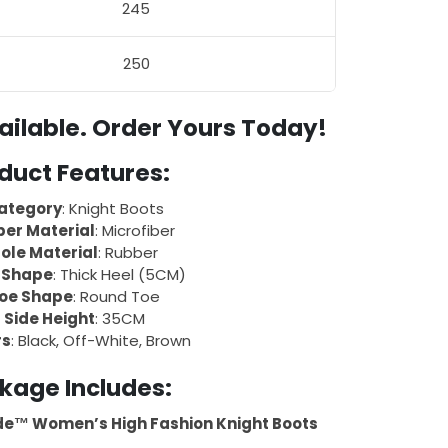
245
250
ailable. Order Yours Today!
duct Features:
ategory
: Knight Boots
er Material
: Microfiber
ole Material
: Rubber
 Shape
: Thick Heel (5CM)
oe Shape
: Round Toe
Side Height
: 35CM
rs
: Black, Off-White, Brown
kage Includes:
de™ Women’s High Fashion Knight Boots