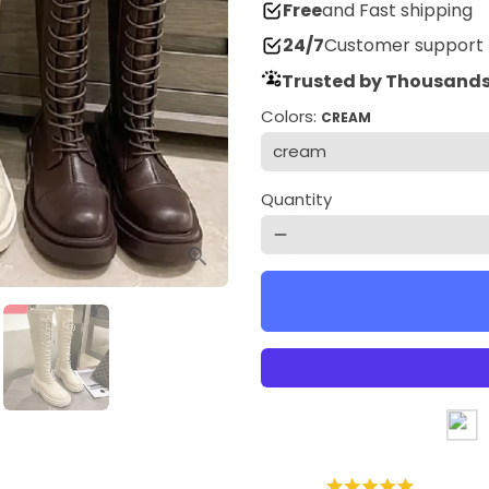
Free
and Fast shipping
24/7
Customer support
Trusted by Thousands
Colors:
CREAM
Quantity
remove