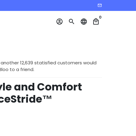
email
0
account_circle
search
language
local_mall
 another 12,639 statisfied customers would
o to a friend.
tyle and Comfort
nceStride™