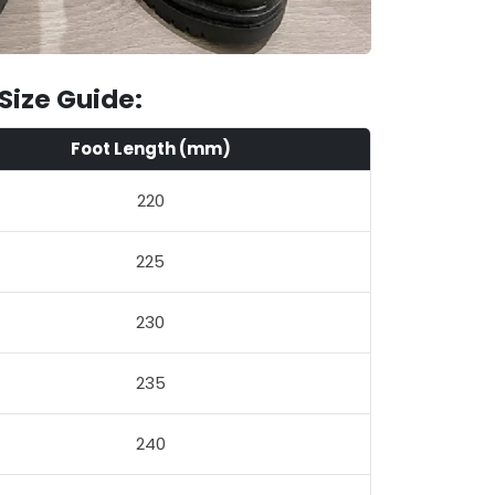
Size Guide:
Foot Length (mm)
220
225
230
235
240