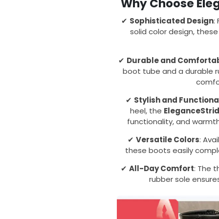
Why Choose Eleg
✔
Sophisticated Design
:
solid color design, thes
✔
Durable and Comforta
boot tube and a durable r
comfo
✔
Stylish and Functiona
heel, the
EleganceStri
functionality, and warmt
✔
Versatile Colors
: Ava
these boots easily comple
✔
All-Day Comfort
: The t
rubber sole ensures