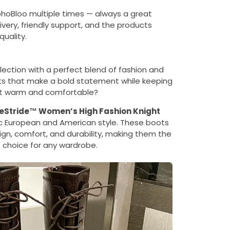
ohoBloo multiple times — always a great
ivery, friendly support, and the products
uality.
lection with a perfect blend of fashion and
oots that make a bold statement while keeping
et warm and comfortable?
eStride™ Women’s High Fashion Knight
ic European and American style. These boots
gn, comfort, and durability, making them the
 choice for any wardrobe.