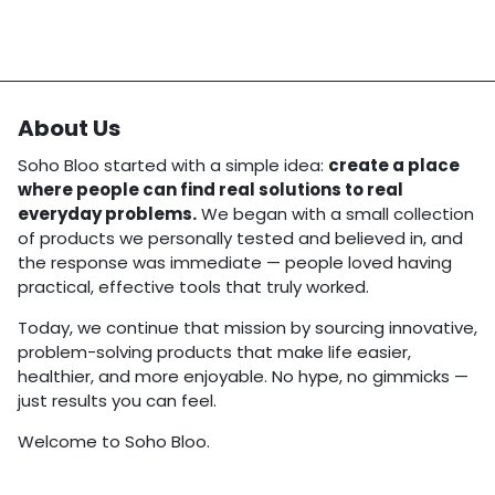
About Us
Soho Bloo started with a simple idea:
create a place
where people can find real solutions to real
everyday problems.
We began with a small collection
of products we personally tested and believed in, and
the response was immediate — people loved having
practical, effective tools that truly worked.
Today, we continue that mission by sourcing innovative,
problem-solving products that make life easier,
healthier, and more enjoyable. No hype, no gimmicks —
just results you can feel.
Welcome to Soho Bloo.