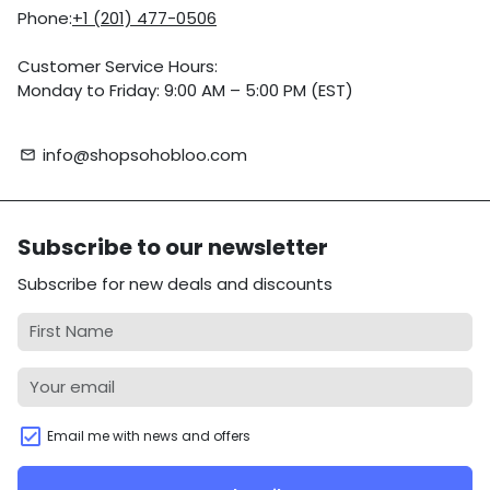
Phone:
+1 (201) 477-0506
Customer Service Hours:
Monday to Friday: 9:00 AM – 5:00 PM (EST)
info@shopsohobloo.com
email
Subscribe to our newsletter
Subscribe for new deals and discounts
Email me with news and offers