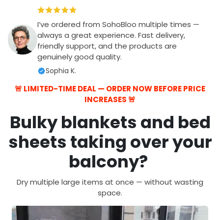
I’ve ordered from SohoBloo multiple times —
always a great experience. Fast delivery,
friendly support, and the products are
genuinely good quality.
Sophia K.
🚨 LIMITED-TIME DEAL — ORDER NOW BEFORE PRICE
INCREASES 🚨
Bulky blankets and bed
sheets taking over your
balcony?
Dry multiple large items at once — without wasting
space.