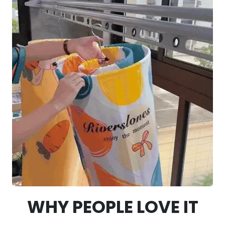
WHY PEOPLE LOVE IT