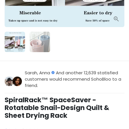
Sarah, Anna
And another 12,639 statisfied
customers would recommend SohoBloo to a
friend.
SpiralRack™ SpaceSaver -
Rotatable Snail-Design Quilt &
Sheet Drying Rack