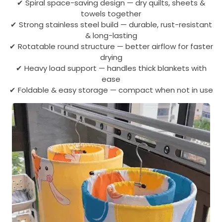
✔ Spiral space-saving design — dry quilts, sheets &
towels together
✔ Strong stainless steel build — durable, rust-resistant
& long-lasting
✔ Rotatable round structure — better airflow for faster
drying
✔ Heavy load support — handles thick blankets with
ease
✔ Foldable & easy storage — compact when not in use