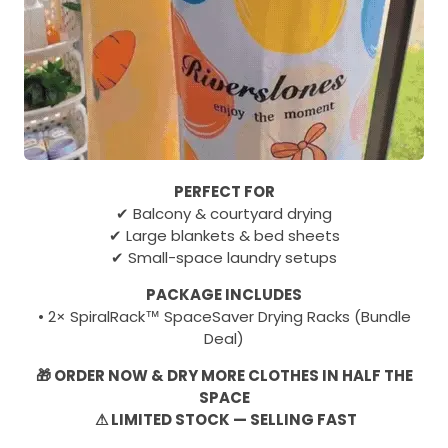
PERFECT FOR
✔ Balcony & courtyard drying
✔ Large blankets & bed sheets
✔ Small-space laundry setups
PACKAGE INCLUDES
• 2× SpiralRack™ SpaceSaver Drying Racks (Bundle
Deal)
🎁 ORDER NOW & DRY MORE CLOTHES IN HALF THE
SPACE
⚠ LIMITED STOCK — SELLING FAST