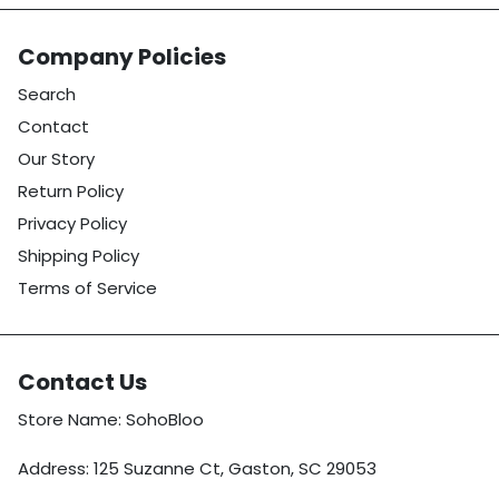
Company Policies
Search
Contact
Our Story
Return Policy
Privacy Policy
Shipping Policy
Terms of Service
Contact Us
Store Name: SohoBloo
Address: 125 Suzanne Ct, Gaston, SC 29053