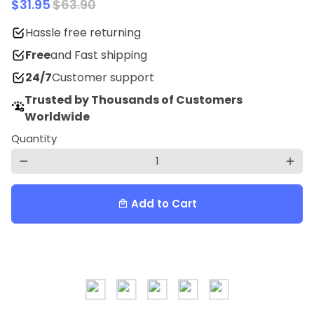
$31.95
$63.90
Hassle free returning
Free
and Fast shipping
24/7
Customer support
Trusted by Thousands of Customers
Worldwide
Quantity
remove
add
Add to Cart
local_mall