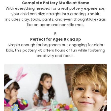
Complete Pottery Studio at Home
With everything needed for a real pottery experience,
your child can dive straight into creating. The kit
includes clay, tools, paints, and even thoughtful extras
like an apron and non-slip mat.
Perfect for Ages 8 and Up
Simple enough for beginners but engaging for older
kids, this pottery kit offers hours of fun while fostering
creativity and focus.