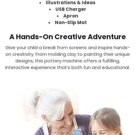
Illustrations & Ideas
USB Charger
Apron
Non-Slip Mat
A Hands-On Creative Adventure
Give your child a break from screens and inspire hands-
on creativity. From molding clay to painting their unique
designs, this pottery machine offers a fulfilling,
interactive experience that’s both fun and educational.