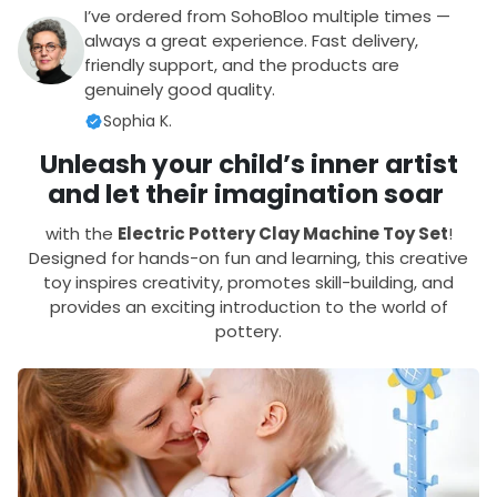
I’ve ordered from SohoBloo multiple times —
always a great experience. Fast delivery,
friendly support, and the products are
genuinely good quality.
Sophia K.
Unleash your child’s inner artist
and let their imagination soar
with the
Electric Pottery Clay Machine Toy Set
!
Designed for hands-on fun and learning, this creative
toy inspires creativity, promotes skill-building, and
provides an exciting introduction to the world of
pottery.