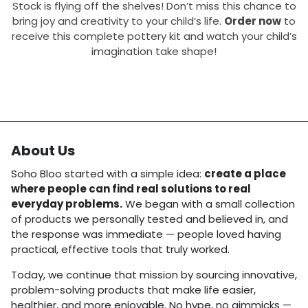
Stock is flying off the shelves! Don’t miss this chance to
bring joy and creativity to your child’s life.
Order now
to
receive this complete pottery kit and watch your child’s
imagination take shape!
About Us
Soho Bloo started with a simple idea:
create a place
where people can find real solutions to real
everyday problems.
We began with a small collection
of products we personally tested and believed in, and
the response was immediate — people loved having
practical, effective tools that truly worked.
Today, we continue that mission by sourcing innovative,
problem-solving products that make life easier,
healthier, and more enjoyable. No hype, no gimmicks —