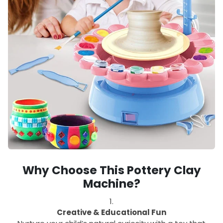
Why Choose This Pottery Clay
Machine?
Creative & Educational Fun