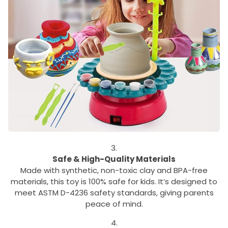
Safe & High-Quality Materials
Made with synthetic, non-toxic clay and BPA-free
materials, this toy is 100% safe for kids. It’s designed to
meet ASTM D-4236 safety standards, giving parents
peace of mind.