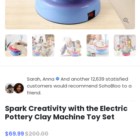
Sarah, Anna
And another 12,639 statisfied
customers would recommend SohoBloo to a
friend.
Spark Creativity with the Electric
Pottery Clay Machine Toy Set
$69.99
$200.00