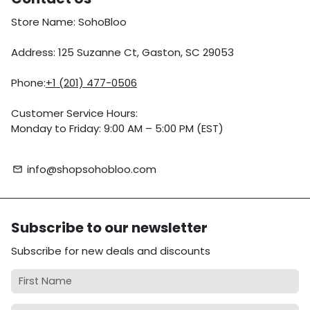
Store Name: SohoBloo
Address: 125 Suzanne Ct, Gaston, SC 29053
Phone:
+1 (201) 477-0506
Customer Service Hours:
Monday to Friday: 9:00 AM – 5:00 PM (EST)
info@shopsohobloo.com
email
Subscribe to our newsletter
Subscribe for new deals and discounts