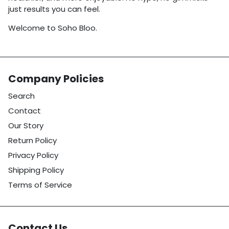
just results you can feel.
Welcome to Soho Bloo.
Company Policies
Search
Contact
Our Story
Return Policy
Privacy Policy
Shipping Policy
Terms of Service
Contact Us