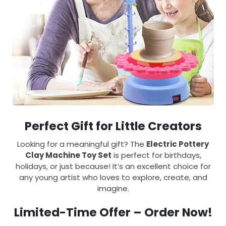
Perfect Gift for Little Creators
Looking for a meaningful gift? The
Electric Pottery
Clay Machine Toy Set
is perfect for birthdays,
holidays, or just because! It’s an excellent choice for
any young artist who loves to explore, create, and
imagine.
Limited-Time Offer – Order Now!