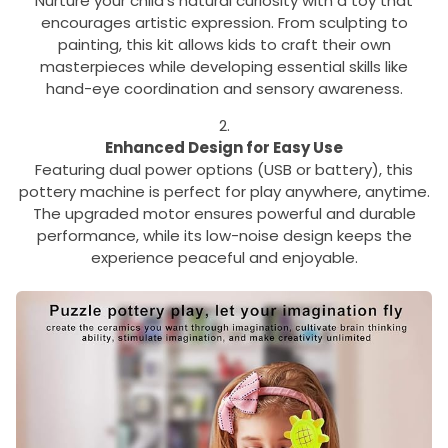
Nurture your child’s natural curiosity with a toy that
encourages artistic expression. From sculpting to
painting, this kit allows kids to craft their own
masterpieces while developing essential skills like
hand-eye coordination and sensory awareness.
Enhanced Design for Easy Use
Featuring dual power options (USB or battery), this
pottery machine is perfect for play anywhere, anytime.
The upgraded motor ensures powerful and durable
performance, while its low-noise design keeps the
experience peaceful and enjoyable.