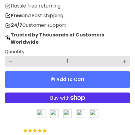
Hassle free returning
Free
and Fast shipping
24/7
Customer support
Trusted by Thousands of Customers
Worldwide
Quantity
remove
add
Add to Cart
local_mall