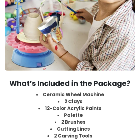
What’s Included in the Package?
Ceramic Wheel Machine
2 Clays
12-Color Acrylic Paints
Palette
2 Brushes
Cutting Lines
2 Carving Tools