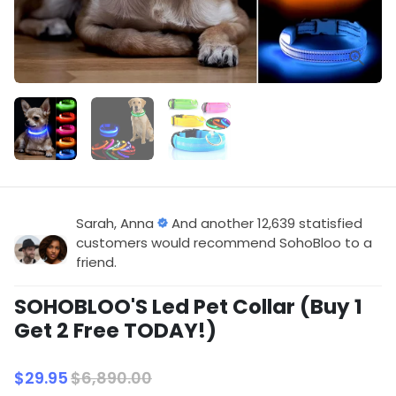
Sarah, Anna
And another 12,639 statisfied
customers would recommend SohoBloo to a
friend.
SOHOBLOO'S Led Pet Collar (Buy 1
Get 2 Free TODAY!)
$29.95
$6,890.00