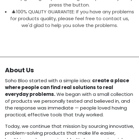
press the button.
🎄100% QUALITY GUARANTEE: If you have any problems
for products quality, please feel free to contact us,
we'd glad to help you solve the problems.
About Us
Soho Bloo started with a simple idea:
create a place
where people can find real solutions to real
everyday problems.
We began with a small collection
of products we personally tested and believed in, and
the response was immediate — people loved having
practical, effective tools that truly worked.
Today, we continue that mission by sourcing innovative,
problem-solving products that make life easier,