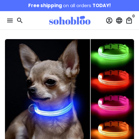
Skip
Free shipping
on all orders
TODAY!
to
0
content
menu
search
account_circle
language
local_mall