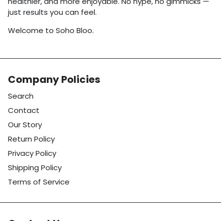
healthier, and more enjoyable. No hype, no gimmicks —
just results you can feel.
Welcome to Soho Bloo.
Company Policies
Search
Contact
Our Story
Return Policy
Privacy Policy
Shipping Policy
Terms of Service