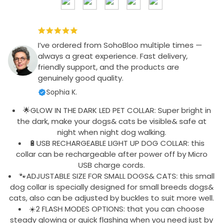
I’ve ordered from SohoBloo multiple times —
always a great experience. Fast delivery,
friendly support, and the products are
genuinely good quality.
Sophia K.
🌟GLOW IN THE DARK LED PET COLLAR: Super bright in
the dark, make your dogs& cats be visible& safe at
night when night dog walking.
🔋USB RECHARGEABLE LIGHT UP DOG COLLAR: this
collar can be rechargeable after power off by Micro
USB charge cords.
🐾ADJUSTABLE SIZE FOR SMALL DOGS& CATS: this small
dog collar is specially designed for small breeds dogs&
cats, also can be adjusted by buckles to suit more well.
☀️2 FLASH MODES OPTIONS: that you can choose
steady glowing or quick flashing when you need just by