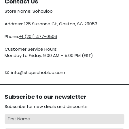
Contact Us
Store Name: SohoBloo
Address: 125 Suzanne Ct, Gaston, SC 29053
Phone:
+1 (201) 477-0506
Customer Service Hours:
Monday to Friday: 9:00 AM – 5:00 PM (EST)
info@shopsohobloo.com
email
Subscribe to our newsletter
Subscribe for new deals and discounts