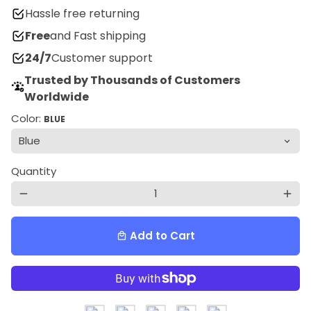
Hassle free returning
Free
and Fast shipping
24/7
Customer support
Trusted by Thousands of Customers
Worldwide
Color:
BLUE
Quantity
remove
add
Add to Cart
local_mall