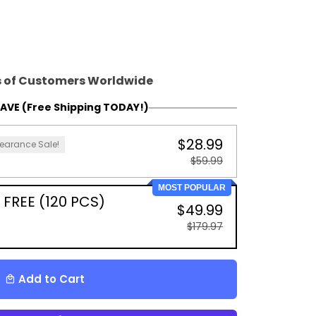
 of Customers Worldwide
AVE (Free Shipping TODAY!)
$28.99
earance Sale!
$59.99
MOST POPULAR
 FREE (120 PCS)
$49.99
$179.97
Add to Cart
local_mall