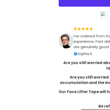
I’ve ordered from S
experience. Fast del
are genuinely good q
Sophia K.
Are you still worried a
l
Are you still worrie
accumulation and the inc
Our Face Lifter Tape will 
Be re