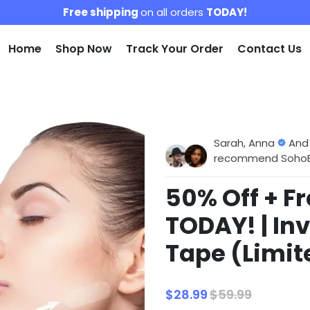
Free shipping
on all orders
TODAY!
Home
Shop Now
Track Your Order
Contact Us
Sarah, Anna
And
recommend SohoBlo
50% Off + F
TODAY! | Inv
Tape (Limit
$28.99
$59.99