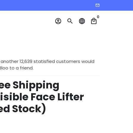
email
0
account_circle
search
language
local_mall
 another 12,639 statisfied customers would
o to a friend.
ree Shipping
isible Face Lifter
ed Stock)