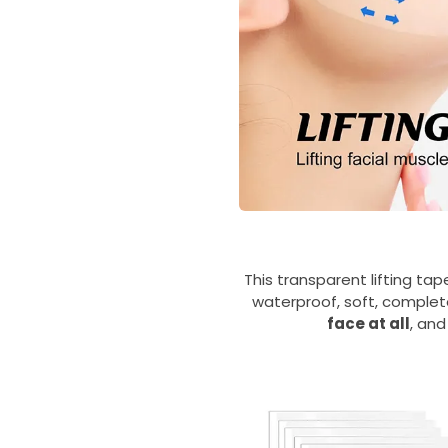
This transparent lifting tap
waterproof, soft, complete
face at all
, and