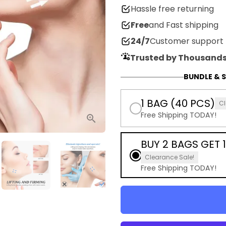
Hassle free returning
Free
and Fast shipping
24/7
Customer support
Trusted by Thousands
BUNDLE & S
1 BAG (40 PCS)
Cl
Free Shipping TODAY!
BUY 2 BAGS GET 1
Clearance Sale!
Free Shipping TODAY!