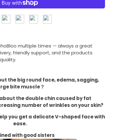
ohoBloo multiple times — always a great
ivery, friendly support, and the products
uality.
bout the big round face, edema, sagging,
arge bite muscle？
d about the double chin caused by fat
reasing number of wrinkles on your skin?
help you get a delicate V-shaped face with
ease.
fined with good sisters