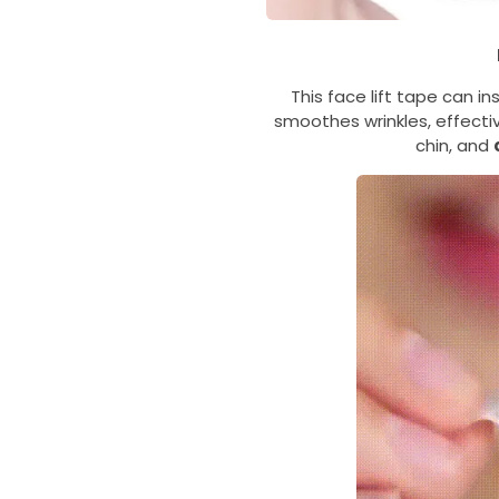
This face lift tape can in
smoothes wrinkles, effectiv
chin, and