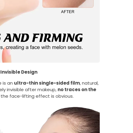
Invisible Design
e is an
ultra-thin single-sided film
, natural,
ly invisible after makeup,
no traces on the
 the face-lifting effect is obvious.