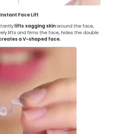
Instant Face Lift
stantly
lifts
sagging skin
around the face,
ely lifts and firms the face, hides the double
creates a V-shaped face.