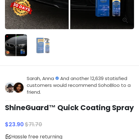
Sarah, Anna
And another 12,639 statisfied
customers would recommend SohoBloo to a
friend.
ShineGuard™ Quick Coating Spray
$23.90
$71.70
Hassle free returning