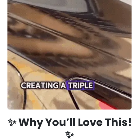
✨ Why You’ll Love This!
✨