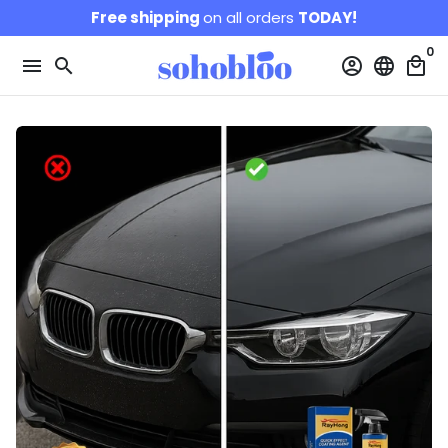
Skip
Free shipping
on all orders
TODAY!
to
0
content
menu
search
account_circle
language
local_mall