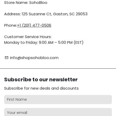
Store Name: SohoBloo
Address: 125 Suzanne Ct, Gaston, SC 29053
Phone:
+1 (201) 477-0506
Customer Service Hours:
Monday to Friday: 9:00 AM – 5:00 PM (EST)
info@shopsohobloo.com
email
Subscribe to our newsletter
Subscribe for new deals and discounts