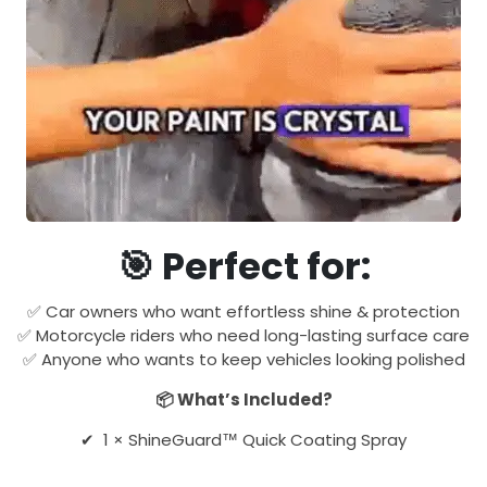
🎯 Perfect for:
✅ Car owners who want effortless shine & protection
✅ Motorcycle riders who need long-lasting surface care
✅ Anyone who wants to keep vehicles looking polished
📦 What’s Included?
✔ 1 × ShineGuard™ Quick Coating Spray