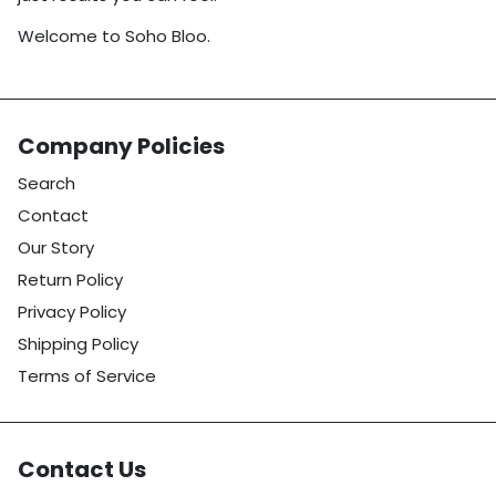
Welcome to Soho Bloo.
Company Policies
Search
Contact
Our Story
Return Policy
Privacy Policy
Shipping Policy
Terms of Service
Contact Us