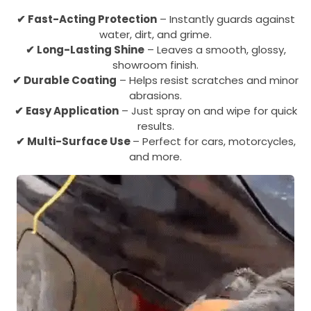
✔ Fast-Acting Protection
– Instantly guards against
water, dirt, and grime.
✔
Long-Lasting Shine
– Leaves a smooth, glossy,
showroom finish.
✔
Durable Coating
– Helps resist scratches and minor
abrasions.
✔
Easy Application
– Just spray on and wipe for quick
results.
✔
Multi-Surface Use
– Perfect for cars, motorcycles,
and more.