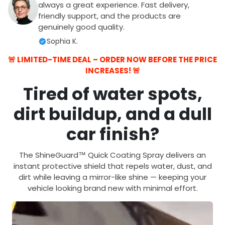
always a great experience. Fast delivery,
friendly support, and the products are
genuinely good quality.
Sophia K.
🚨 LIMITED-TIME DEAL – ORDER NOW BEFORE THE PRICE
INCREASES! 🚨
Tired of water spots,
dirt buildup, and a dull
car finish?
The
ShineGuard™ Quick Coating Spray
delivers an
instant protective shield
that repels water, dust, and
dirt while leaving a
mirror-like shine
— keeping your
vehicle looking brand new with minimal effort.