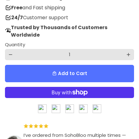
Free
and Fast shipping
24/7
Customer support
Trusted by Thousands of Customers
Worldwide
Quantity
remove
add
Add to Cart
local_mall
I’ve ordered from SohoBloo multiple times —