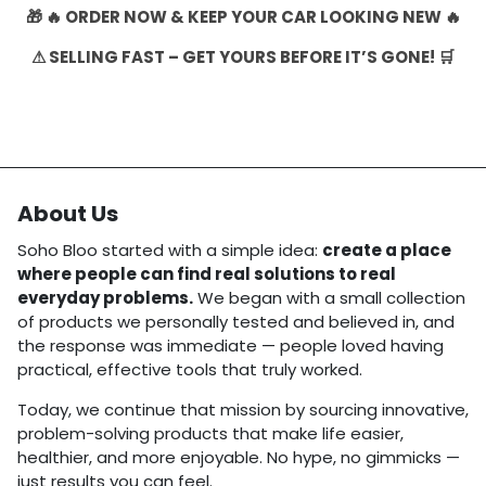
🎁 🔥 ORDER NOW & KEEP YOUR CAR LOOKING NEW 🔥
⚠ SELLING FAST – GET YOURS BEFORE IT’S GONE! 🛒
About Us
Soho Bloo started with a simple idea:
create a place
where people can find real solutions to real
everyday problems.
We began with a small collection
of products we personally tested and believed in, and
the response was immediate — people loved having
practical, effective tools that truly worked.
Today, we continue that mission by sourcing innovative,
problem-solving products that make life easier,
healthier, and more enjoyable. No hype, no gimmicks —
just results you can feel.