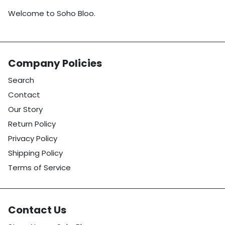
Welcome to Soho Bloo.
Company Policies
Search
Contact
Our Story
Return Policy
Privacy Policy
Shipping Policy
Terms of Service
Contact Us