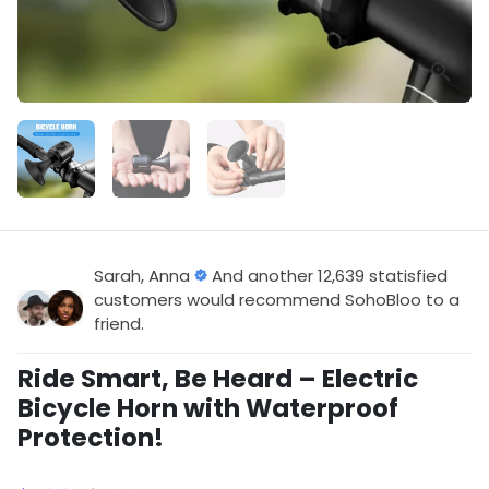
Sarah, Anna
And another 12,639 statisfied
customers would recommend SohoBloo to a
friend.
Ride Smart, Be Heard – Electric
Bicycle Horn with Waterproof
Protection!