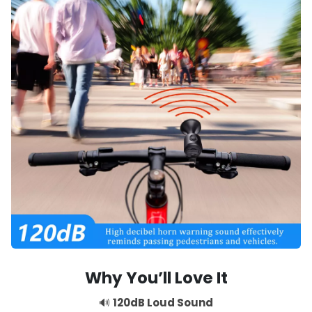
Why You’ll Love It
🔊
120dB Loud Sound