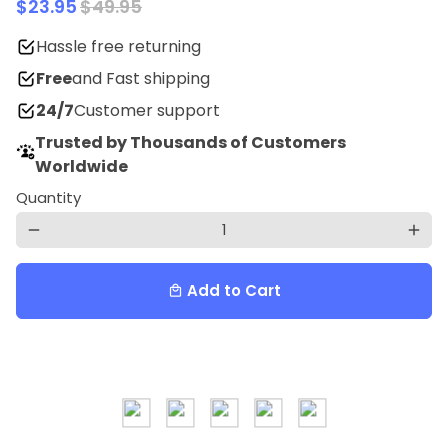
$23.95
$49.95
Hassle free returning
Free
and Fast shipping
24/7
Customer support
Trusted by Thousands of Customers
Worldwide
Quantity
remove
add
Add to Cart
local_mall