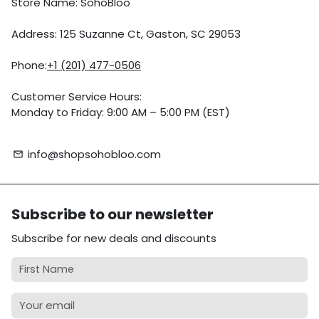
Store Name: SohoBloo
Address: 125 Suzanne Ct, Gaston, SC 29053
Phone:
+1 (201) 477-0506
Customer Service Hours:
Monday to Friday: 9:00 AM – 5:00 PM (EST)
info@shopsohobloo.com
email
Subscribe to our newsletter
Subscribe for new deals and discounts