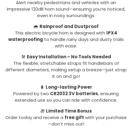
Alert nearby pedestrians and vehicles with an
impressive 120dB horn sound—ensuring you’re noticed,
even in noisy surroundings.
🌧️
Rainproof and Dustproof
This electric bicycle horn is designed with
IPX4
waterproofing
to handle rainy days and dusty trails
with ease.
🛠️
Easy Installation – No Tools Needed
The flexible, stretchable straps fit handlebars of
different diameters, making setup a breeze—just strap
it on and go!
🔋
Long-lasting Power
Powered by two
CR2032 3V batteries
, ensuring
extended use so you can ride with confidence.
🎁
Limited Time Bonus
Order today and receive a
free gift
with your purchase
—don’t miss out!