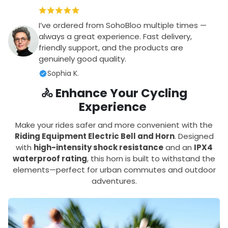
I’ve ordered from SohoBloo multiple times —
always a great experience. Fast delivery,
friendly support, and the products are
genuinely good quality.
Sophia K.
🚴 Enhance Your Cycling
Experience
Make your rides safer and more convenient with the
Riding Equipment Electric Bell and Horn
. Designed
with
high-intensity shock resistance
and an
IPX4
waterproof rating
, this horn is built to withstand the
elements—perfect for urban commutes and outdoor
adventures.