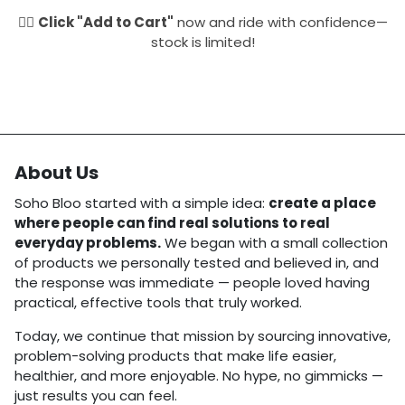
🚴‍♂️
Click "Add to Cart"
now and ride with confidence—
stock is limited!
About Us
Soho Bloo started with a simple idea:
create a place
where people can find real solutions to real
everyday problems.
We began with a small collection
of products we personally tested and believed in, and
the response was immediate — people loved having
practical, effective tools that truly worked.
Today, we continue that mission by sourcing innovative,
problem-solving products that make life easier,
healthier, and more enjoyable. No hype, no gimmicks —
just results you can feel.