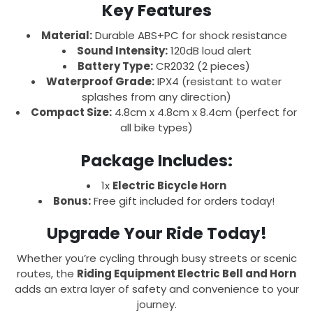
Key Features
Material:
Durable ABS+PC for shock resistance
Sound Intensity:
120dB loud alert
Battery Type:
CR2032 (2 pieces)
Waterproof Grade:
IPX4 (resistant to water
splashes from any direction)
Compact Size:
4.8cm x 4.8cm x 8.4cm (perfect for
all bike types)
Package Includes:
1x
Electric Bicycle Horn
Bonus:
Free gift included for orders today!
Upgrade Your Ride Today!
Whether you’re cycling through busy streets or scenic
routes, the
Riding Equipment Electric Bell and Horn
adds an extra layer of safety and convenience to your
journey.