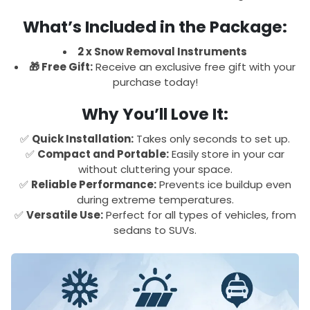
What’s Included in the Package:
2 x Snow Removal Instruments
🎁 Free Gift:
Receive an exclusive free gift with your
purchase today!
Why You’ll Love It:
✅
Quick Installation:
Takes only seconds to set up.
✅
Compact and Portable:
Easily store in your car
without cluttering your space.
✅
Reliable Performance:
Prevents ice buildup even
during extreme temperatures.
✅
Versatile Use:
Perfect for all types of vehicles, from
sedans to SUVs.