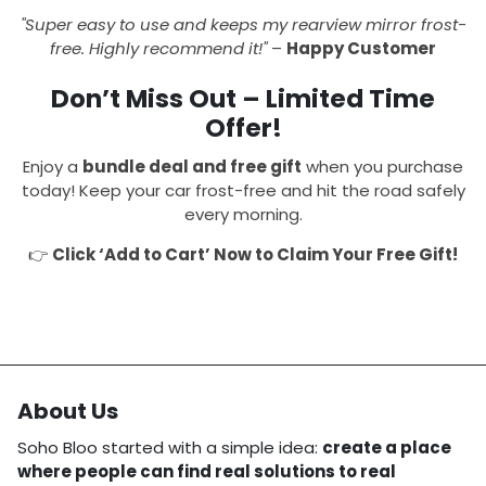
"Super easy to use and keeps my rearview mirror frost-
free. Highly recommend it!"
–
Happy Customer
Don’t Miss Out – Limited Time
Offer!
Enjoy a
bundle deal and free gift
when you purchase
today! Keep your car frost-free and hit the road safely
every morning.
👉
Click ‘Add to Cart’ Now to Claim Your Free Gift!
About Us
Soho Bloo started with a simple idea:
create a place
where people can find real solutions to real