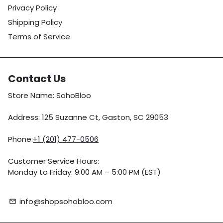
Privacy Policy
Shipping Policy
Terms of Service
Contact Us
Store Name: SohoBloo
Address: 125 Suzanne Ct, Gaston, SC 29053
Phone:
+1 (201) 477-0506
Customer Service Hours:
Monday to Friday: 9:00 AM – 5:00 PM (EST)
info@shopsohobloo.com
email