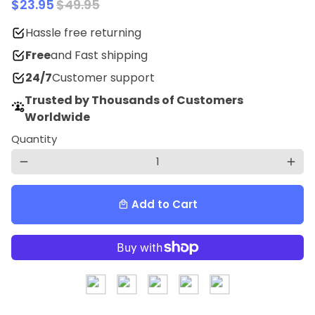
$23.95
$49.95
Hassle free returning
Free
and Fast shipping
24/7
Customer support
Trusted by Thousands of Customers
Worldwide
Quantity
remove
add
Add to Cart
local_mall