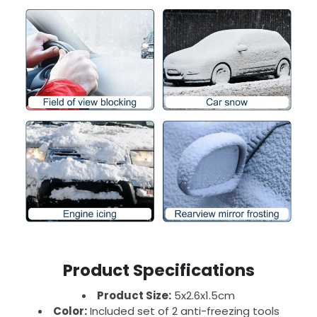
Product Specifications
Product Size:
5x2.6x1.5cm
Color:
Included set of 2 anti-freezing tools