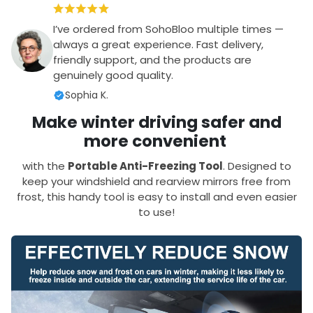
I’ve ordered from SohoBloo multiple times —
always a great experience. Fast delivery,
friendly support, and the products are
genuinely good quality.
Sophia K.
Make winter driving safer and
more convenient
with the
Portable Anti-Freezing Tool
. Designed to
keep your windshield and rearview mirrors free from
frost, this handy tool is easy to install and even easier
to use!