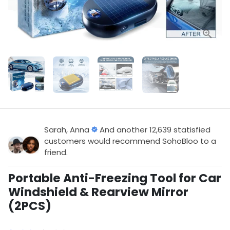
Sarah, Anna
And another 12,639 statisfied
customers would recommend SohoBloo to a
friend.
Portable Anti-Freezing Tool for Car
Windshield & Rearview Mirror
(2PCS)