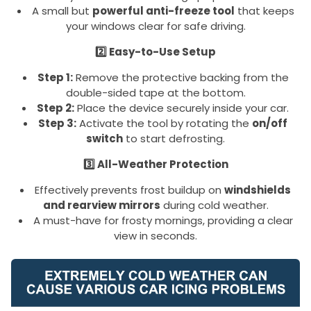
A small but
powerful anti-freeze tool
that keeps
your windows clear for safe driving.
2️⃣ Easy-to-Use Setup
Step 1:
Remove the protective backing from the
double-sided tape at the bottom.
Step 2:
Place the device securely inside your car.
Step 3:
Activate the tool by rotating the
on/off
switch
to start defrosting.
3️⃣ All-Weather Protection
Effectively prevents frost buildup on
windshields
and rearview mirrors
during cold weather.
A must-have for frosty mornings, providing a clear
view in seconds.