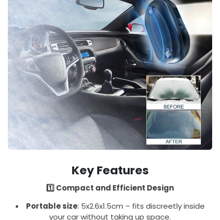
Key Features
1️⃣ Compact and Efficient Design
Portable size
: 5x2.6x1.5cm – fits discreetly inside
your car without taking up space.