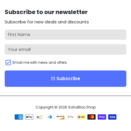
Subscribe to our newsletter
Subscribe for new deals and discounts
Email me with news and offers
Subscribe
email
Copyright © 2026
SohoBloo Shop
Payment
methods