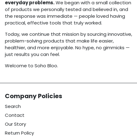
everyday problems.
We began with a small collection
of products we personally tested and believed in, and
the response was immediate — people loved having
practical, effective tools that truly worked.
Today, we continue that mission by sourcing innovative,
problem-solving products that make life easier,
healthier, and more enjoyable. No hype, no gimmicks —
just results you can feel.
Welcome to Soho Bloo.
Company Policies
Search
Contact
Our Story
Return Policy