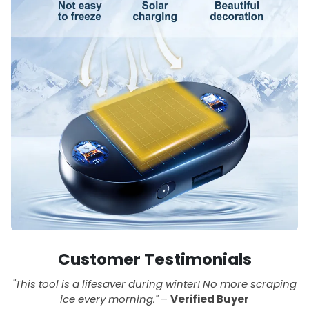
Customer Testimonials
"This tool is a lifesaver during winter! No more scraping
ice every morning."
–
Verified Buyer