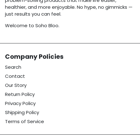
problem-solving products that make life easier,
healthier, and more enjoyable. No hype, no gimmicks —
just results you can feel.
Welcome to Soho Bloo.
Company Policies
Search
Contact
Our Story
Return Policy
Privacy Policy
Shipping Policy
Terms of Service