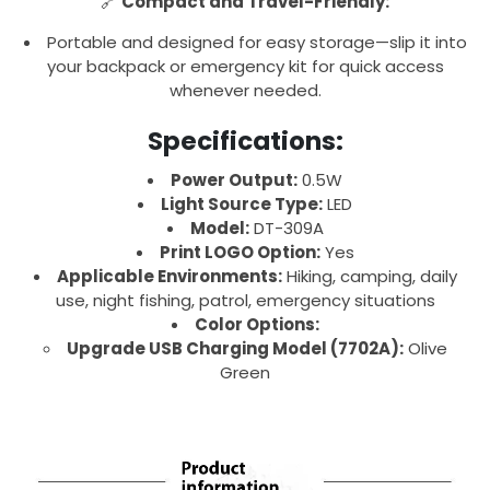
🔗
Compact and Travel-Friendly:
Portable and designed for easy storage—slip it into
your backpack or emergency kit for quick access
whenever needed.
Specifications:
Power Output:
0.5W
Light Source Type:
LED
Model:
DT-309A
Print LOGO Option:
Yes
Applicable Environments:
Hiking, camping, daily
use, night fishing, patrol, emergency situations
Color Options:
Upgrade USB Charging Model (7702A):
Olive
Green