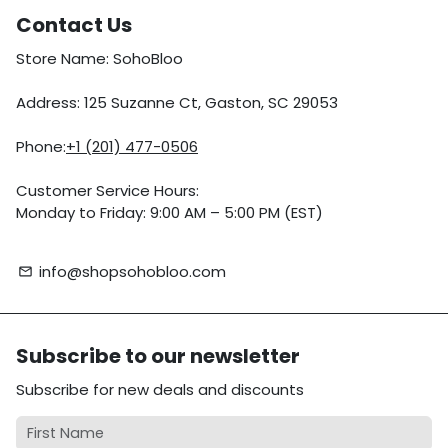
Contact Us
Store Name: SohoBloo
Address: 125 Suzanne Ct, Gaston, SC 29053
Phone:
+1 (201) 477-0506
Customer Service Hours:
Monday to Friday: 9:00 AM – 5:00 PM (EST)
info@shopsohobloo.com
email
Subscribe to our newsletter
Subscribe for new deals and discounts