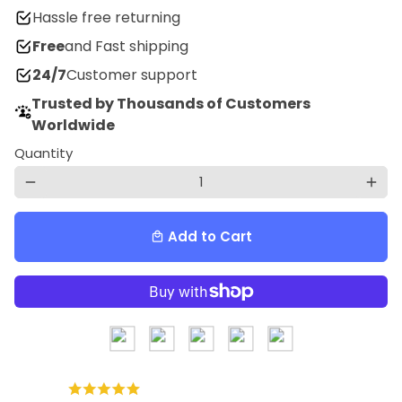
Hassle free returning
Free
and Fast shipping
24/7
Customer support
Trusted by Thousands of Customers
Worldwide
Quantity
remove
add
Add to Cart
local_mall