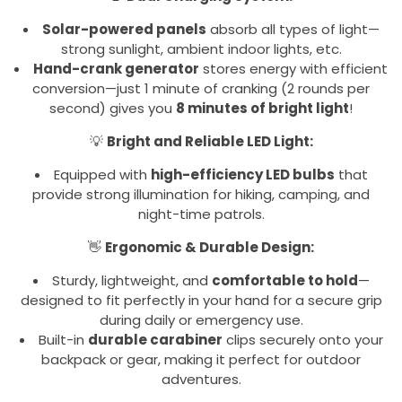
Solar-powered panels
absorb all types of light—
strong sunlight, ambient indoor lights, etc.
Hand-crank generator
stores energy with efficient
conversion—just 1 minute of cranking (2 rounds per
second) gives you
8 minutes of bright light
!
💡
Bright and Reliable LED Light:
Equipped with
high-efficiency LED bulbs
that
provide strong illumination for hiking, camping, and
night-time patrols.
👋
Ergonomic & Durable Design:
Sturdy, lightweight, and
comfortable to hold
—
designed to fit perfectly in your hand for a secure grip
during daily or emergency use.
Built-in
durable carabiner
clips securely onto your
backpack or gear, making it perfect for outdoor
adventures.