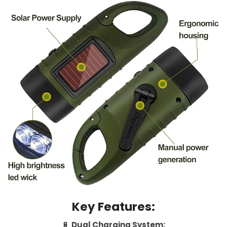
Key Features:
🔋
Dual Charging System: