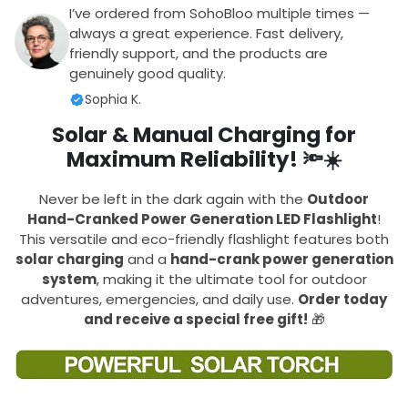
I’ve ordered from SohoBloo multiple times —
always a great experience. Fast delivery,
friendly support, and the products are
genuinely good quality.
Sophia K.
Solar & Manual Charging for
Maximum Reliability!
🔦☀️
Never be left in the dark again with the
Outdoor
Hand-Cranked Power Generation LED Flashlight
!
This versatile and eco-friendly flashlight features both
solar charging
and a
hand-crank power generation
system
, making it the ultimate tool for outdoor
adventures, emergencies, and daily use.
Order today
and receive a special free gift!
🎁