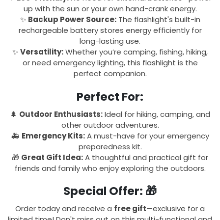
up with the sun or your own hand-crank energy.
✨
Backup Power Source:
The flashlight's built-in
rechargeable battery stores energy efficiently for
long-lasting use.
✨
Versatility:
Whether you’re camping, fishing, hiking,
or need emergency lighting, this flashlight is the
perfect companion.
Perfect For:
🌲
Outdoor Enthusiasts:
Ideal for hiking, camping, and
other outdoor adventures.
🚑
Emergency Kits:
A must-have for your emergency
preparedness kit.
🎁
Great Gift Idea:
A thoughtful and practical gift for
friends and family who enjoy exploring the outdoors.
Special Offer:
🎁
Order today and receive a
free gift
—exclusive for a
limited time! Don't miss out on this multi-functional and