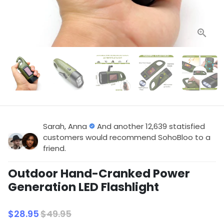
Sarah, Anna
And another 12,639 statisfied
customers would recommend SohoBloo to a
friend.
Outdoor Hand-Cranked Power
Generation LED Flashlight
$28.95
$49.95