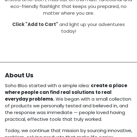
eco-friendly flashlight that keeps you prepared, no
matter where you are.
Click "Add to Cart"
and light up your adventures
today!
About Us
Soho Bloo started with a simple idea:
create a place
where people can find real solutions to real
everyday problems.
We began with a small collection
of products we personally tested and believed in, and
the response was immediate — people loved having
practical, effective tools that truly worked.
Today, we continue that mission by sourcing innovative,