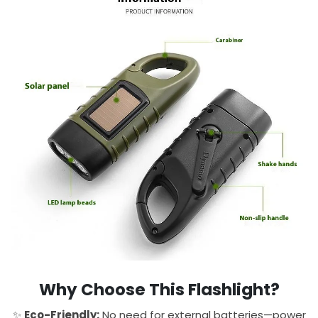
Why Choose This Flashlight?
✨
Eco-Friendly:
No need for external batteries—power