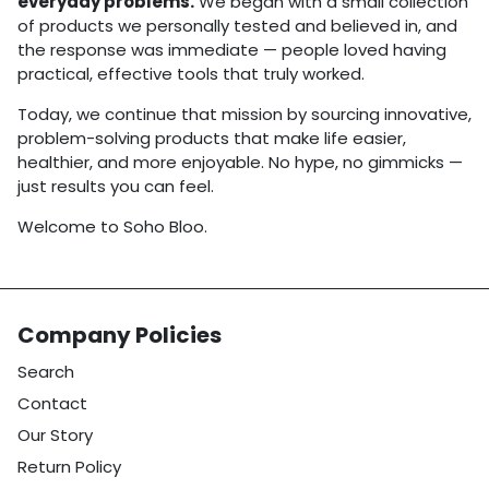
everyday problems.
We began with a small collection
of products we personally tested and believed in, and
the response was immediate — people loved having
practical, effective tools that truly worked.
Today, we continue that mission by sourcing innovative,
problem-solving products that make life easier,
healthier, and more enjoyable. No hype, no gimmicks —
just results you can feel.
Welcome to Soho Bloo.
Company Policies
Search
Contact
Our Story
Return Policy