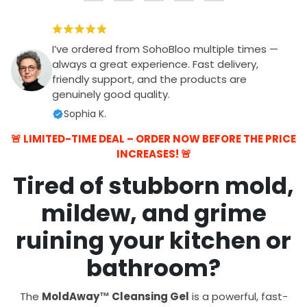
I’ve ordered from SohoBloo multiple times —
always a great experience. Fast delivery,
friendly support, and the products are
genuinely good quality.
Sophia K.
🚨 LIMITED-TIME DEAL – ORDER NOW BEFORE THE PRICE
INCREASES! 🚨
Tired of stubborn mold,
mildew, and grime
ruining your kitchen or
bathroom?
The
MoldAway™ Cleansing Gel
is a powerful, fast-