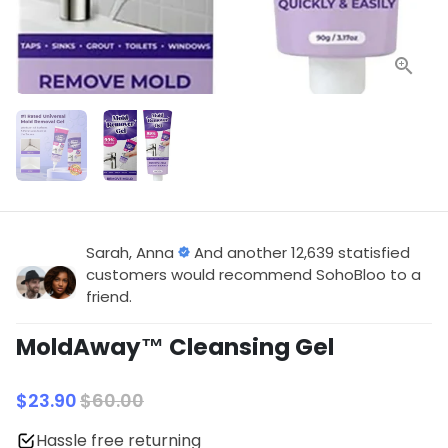
Sarah, Anna
And another 12,639 statisfied
customers would recommend SohoBloo to a
friend.
MoldAway™ Cleansing Gel
$23.90
$60.00
Hassle free returning