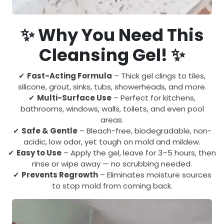
✨ Why You Need This
Cleansing Gel! ✨
✔
Fast-Acting Formula
– Thick gel clings to tiles,
silicone, grout, sinks, tubs, showerheads, and more.
✔
Multi-Surface Use
– Perfect for kitchens,
bathrooms, windows, walls, toilets, and even pool
areas.
✔
Safe & Gentle
– Bleach-free, biodegradable, non-
acidic, low odor, yet tough on mold and mildew.
✔
Easy to Use
– Apply the gel, leave for 3–5 hours, then
rinse or wipe away — no scrubbing needed.
✔
Prevents Regrowth
– Eliminates moisture sources
to stop mold from coming back.