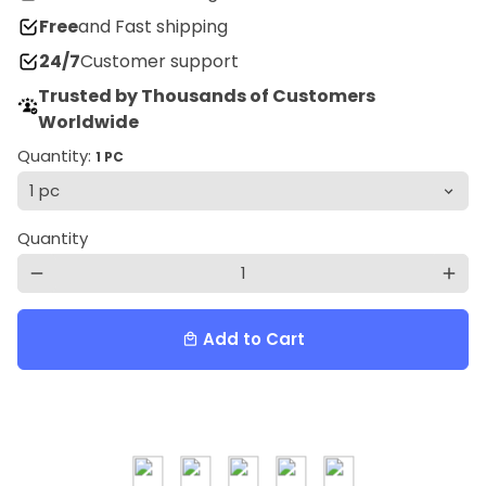
Free
and Fast shipping
24/7
Customer support
Trusted by Thousands of Customers
Worldwide
Quantity:
1 PC
Quantity
remove
add
Add to Cart
local_mall