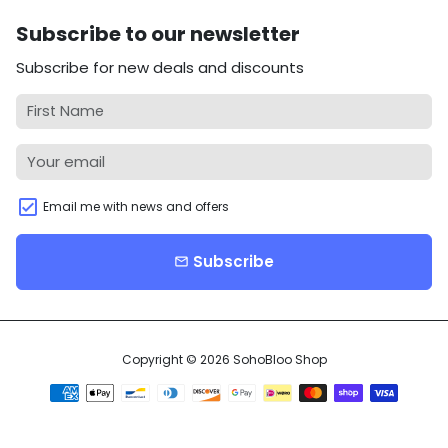
Subscribe to our newsletter
Subscribe for new deals and discounts
Email me with news and offers
Subscribe
email
Copyright © 2026
SohoBloo Shop
Payment
methods