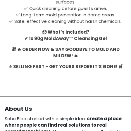
surfaces.
✅ Quick cleaning before guests arrive.
✅ Long-term mold prevention in damp areas.
✅ Safe, effective cleaning without harsh chemicals.
📦 What’s Included?
✔ 1x 90g MoldAway™ Cleansing Gel
🎁 🔥 ORDER NOW & SAY GOODBYE TO MOLD AND
MILDEW! 🔥
⚠ SELLING FAST – GET YOURS BEFORE IT’S GONE! 🛒
About Us
Soho Bloo started with a simple idea:
create a place
where people can find real solutions to real