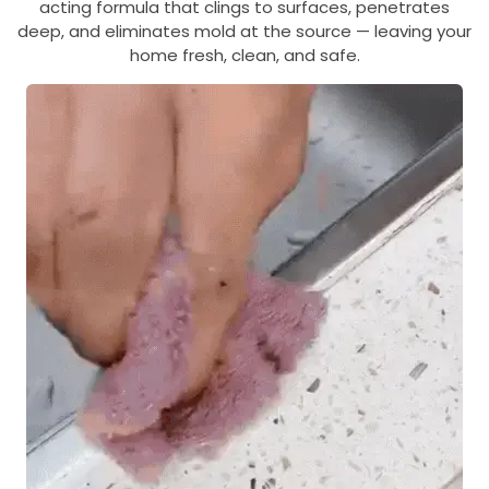
acting formula that clings to surfaces, penetrates
deep, and eliminates mold at the source — leaving your
home fresh, clean, and safe.