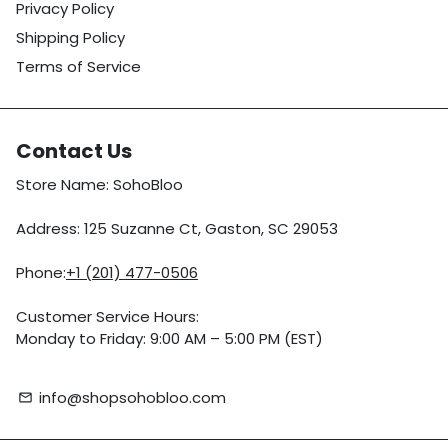
Privacy Policy
Shipping Policy
Terms of Service
Contact Us
Store Name: SohoBloo
Address: 125 Suzanne Ct, Gaston, SC 29053
Phone:
+1 (201) 477-0506
Customer Service Hours:
Monday to Friday: 9:00 AM – 5:00 PM (EST)
info@shopsohobloo.com
email