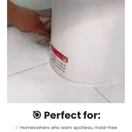
🎯 Perfect for:
✅ Homeowners who want spotless, mold-free