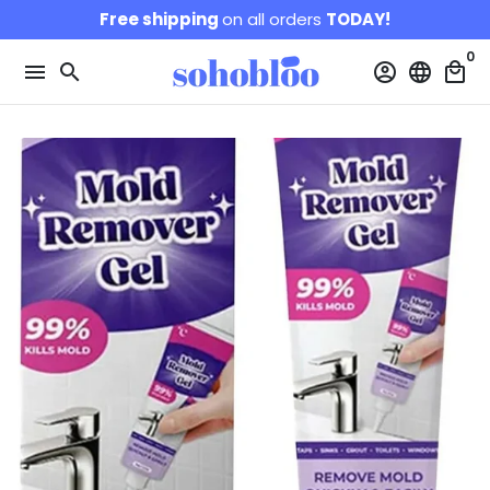
Skip
Free shipping
on all orders
TODAY!
to
0
content
menu
search
account_circle
language
local_mall