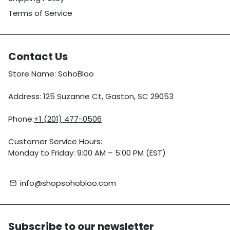
Terms of Service
Contact Us
Store Name: SohoBloo
Address: 125 Suzanne Ct, Gaston, SC 29053
Phone:
+1 (201) 477-0506
Customer Service Hours:
Monday to Friday: 9:00 AM – 5:00 PM (EST)
info@shopsohobloo.com
email
Subscribe to our newsletter