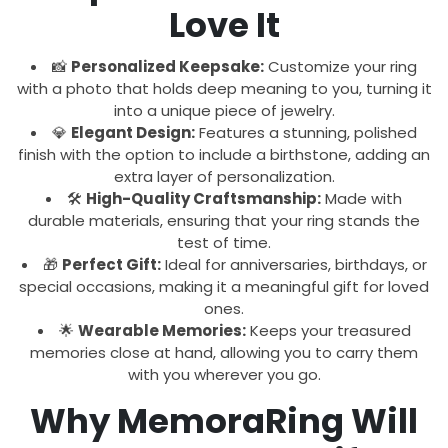
Love It
📸
Personalized Keepsake:
Customize your ring
with a photo that holds deep meaning to you, turning it
into a unique piece of jewelry.
💎
Elegant Design:
Features a stunning, polished
finish with the option to include a birthstone, adding an
extra layer of personalization.
🛠️
High-Quality Craftsmanship:
Made with
durable materials, ensuring that your ring stands the
test of time.
🎁
Perfect Gift:
Ideal for anniversaries, birthdays, or
special occasions, making it a meaningful gift for loved
ones.
🌟
Wearable Memories:
Keeps your treasured
memories close at hand, allowing you to carry them
with you wherever you go.
Why MemoraRing Will