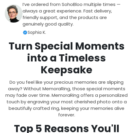
I’ve ordered from SohoBloo multiple times —
always a great experience. Fast delivery,
friendly support, and the products are
genuinely good quality.
Sophia K.
Turn Special Moments
into a Timeless
Keepsake
Do you feel like your precious memories are slipping
away? Without MemoraRing, those special moments
may fade over time. MemoraRing offers a personalized
touch by engraving your most cherished photo onto a
beautifully crafted ring, keeping your memories alive
forever.
Top 5 Reasons You'll