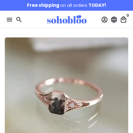
Skip
Free shipping
on all orders
TODAY!
to
0
content
menu
search
account_circle
language
local_mall