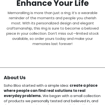
Enhance Your Life
MemoraRing is more than just a ring; it’s a wearable
reminder of the moments and people you cherish
most. With its personalized design and elegant
craftsmanship, this ring is sure to become a beloved
piece in your collection. Don’t miss out—limited stock
available, so order yours today and make your
memories last forever!
About Us
Soho Bloo started with a simple idea:
create a place
where people can find real solutions to real
everyday problems.
We began with a small collection
of products we personally tested and believed in, and