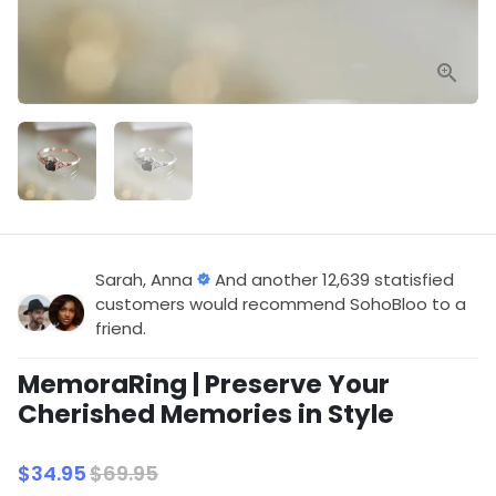
Sarah, Anna
And another 12,639 statisfied
customers would recommend SohoBloo to a
friend.
MemoraRing | Preserve Your
Cherished Memories in Style
$34.95
$69.95