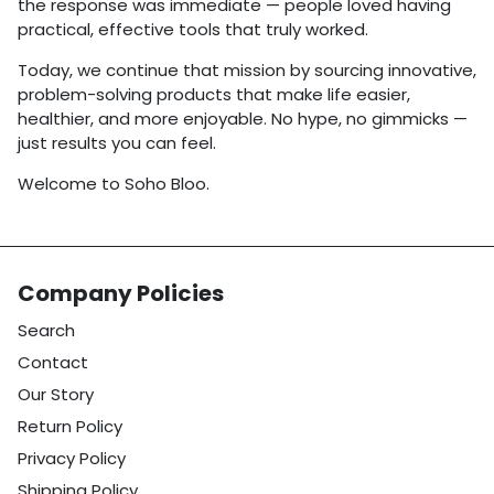
the response was immediate — people loved having
practical, effective tools that truly worked.
Today, we continue that mission by sourcing innovative,
problem-solving products that make life easier,
healthier, and more enjoyable. No hype, no gimmicks —
just results you can feel.
Welcome to Soho Bloo.
Company Policies
Search
Contact
Our Story
Return Policy
Privacy Policy
Shipping Policy