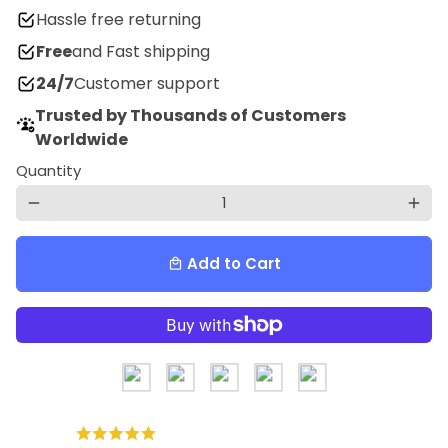
Hassle free returning
Free
and Fast shipping
24/7
Customer support
Trusted by Thousands of Customers
Worldwide
Quantity
remove
add
Add to Cart
local_mall