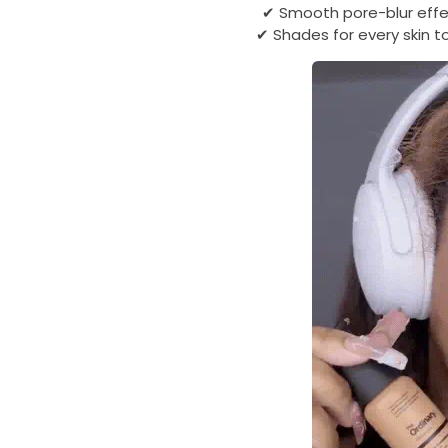
✔ Smooth pore-blur effec
✔ Shades for every skin to