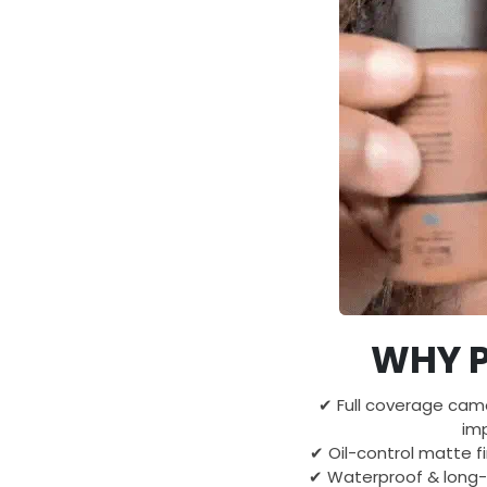
WHY P
✔ Full coverage cam
imp
✔ Oil-control matte fi
✔ Waterproof & long-