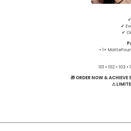
✔
✔ Ev
✔ Oi
P
• 1× MatteFou
101 • 102 • 103 • 
🎁 ORDER NOW & ACHIEVE
⚠ LIMIT