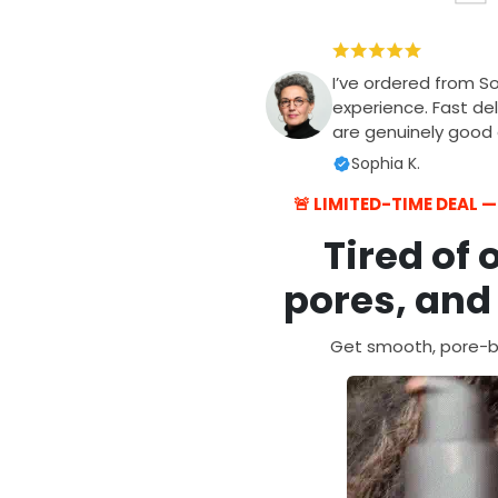
I’ve ordered from S
experience. Fast del
are genuinely good q
Sophia K.
🚨 LIMITED-TIME DEAL 
Tired of 
pores, and
Get smooth, pore-bl