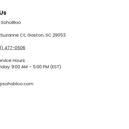
Us
 SohoBloo
5 Suzanne Ct, Gaston, SC 29053
01) 477-0506
rvice Hours:
iday: 9:00 AM – 5:00 PM (EST)
psohobloo.com