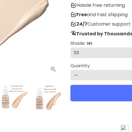
Hassle free returning
Free
and Fast shipping
24/7
Customer support
Trusted by Thousands
Shade:
101
Quantity
remove