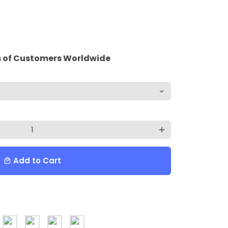
 of Customers Worldwide
add
Add to Cart
local_mall