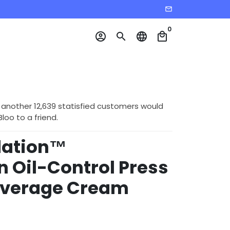
email
0
account_circle
search
language
local_mall
 another 12,639 statisfied customers would
o to a friend.
dation™
n Oil-Control Press
Coverage Cream