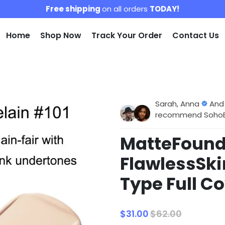
Free shipping
on all orders
TODAY!
Home
Shop Now
Track Your Order
Contact Us
Sarah, Anna
And
recommend SohoBlo
MatteFoun
FlawlessSki
Type Full 
$31.00
$62.00