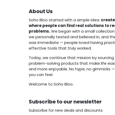
About Us
Soho Bloo started with a simple idea:
create
where people can find real solutions to r
problems.
We began with a small collection
we personally tested and believed in, and t
was immediate — people loved having practi
effective tools that truly worked.
Today, we continue that mission by sourcing 
problem-solving products that make life easie
and more enjoyable. No hype, no gimmicks — j
you can feel.
Welcome to Soho Bloo.
Subscribe to our newsletter
Subscribe for new deals and discounts