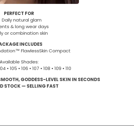
PERFECT FOR
 Daily natural glam
ents & long wear days
ly or combination skin
ACKAGE INCLUDES
ndation™ FlawlessSkin Compact
Available Shades:
104 • 105 • 106 • 107 • 108 • 109 • 110
 SMOOTH, GODDESS-LEVEL SKIN IN SECONDS
ED STOCK — SELLING FAST