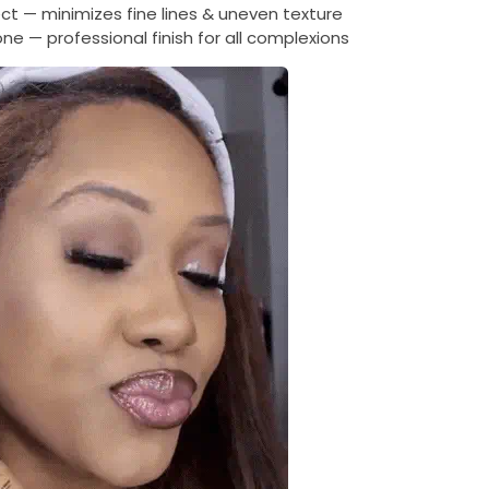
t — minimizes fine lines & uneven texture
ne — professional finish for all complexions