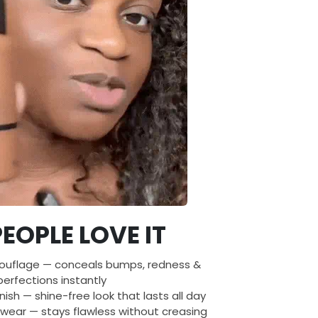
EOPLE LOVE IT
ouflage — conceals bumps, redness &
erfections instantly
nish — shine-free look that lasts all day
wear — stays flawless without creasing