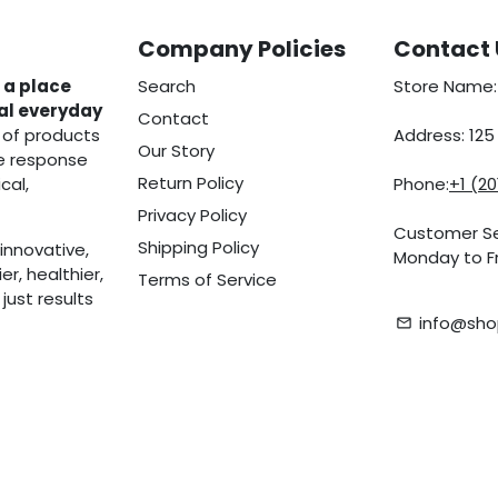
Company Policies
Contact 
 a place
Search
Store Name:
eal everyday
Contact
 of products
Address: 12
Our Story
he response
Return Policy
cal,
Phone:
+1 (2
Privacy Policy
Customer Se
Shipping Policy
innovative,
Monday to Fr
r, healthier,
Terms of Service
ust results
info@sho
email