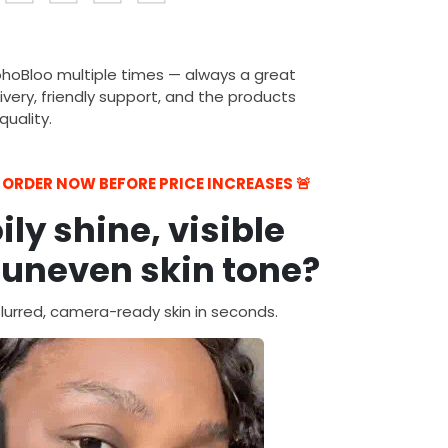
ohoBloo multiple times — always a great
ivery, friendly support, and the products
uality.
— ORDER NOW BEFORE PRICE INCREASES 🚨
oily shine, visible
 uneven skin tone?
urred, camera-ready skin in seconds.