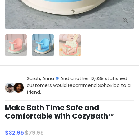
Sarah, Anna
And another 12,639 statisfied
customers would recommend SohoBloo to a
friend.
Make Bath Time Safe and
Comfortable with CozyBath™
$32.95
$79.95