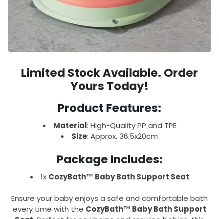
Limited Stock Available. Order
Yours Today!
Product Features:
Material
: High-Quality PP and TPE
Size
: Approx. 36.5x20cm
Package Includes:
1x
CozyBath™ Baby Bath Support Seat
Ensure your baby enjoys a safe and comfortable bath
every time with the
CozyBath™ Baby Bath Support