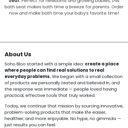
Seat
. Perfect for newborns and growing babies, this
bath seat makes bath time a breeze for parents. Order
now and make bath time your baby’s favorite time!
About Us
Soho Bloo started with a simple idea:
create a place
where people can find real solutions to real
everyday problems.
We began with a small collection
of products we personally tested and believed in, and
the response was immediate — people loved having
practical, effective tools that truly worked.
Today, we continue that mission by sourcing innovative,
problem-solving products that make life easier,
healthier, and more enjoyable. No hype, no gimmicks —
just results you can feel.