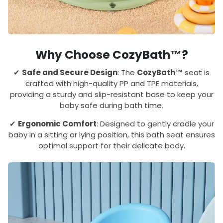
Why Choose CozyBath™?
✔
Safe and Secure Design
: The
CozyBath™
seat is
crafted with high-quality PP and TPE materials,
providing a sturdy and slip-resistant base to keep your
baby safe during bath time.
✔
Ergonomic Comfort
: Designed to gently cradle your
baby in a sitting or lying position, this bath seat ensures
optimal support for their delicate body.