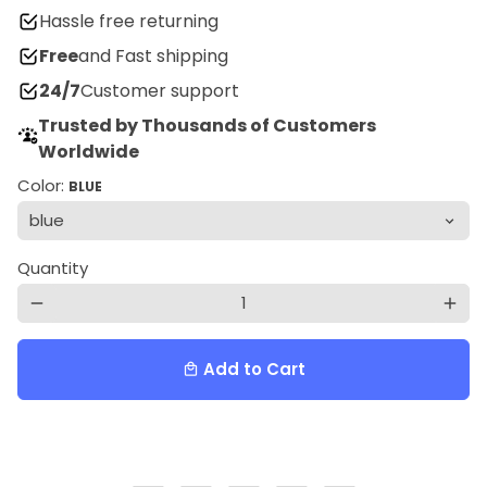
Hassle free returning
Free
and Fast shipping
24/7
Customer support
Trusted by Thousands of Customers
Worldwide
Color:
BLUE
Quantity
remove
add
Add to Cart
local_mall