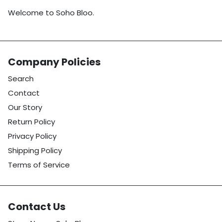
Welcome to Soho Bloo.
Company Policies
Search
Contact
Our Story
Return Policy
Privacy Policy
Shipping Policy
Terms of Service
Contact Us