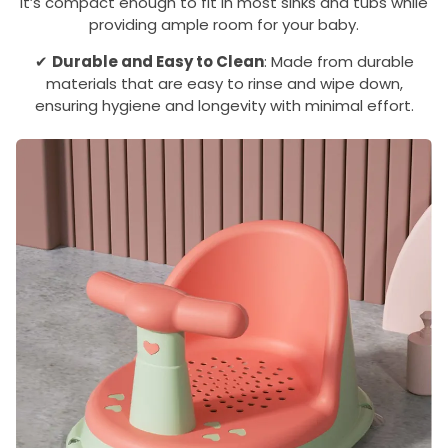
it’s compact enough to fit in most sinks and tubs while
providing ample room for your baby.
✔
Durable and Easy to Clean
: Made from durable
materials that are easy to rinse and wipe down,
ensuring hygiene and longevity with minimal effort.