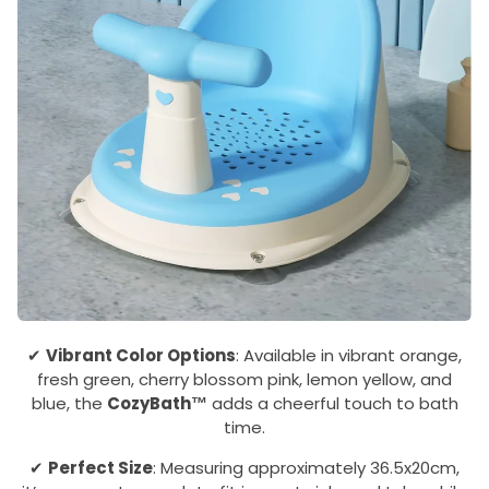
✔
Vibrant Color Options
: Available in vibrant orange,
fresh green, cherry blossom pink, lemon yellow, and
blue, the
CozyBath™
adds a cheerful touch to bath
time.
✔
Perfect Size
: Measuring approximately 36.5x20cm,