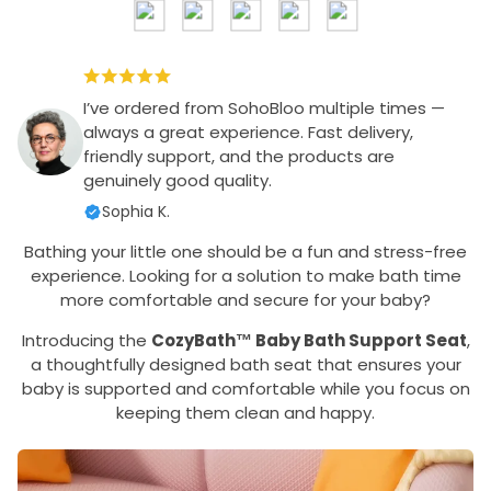
I’ve ordered from SohoBloo multiple times —
always a great experience. Fast delivery,
friendly support, and the products are
genuinely good quality.
Sophia K.
Bathing your little one should be a fun and stress-free
experience. Looking for a solution to make bath time
more comfortable and secure for your baby?
Introducing the
CozyBath™ Baby Bath Support Seat
,
a thoughtfully designed bath seat that ensures your
baby is supported and comfortable while you focus on
keeping them clean and happy.