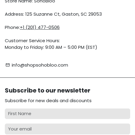
Store Name: SohoBloo
Address: 125 Suzanne Ct, Gaston, SC 29053
Phone:
+1 (201) 477-0506
Customer Service Hours:
Monday to Friday: 9:00 AM – 5:00 PM (EST)
info@shopsohobloo.com
email
Subscribe to our newsletter
Subscribe for new deals and discounts