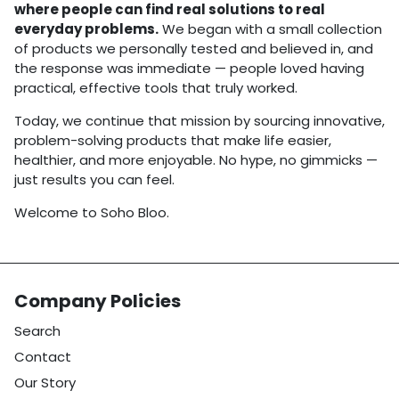
where people can find real solutions to real
everyday problems.
We began with a small collection
of products we personally tested and believed in, and
the response was immediate — people loved having
practical, effective tools that truly worked.
Today, we continue that mission by sourcing innovative,
problem-solving products that make life easier,
healthier, and more enjoyable. No hype, no gimmicks —
just results you can feel.
Welcome to Soho Bloo.
Company Policies
Search
Contact
Our Story