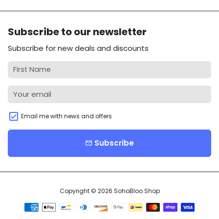
Subscribe to our newsletter
Subscribe for new deals and discounts
Email me with news and offers
Subscribe
email
Copyright © 2026
SohoBloo Shop
Payment
methods