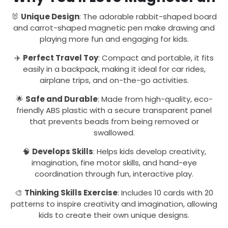
🐰
Unique Design
: The adorable rabbit-shaped board
and carrot-shaped magnetic pen make drawing and
playing more fun and engaging for kids.
✈️
Perfect Travel Toy
: Compact and portable, it fits
easily in a backpack, making it ideal for car rides,
airplane trips, and on-the-go activities.
🌟
Safe and Durable
: Made from high-quality, eco-
friendly ABS plastic with a secure transparent panel
that prevents beads from being removed or
swallowed.
🧠
Develops Skills
: Helps kids develop creativity,
imagination, fine motor skills, and hand-eye
coordination through fun, interactive play.
🎨
Thinking Skills Exercise
: Includes 10 cards with 20
patterns to inspire creativity and imagination, allowing
kids to create their own unique designs.