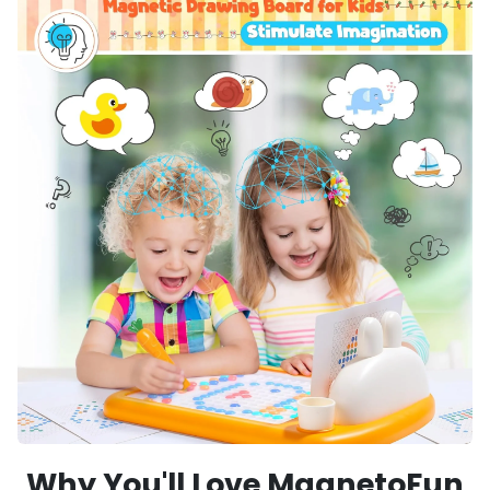
Why You'll Love MagnetoFun