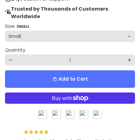
Trusted by Thousands of Customers
Worldwide
Size:
SMALL
Quantity
remove
add
Add to Cart
local_mall