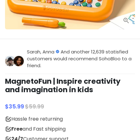
Sarah, Anna
And another 12,639 statisfied
customers would recommend SohoBloo to a
friend.
MagnetoFun | Inspire creativity
and imagination in kids
$35.99
$59.99
Hassle free returning
Free
and Fast shipping
24/7
Customer support