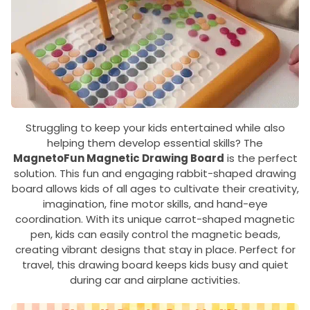
Struggling to keep your kids entertained while also
helping them develop essential skills? The
MagnetoFun Magnetic Drawing Board
is the perfect
solution. This fun and engaging rabbit-shaped drawing
board allows kids of all ages to cultivate their creativity,
imagination, fine motor skills, and hand-eye
coordination. With its unique carrot-shaped magnetic
pen, kids can easily control the magnetic beads,
creating vibrant designs that stay in place. Perfect for
travel, this drawing board keeps kids busy and quiet
during car and airplane activities.