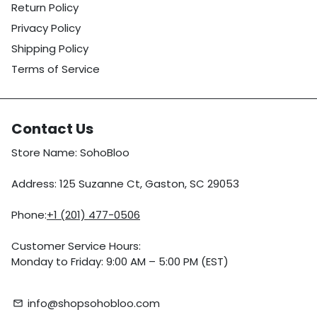
Return Policy
Privacy Policy
Shipping Policy
Terms of Service
Contact Us
Store Name: SohoBloo
Address: 125 Suzanne Ct, Gaston, SC 29053
Phone:
+1 (201) 477-0506
Customer Service Hours:
Monday to Friday: 9:00 AM – 5:00 PM (EST)
info@shopsohobloo.com
email