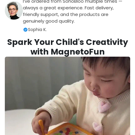
I’ve ordered from SohoBloo multiple times —
always a great experience. Fast delivery,
friendly support, and the products are
genuinely good quality.
Sophia K.
Spark Your Child's Creativity
with MagnetoFun