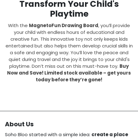
Transform Your Child's
Playtime
With the
MagnetoFun Drawing Board
, you’ll provide
your child with endless hours of educational and
creative fun. This innovative toy not only keeps kids
entertained but also helps them develop crucial skills in
a safe and engaging way. You’ll love the peace and
quiet during travel and the joy it brings to your child's
playtime. Don’t miss out on this must-have toy.
Buy
Now and Save! Limited stock available – get yours
today before they’re gone!
About Us
Soho Bloo started with a simple idea:
create a place