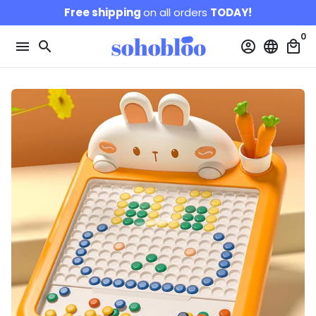
Skip
Free shipping
on all orders
TODAY!
to
0
content
menu
search
account_circle
language
local_mall