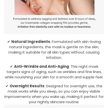
✔
Natural Ingredients
: Formulated with skin-loving
natural ingredients, the mask is gentle on the skin,
making it suitable for all skin types without causing
irritation.
✔
Anti-Wrinkle and Anti-Aging
: This night mask
targets signs of aging, such as wrinkles and fine lines,
while nourishing your skin for a smooth and supple feel.
✔
Overnight Results
: Designed for overnight use, the
mask works while you sleep, so you can enjoy visible
improvements when you wake up, making it perfect for
your nightly skincare routine.