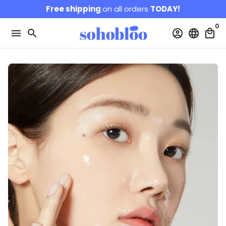
Skip
Free shipping
on all orders
TODAY!
to
0
content
menu
search
account_circle
language
local_mall