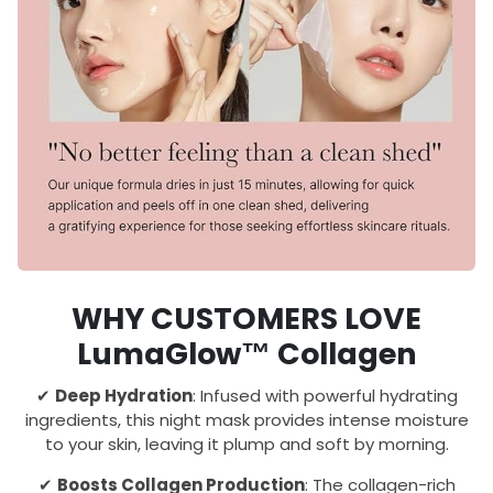
WHY CUSTOMERS LOVE
LumaGlow™ Collagen
✔
Deep Hydration
: Infused with powerful hydrating
ingredients, this night mask provides intense moisture
to your skin, leaving it plump and soft by morning.
✔
Boosts Collagen Production
: The collagen-rich