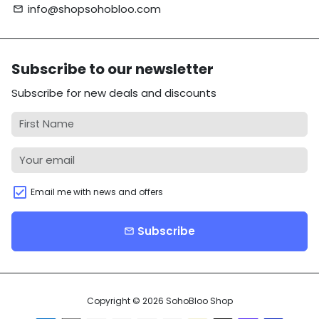
info@shopsohobloo.com
email
Subscribe to our newsletter
Subscribe for new deals and discounts
Email me with news and offers
Subscribe
email
Copyright © 2026
SohoBloo Shop