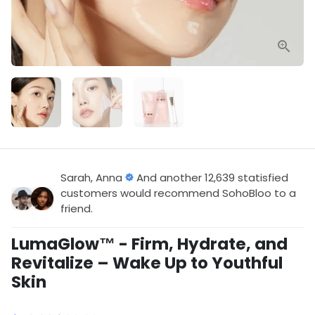
Sarah, Anna
And another 12,639 statisfied
customers would recommend SohoBloo to a
friend.
LumaGlow™ - Firm, Hydrate, and
Revitalize – Wake Up to Youthful
Skin