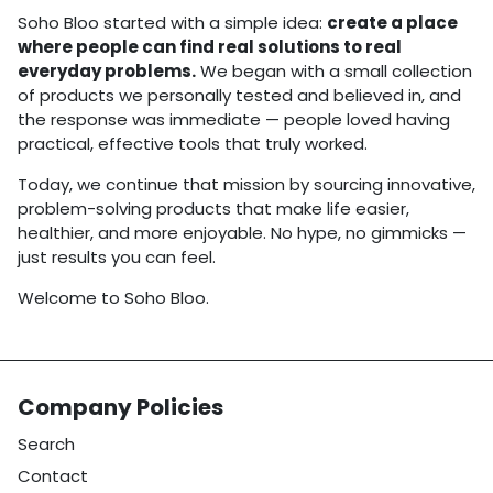
Soho Bloo started with a simple idea:
create a place
where people can find real solutions to real
everyday problems.
We began with a small collection
of products we personally tested and believed in, and
the response was immediate — people loved having
practical, effective tools that truly worked.
Today, we continue that mission by sourcing innovative,
problem-solving products that make life easier,
healthier, and more enjoyable. No hype, no gimmicks —
just results you can feel.
Welcome to Soho Bloo.
Company Policies
Search
Contact