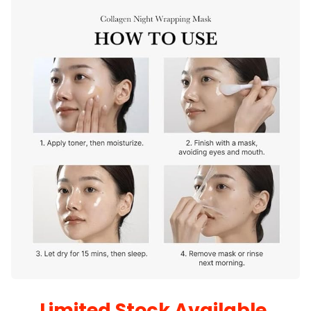
Limited Stock Available.