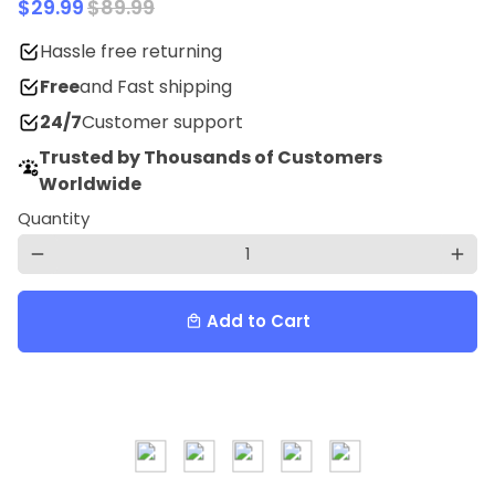
$29.99
$89.99
Hassle free returning
Free
and Fast shipping
24/7
Customer support
Trusted by Thousands of Customers
Worldwide
Quantity
remove
add
Add to Cart
local_mall