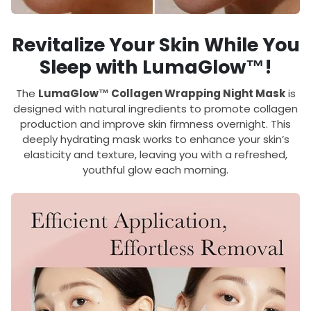
Revitalize Your Skin While You
Sleep with LumaGlow™!
The
LumaGlow™ Collagen Wrapping Night Mask
is
designed with natural ingredients to promote collagen
production and improve skin firmness overnight. This
deeply hydrating mask works to enhance your skin’s
elasticity and texture, leaving you with a refreshed,
youthful glow each morning.