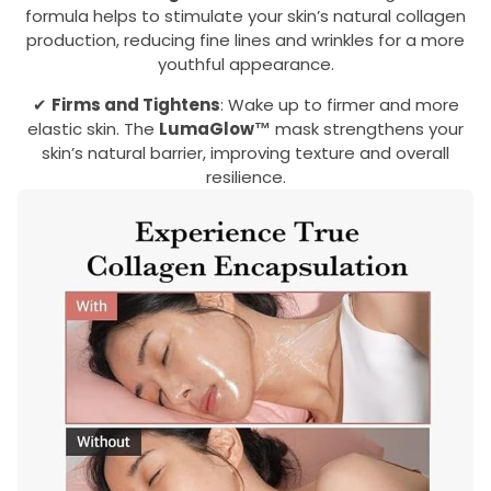
formula helps to stimulate your skin’s natural collagen
production, reducing fine lines and wrinkles for a more
youthful appearance.
✔
Firms and Tightens
: Wake up to firmer and more
elastic skin. The
LumaGlow™
mask strengthens your
skin’s natural barrier, improving texture and overall
resilience.