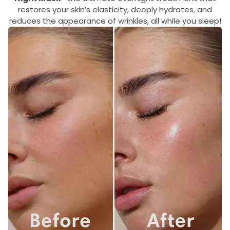
restores your skin’s elasticity, deeply hydrates, and
reduces the appearance of wrinkles, all while you sleep!