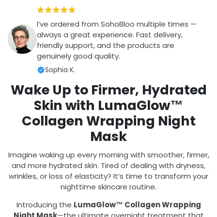
I’ve ordered from SohoBloo multiple times —
always a great experience. Fast delivery,
friendly support, and the products are
genuinely good quality.
Sophia K.
Wake Up to Firmer, Hydrated
Skin with LumaGlow™
Collagen Wrapping Night
Mask
Imagine waking up every morning with smoother, firmer,
and more hydrated skin. Tired of dealing with dryness,
wrinkles, or loss of elasticity? It’s time to transform your
nighttime skincare routine.
Introducing the
LumaGlow™ Collagen Wrapping
Night Mask
—the ultimate overnight treatment that