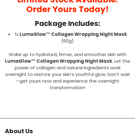
Order Yours Today!
Package Includes:
1x
LumaGlow™ Collagen Wrapping Night Mask
(60g)
Wake up to hydrated, firmer, and smoother skin with
LumaGlow™ Collagen Wrapping Night Mask
. Let the
power of collagen and natural ingredients work
overnight to restore your skin’s youthful glow. Don’t wait
—get yours now and experience the overnight
transformation!
About Us