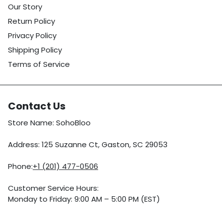
Our Story
Return Policy
Privacy Policy
Shipping Policy
Terms of Service
Contact Us
Store Name: SohoBloo
Address: 125 Suzanne Ct, Gaston, SC 29053
Phone:
+1 (201) 477-0506
Customer Service Hours:
Monday to Friday: 9:00 AM – 5:00 PM (EST)