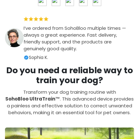
I’ve ordered from SohoBloo multiple times —
always a great experience. Fast delivery,
friendly support, and the products are
genuinely good quality.
Sophia K.
Do you need a reliable way to
train your dog?
Transform your dog training routine with
SohoBloo UltraTrain™
. This advanced device provides
a painless and effective solution to correct unwanted
behaviors, making it an essential tool for pet owners.