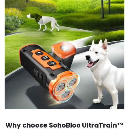
Why choose SohoBloo UltraTrain™