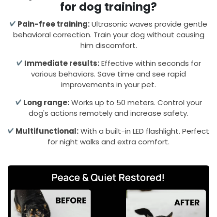
for dog training?
Pain-free training:
Ultrasonic waves provide gentle
behavioral correction. Train your dog without causing
him discomfort.
Immediate results:
Effective within seconds for
various behaviors. Save time and see rapid
improvements in your pet.
Long range:
Works up to 50 meters. Control your
dog's actions remotely and increase safety.
Multifunctional:
With a built-in LED flashlight. Perfect
for night walks and extra comfort.