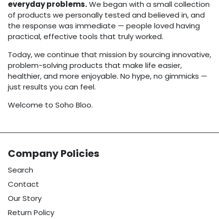
everyday problems.
We began with a small collection
of products we personally tested and believed in, and
the response was immediate — people loved having
practical, effective tools that truly worked.
Today, we continue that mission by sourcing innovative,
problem-solving products that make life easier,
healthier, and more enjoyable. No hype, no gimmicks —
just results you can feel.
Welcome to Soho Bloo.
Company Policies
Search
Contact
Our Story
Return Policy