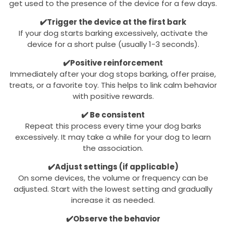
get used to the presence of the device for a few days.
✔️Trigger the device at the first bark
If your dog starts barking excessively, activate the
device for a short pulse (usually 1-3 seconds).
✔️Positive reinforcement
Immediately after your dog stops barking, offer praise,
treats, or a favorite toy. This helps to link calm behavior
with positive rewards.
✔️ Be consistent
Repeat this process every time your dog barks
excessively. It may take a while for your dog to learn
the association.
✔️Adjust settings (if applicable)
On some devices, the volume or frequency can be
adjusted. Start with the lowest setting and gradually
increase it as needed.
✔️Observe the behavior