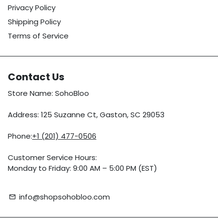
Privacy Policy
Shipping Policy
Terms of Service
Contact Us
Store Name: SohoBloo
Address: 125 Suzanne Ct, Gaston, SC 29053
Phone:
+1 (201) 477-0506
Customer Service Hours:
Monday to Friday: 9:00 AM – 5:00 PM (EST)
info@shopsohobloo.com
email