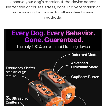
Observe your dog's reaction. If the device seems
ineffective or causes stress, consult a veterinarian or
professional dog trainer for alternative training
methods.