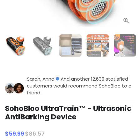
Sarah, Anna
And another 12,639 statisfied
customers would recommend SohoBloo to a
friend.
SohoBloo UltraTrain™ - Ultrasonic
AntiBarking Device
$59.99
$86.57