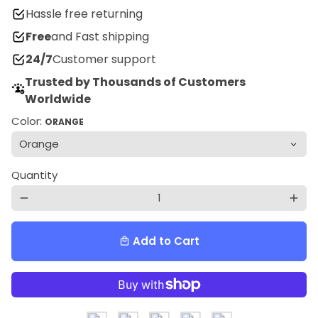
Hassle free returning
Free
and Fast shipping
24/7
Customer support
Trusted by Thousands of Customers
Worldwide
Color:
ORANGE
Quantity
remove
add
Add to Cart
local_mall