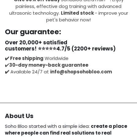
painless, effective dog training with advanced
ultrasonic technology.
Limited stock
- improve your
pet's behavior now!
Our guarantee:
Over
20,000+ satisfied
customers!
⭐⭐⭐⭐⭐
4.7/5 (2200+ reviews)
✔️
Free shipping
Worldwide
✔️
30-day money-back guarantee
✔️
Available 24/7 at
info@shopsohobloo.com
About Us
Soho Bloo started with a simple idea:
create a place
where people can find real solutions to real