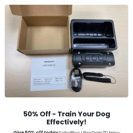
50% Off - Train Your Dog
Effectively!
Give 50% off today
SohoBloo UltraTrain™! Enjoy