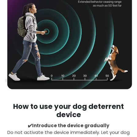
How to use your dog deterrent
device
✔️Introduce the device gradually
Do not activate the device immediately. Let your dog