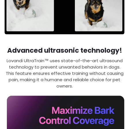
Advanced ultrasonic technology!
Lovandi UltraTrain™ uses state-of-the-art ultrasound
technology to prevent unwanted behaviors in dogs.
This feature ensures effective training without causing
pain, making it a humane and reliable choice for pet
owners.