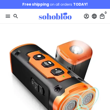
Skip
Free shipping
on all orders
TODAY!
to
0
content
menu
search
account_circle
language
local_mall