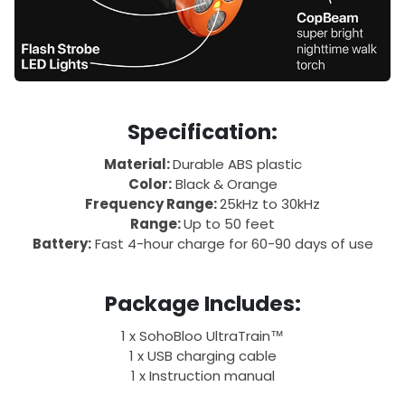
Specification:
Material:
Durable ABS plastic
Color:
Black & Orange
Frequency Range:
25kHz to 30kHz
Range:
Up to 50 feet
Battery:
Fast 4-hour charge for 60-90 days of use
Package Includes:
1 x SohoBloo UltraTrain™
1 x USB charging cable
1 x Instruction manual