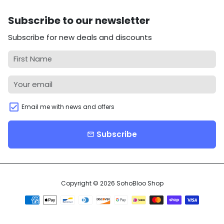
Subscribe to our newsletter
Subscribe for new deals and discounts
Email me with news and offers
Subscribe
email
Copyright © 2026
SohoBloo Shop
Payment
methods