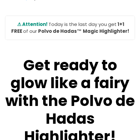
⚠ Attention!
Today is the last day you get
1+1
FREE
of our
Polvo de Hadas™
Magic Highlighter!
Get ready to
glow like a fairy
with the Polvo de
Hadas
Highlighter!