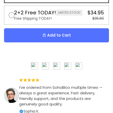
2+2 Free TODAY!
$34.95
LIMITED STOCK!
Free Shipping TODAY!
$95.80
Add to Cart
local_mall
I’ve ordered from SohoBloo multiple times —
always a great experience. Fast delivery,
friendly support, and the products are
genuinely good quality.
Sophia K.