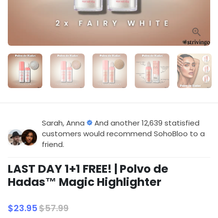
Sarah, Anna
And another 12,639 statisfied
customers would recommend SohoBloo to a
friend.
LAST DAY 1+1 FREE! | Polvo de
Hadas™ Magic Highlighter
$23.95
$57.99