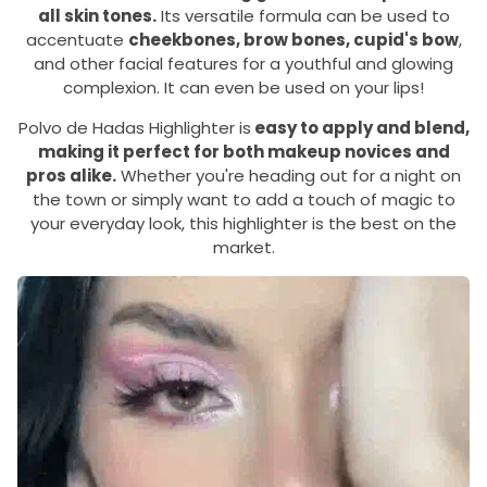
all skin tones.
Its versatile formula can be used to
accentuate
cheekbones, brow bones, cupid's bow
,
and other facial features for a youthful and glowing
complexion. It can even be used on your lips!
Polvo de Hadas Highlighter is
easy to apply and blend,
making it perfect for both makeup novices and
pros alike.
Whether you're heading out for a night on
the town or simply want to add a touch of magic to
your everyday look, this highlighter is the best on the
market.