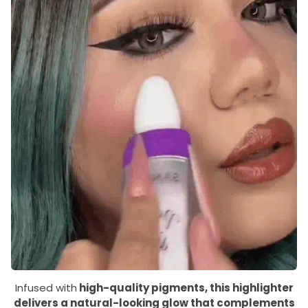
Infused with
high-quality pigments, this highlighter
delivers a natural-looking glow that complements