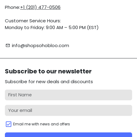
Phone:
+1 (201) 477-0506
Customer Service Hours:
Monday to Friday: 9:00 AM – 5:00 PM (EST)
info@shopsohobloo.com
email
Subscribe to our newsletter
Subscribe for new deals and discounts
Email me with news and offers