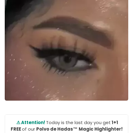
⚠ Attention!
Today is the last day you get
1+1
FREE
of our
Polvo de Hadas™
Magic Highlighter!