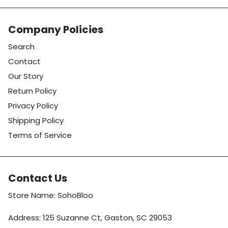
Company Policies
Search
Contact
Our Story
Return Policy
Privacy Policy
Shipping Policy
Terms of Service
Contact Us
Store Name: SohoBloo
Address: 125 Suzanne Ct, Gaston, SC 29053