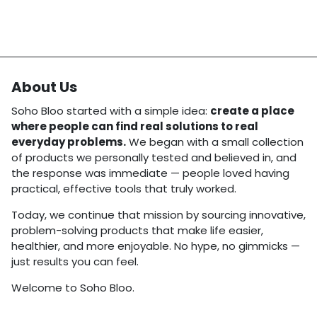
About Us
Soho Bloo started with a simple idea:
create a place
where people can find real solutions to real
everyday problems.
We began with a small collection
of products we personally tested and believed in, and
the response was immediate — people loved having
practical, effective tools that truly worked.
Today, we continue that mission by sourcing innovative,
problem-solving products that make life easier,
healthier, and more enjoyable. No hype, no gimmicks —
just results you can feel.
Welcome to Soho Bloo.