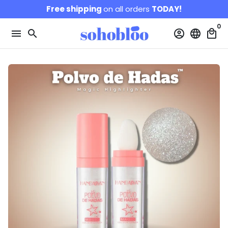
Skip
Free shipping
on all orders
TODAY!
to
0
content
menu
search
account_circle
language
local_mall