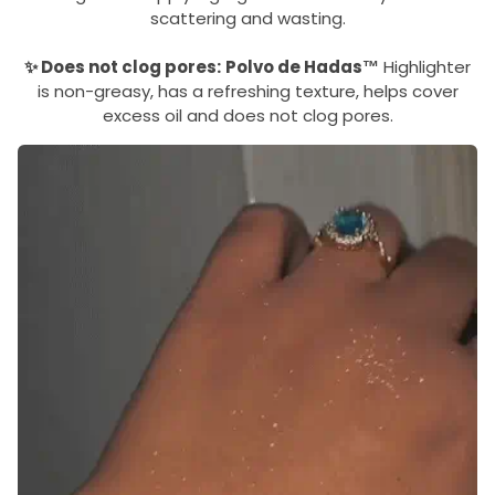
scattering and wasting.
✨ Does not clog pores:
Polvo de Hadas™
Highlighter
is non-greasy, has a refreshing texture, helps cover
excess oil and does not clog pores.