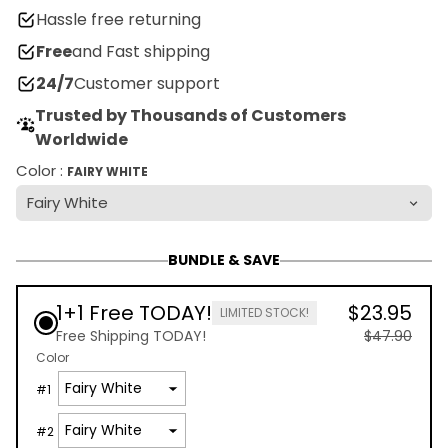
Hassle free returning
Free
and Fast shipping
24/7
Customer support
Trusted by Thousands of Customers
Worldwide
Color :
FAIRY WHITE
BUNDLE & SAVE
1+1 Free TODAY!
$23.95
LIMITED STOCK!
Free Shipping TODAY!
$47.90
Color
#
1
#
2