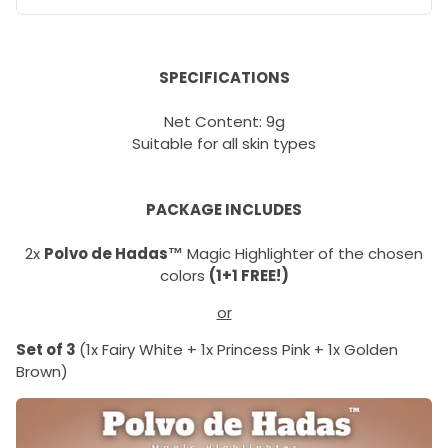
SPECIFICATIONS
Net Content: 9g
Suitable for all skin types
PACKAGE INCLUDES
2x
Polvo de Hadas™
Magic Highlighter of the chosen
colors
(1+1 FREE!)
or
Set of 3
(1x Fairy White + 1x Princess Pink + 1x Golden
Brown)