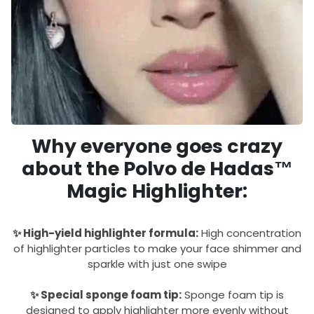
Why everyone goes crazy
about the Polvo de Hadas™
Magic Highlighter:
✨ High-yield highlighter formula:
High concentration
of highlighter particles to make your face shimmer and
sparkle with just one swipe
✨ Special sponge foam tip:
Sponge foam tip is
designed to apply highlighter more evenly without