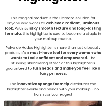
This magical product is the ultimate solution for
anyone who wants to
achieve a radiant, luminous
look.
With its
silky smooth texture and long-lasting
formula,
this highlighter is sure to become a staple in
your makeup routine.
Polvo de Hadas Highlighter is more than just a beauty
product, it's a
must-have tool for every woman who
wants to feel confident and empowered.
The
stunning shimmering effect of this highlighter is
guaranteed to
turn heads and make you feel like a
fairy princess.
The
innovative sponge foam tip
distributes the
highlighter evenly and blends with your makeup - no
harsh contour edges!