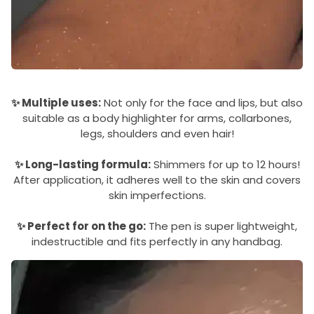
✨ Multiple uses:
Not only for the face and lips, but also
suitable as a body highlighter for arms, collarbones,
legs, shoulders and even hair!
✨ Long-lasting formula:
Shimmers for up to 12 hours!
After application, it adheres well to the skin and covers
skin imperfections.
✨ Perfect for on the go:
The pen is super lightweight,
indestructible and fits perfectly in any handbag.