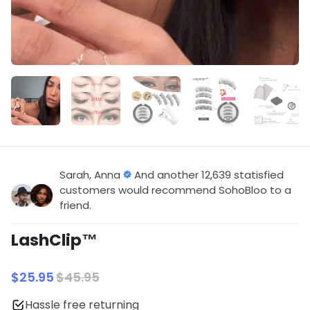
Sarah, Anna
And another 12,639 statisfied
customers would recommend SohoBloo to a
friend.
LashClip™
$25.95
$45.95
Hassle free returning