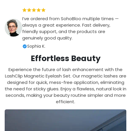
I’ve ordered from SohoBloo multiple times —
always a great experience. Fast delivery,
friendly support, and the products are
genuinely good quality.
Sophia K.
Effortless Beauty
Experience the future of lash enhancement with the
LashClip Magnetic Eyelash Set. Our magnetic lashes are
designed for quick, mess-free application, eliminating
the need for sticky glues. Enjoy a flawless, natural look in
seconds, making your beauty routine simpler and more
efficient.