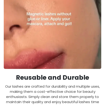
Reusable and Durable
Our lashes are crafted for durability and multiple uses,
making them a cost-effective choice for beauty
enthusiasts. Simply clean and store them properly to
maintain their quality and enjoy beautiful lashes time