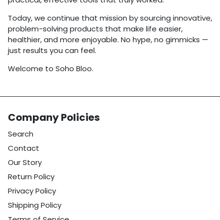
Today, we continue that mission by sourcing innovative,
problem-solving products that make life easier,
healthier, and more enjoyable. No hype, no gimmicks —
just results you can feel.
Welcome to Soho Bloo.
Company Policies
Search
Contact
Our Story
Return Policy
Privacy Policy
Shipping Policy
Terms of Service