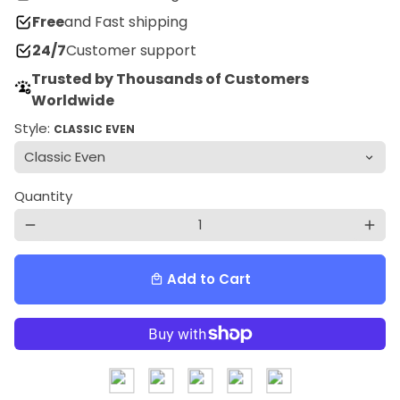
Free
and Fast shipping
24/7
Customer support
Trusted by Thousands of Customers
Worldwide
Style:
CLASSIC EVEN
Quantity
remove
add
Add to Cart
local_mall