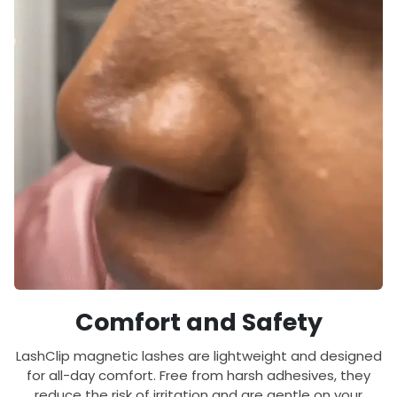
Comfort and Safety
LashClip magnetic lashes are lightweight and designed
for all-day comfort. Free from harsh adhesives, they
reduce the risk of irritation and are gentle on your