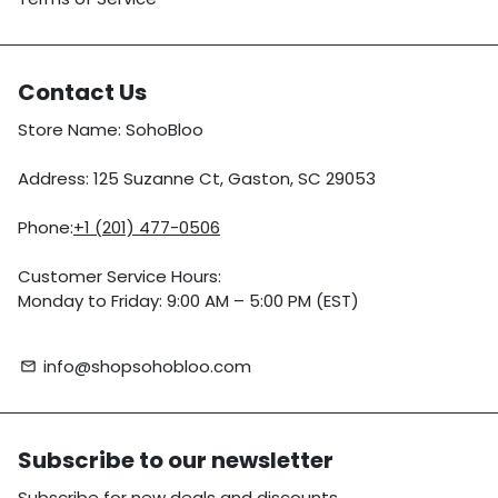
Contact Us
Store Name: SohoBloo
Address: 125 Suzanne Ct, Gaston, SC 29053
Phone:
+1 (201) 477-0506
Customer Service Hours:
Monday to Friday: 9:00 AM – 5:00 PM (EST)
info@shopsohobloo.com
email
Subscribe to our newsletter
Subscribe for new deals and discounts