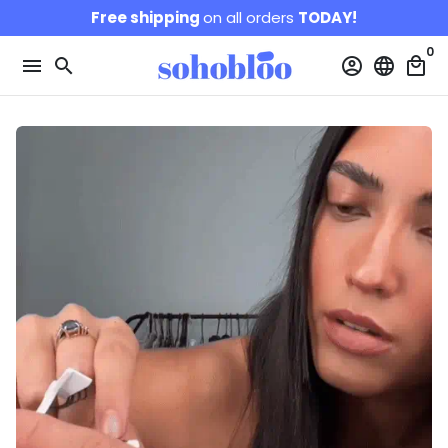
Skip
Free shipping
on all orders
TODAY!
to
0
content
menu
search
account_circle
language
local_mall