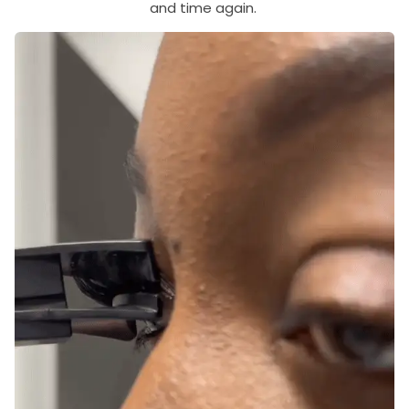
and time again.