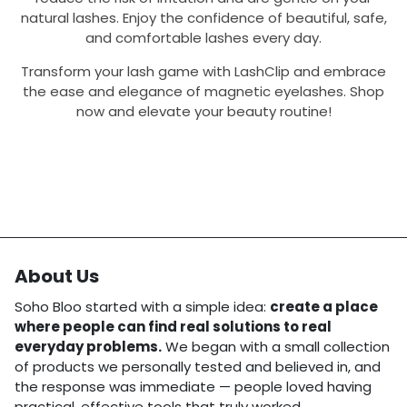
natural lashes. Enjoy the confidence of beautiful, safe,
and comfortable lashes every day.
Transform your lash game with LashClip and embrace
the ease and elegance of magnetic eyelashes. Shop
now and elevate your beauty routine!
About Us
Soho Bloo started with a simple idea:
create a place
where people can find real solutions to real
everyday problems.
We began with a small collection
of products we personally tested and believed in, and
the response was immediate — people loved having
practical, effective tools that truly worked.