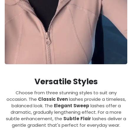
Versatile Styles
Choose from three stunning styles to suit any
occasion. The
Classic
Even
lashes provide a timeless,
balanced look. The
Elegant
Sweep
lashes offer a
dramatic, gradually lengthening effect. For a more
subtle enhancement, the
Subtle
Flair
lashes deliver a
gentle gradient that's perfect for everyday wear.