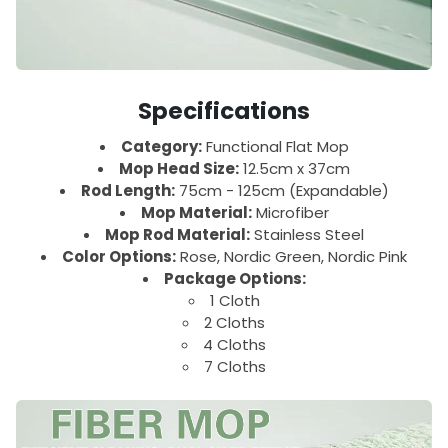
Specifications
Category:
Functional Flat Mop
Mop Head Size:
12.5cm x 37cm
Rod Length:
75cm - 125cm (Expandable)
Mop Material:
Microfiber
Mop Rod Material:
Stainless Steel
Color Options:
Rose, Nordic Green, Nordic Pink
Package Options:
1 Cloth
2 Cloths
4 Cloths
7 Cloths