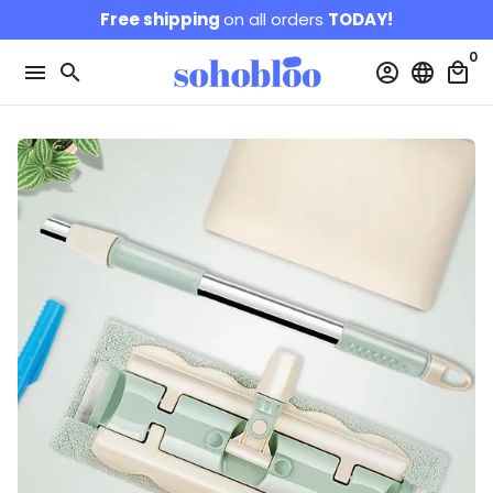
Skip
Free shipping
on all orders
TODAY!
to
0
content
menu
search
account_circle
language
local_mall