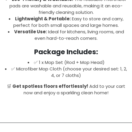
pads are washable and reusable, making it an eco-
friendly cleaning solution.
Lightweight & Portable:
Easy to store and carry,
perfect for both small spaces and large homes.
Versatile Use:
Ideal for kitchens, living rooms, and
even hard-to-reach corners.
Package Includes:
✅ 1 x Mop Set (Rod + Mop Head)
✅ Microfiber Mop Cloth (choose your desired set: 1, 2,
4, or 7 cloths)
🛒
Get spotless floors effortlessly!
Add to your cart
now and enjoy a sparkling clean home!