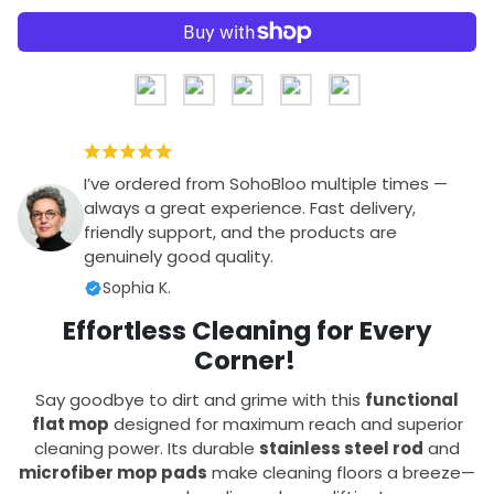
I’ve ordered from SohoBloo multiple times —
always a great experience. Fast delivery,
friendly support, and the products are
genuinely good quality.
Sophia K.
Effortless Cleaning for Every
Corner!
Say goodbye to dirt and grime with this
functional
flat mop
designed for maximum reach and superior
cleaning power. Its durable
stainless steel rod
and
microfiber mop pads
make cleaning floors a breeze—