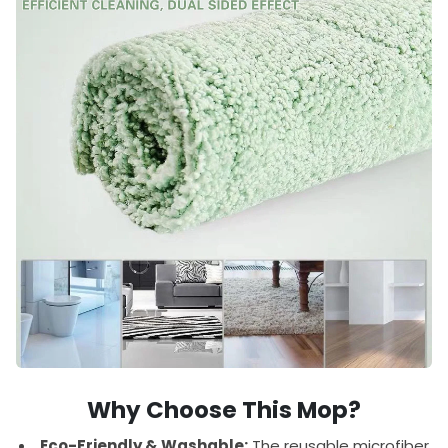
Why Choose This Mop?
Eco-Friendly & Washable:
The reusable microfiber