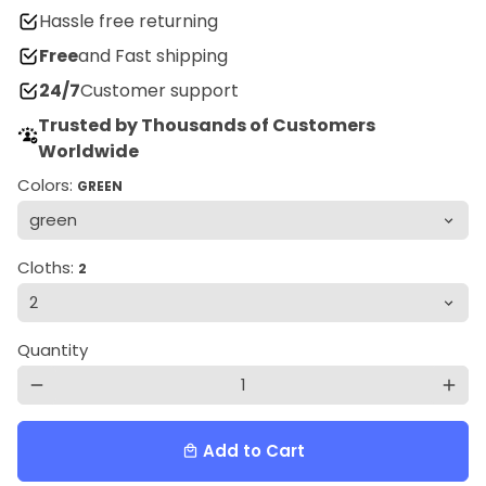
Hassle free returning
Free
and Fast shipping
24/7
Customer support
Trusted by Thousands of Customers
Worldwide
Colors:
GREEN
Cloths:
2
Quantity
remove
add
Add to Cart
local_mall