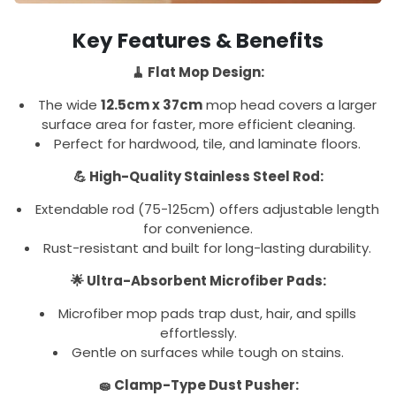
Key Features & Benefits
🧹 Flat Mop Design:
The wide
12.5cm x 37cm
mop head covers a larger
surface area for faster, more efficient cleaning.
Perfect for hardwood, tile, and laminate floors.
💪 High-Quality Stainless Steel Rod:
Extendable rod (75-125cm) offers adjustable length
for convenience.
Rust-resistant and built for long-lasting durability.
🌟 Ultra-Absorbent Microfiber Pads:
Microfiber mop pads trap dust, hair, and spills
effortlessly.
Gentle on surfaces while tough on stains.
🧽 Clamp-Type Dust Pusher: