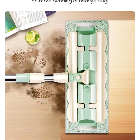
no more bending or heavy lifting!