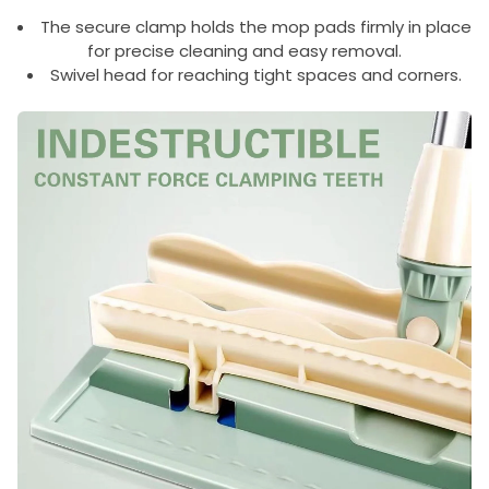
The secure clamp holds the mop pads firmly in place
for precise cleaning and easy removal.
Swivel head for reaching tight spaces and corners.