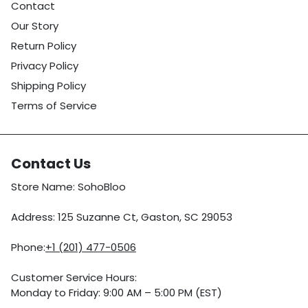
Contact
Our Story
Return Policy
Privacy Policy
Shipping Policy
Terms of Service
Contact Us
Store Name: SohoBloo
Address: 125 Suzanne Ct, Gaston, SC 29053
Phone:
+1 (201) 477-0506
Customer Service Hours:
Monday to Friday: 9:00 AM – 5:00 PM (EST)