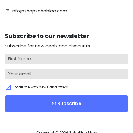
info@shopsohobloo.com
email
Subscribe to our newsletter
Subscribe for new deals and discounts
Email me with news and offers
Subscribe
email
Copyright © 2026
SohoBloo Shop