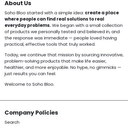
About Us
Soho Bloo started with a simple idea:
create a place
where people can find real solutions to real
everyday problems.
We began with a small collection
of products we personally tested and believed in, and
the response was immediate — people loved having
practical, effective tools that truly worked.
Today, we continue that mission by sourcing innovative,
problem-solving products that make life easier,
healthier, and more enjoyable. No hype, no gimmicks —
just results you can feel.
Welcome to Soho Bloo.
Company Policies
Search