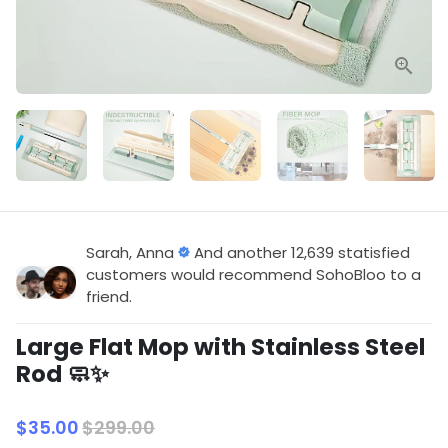
Sarah, Anna
And another 12,639 statisfied
customers would recommend SohoBloo to a
friend.
Large Flat Mop with Stainless Steel
Rod 🧼✨
$35.00
$299.00