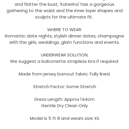
and flatter the bust, 'Katerina' has a gorgeous
gathering to the waist and the inner layer shapes and
sculpts for the ultimate fit.
WHERE TO WEAR:
Romantic date nights, stylish dinner dates, champagne
with the girls, weddings, glam functions and events.
UNDERWEAR SOLUTION;
We suggest a balconette strapless bra if required.
Made from jersey burnout fabric. Fully lined.
Stretch Factor: Some Stretch
Dress Length: Approx 144cm
Gentle Dry Clean Only
Model is 5 ft 8 and wears size XS