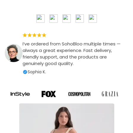
I’ve ordered from SohoBloo multiple times —
always a great experience. Fast delivery,
friendly support, and the products are
genuinely good quality.
Sophia K.