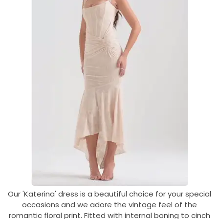
Our 'Katerina' dress is a beautiful choice for your special
occasions and we adore the vintage feel of the
romantic floral print. Fitted with internal boning to cinch