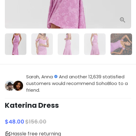
Sarah, Anna
And another 12,639 statisfied
customers would recommend SohoBloo to a
friend.
Katerina Dress
$48.00
$156.00
Hassle free returning