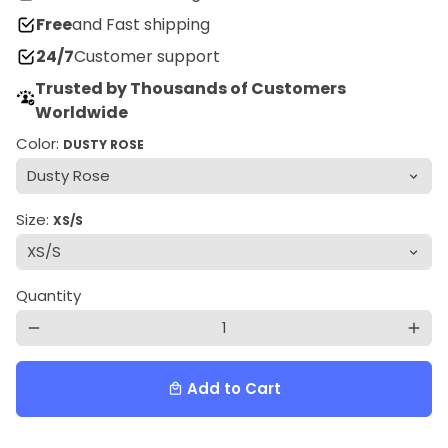
Free
and Fast shipping
24/7
Customer support
Trusted by Thousands of Customers
Worldwide
Color:
DUSTY ROSE
Size:
XS/S
Quantity
remove
add
Add to Cart
local_mall