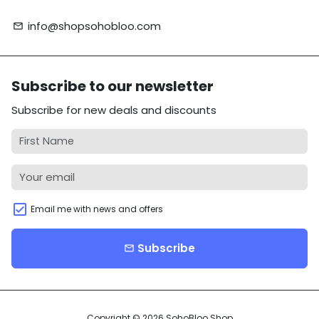
info@shopsohobloo.com
email
Subscribe to our newsletter
Subscribe for new deals and discounts
Email me with news and offers
Subscribe
email
Copyright © 2026
SohoBloo Shop