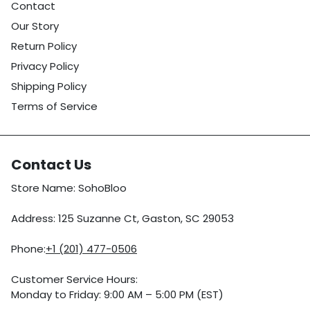
Contact
Our Story
Return Policy
Privacy Policy
Shipping Policy
Terms of Service
Contact Us
Store Name: SohoBloo
Address: 125 Suzanne Ct, Gaston, SC 29053
Phone:
+1 (201) 477-0506
Customer Service Hours:
Monday to Friday: 9:00 AM – 5:00 PM (EST)