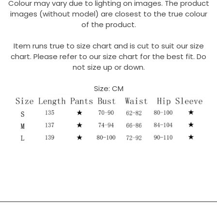
Colour may vary due to lighting on images. The product
images (without model) are closest to the true colour
of the product.
Item runs true to size chart and is cut to suit our size
chart. Please refer to our size chart for the best fit. Do
not size up or down.
Size: CM