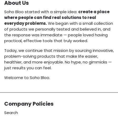
About Us
Soho Bloo started with a simple idea:
create a place
where people can find real solutions to real
everyday problems.
We began with a small collection
of products we personally tested and believed in, and
the response was immediate — people loved having
practical, effective tools that truly worked.
Today, we continue that mission by sourcing innovative,
problem-solving products that make life easier,
healthier, and more enjoyable. No hype, no gimmicks —
just results you can feel.
Welcome to Soho Bloo.
Company Policies
Search