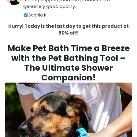
genuinely good quality.
Sophia K.
Hurry! Today is the last day to get this product at
50% off!
Make Pet Bath Time a Breeze
with the Pet Bathing Tool –
The Ultimate Shower
Companion!