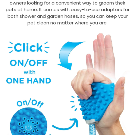
owners looking for a convenient way to groom their
pets at home. It comes with easy-to-use adapters for
both shower and garden hoses, so you can keep your
pet clean no matter where you are.