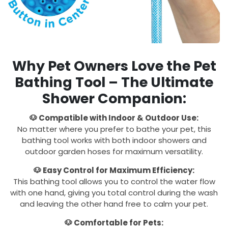
Why Pet Owners Love the Pet
Bathing Tool – The Ultimate
Shower Companion:
🐶 Compatible with Indoor & Outdoor Use:
No matter where you prefer to bathe your pet, this
bathing tool works with both indoor showers and
outdoor garden hoses for maximum versatility.
🐶 Easy Control for Maximum Efficiency:
This bathing tool allows you to control the water flow
with one hand, giving you total control during the wash
and leaving the other hand free to calm your pet.
🐶 Comfortable for Pets: