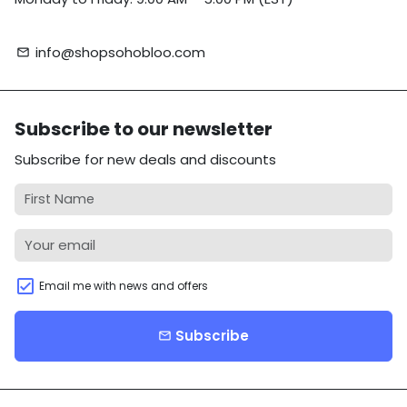
info@shopsohobloo.com
email
Subscribe to our newsletter
Subscribe for new deals and discounts
Email me with news and offers
Subscribe
email