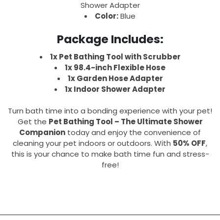
Shower Adapter
Color:
Blue
Package Includes:
1x Pet Bathing Tool with Scrubber
1x 98.4-inch Flexible Hose
1x Garden Hose Adapter
1x Indoor Shower Adapter
Turn bath time into a bonding experience with your pet!
Get the
Pet Bathing Tool – The Ultimate Shower
Companion
today and enjoy the convenience of
cleaning your pet indoors or outdoors. With
50% OFF
,
this is your chance to make bath time fun and stress-
free!