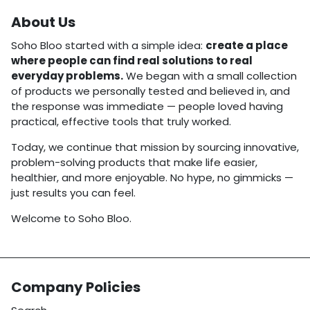
About Us
Soho Bloo started with a simple idea:
create a place
where people can find real solutions to real
everyday problems.
We began with a small collection
of products we personally tested and believed in, and
the response was immediate — people loved having
practical, effective tools that truly worked.
Today, we continue that mission by sourcing innovative,
problem-solving products that make life easier,
healthier, and more enjoyable. No hype, no gimmicks —
just results you can feel.
Welcome to Soho Bloo.
Company Policies