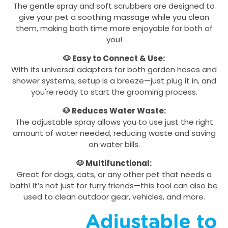
The gentle spray and soft scrubbers are designed to
give your pet a soothing massage while you clean
them, making bath time more enjoyable for both of
you!
🐶 Easy to Connect & Use:
With its universal adapters for both garden hoses and
shower systems, setup is a breeze—just plug it in, and
you're ready to start the grooming process.
🐶 Reduces Water Waste:
The adjustable spray allows you to use just the right
amount of water needed, reducing waste and saving
on water bills.
🐶 Multifunctional:
Great for dogs, cats, or any other pet that needs a
bath! It’s not just for furry friends—this tool can also be
used to clean outdoor gear, vehicles, and more.