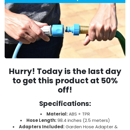
Hurry!
Today is the last day
to get this product at
50%
off!
Specifications:
Material:
ABS + TPR
Hose Length:
98.4 inches (2.5 meters)
Adapters Included:
Garden Hose Adapter &