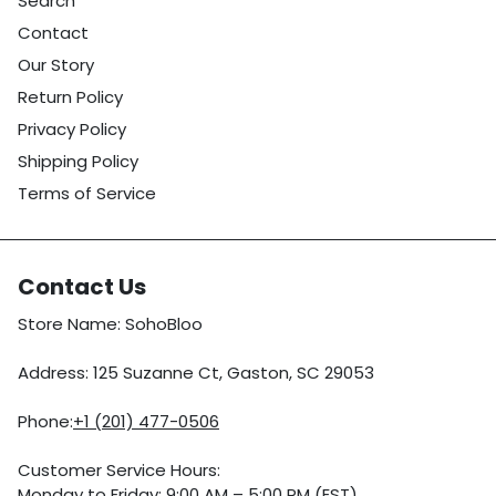
Search
Contact
Our Story
Return Policy
Privacy Policy
Shipping Policy
Terms of Service
Contact Us
Store Name: SohoBloo
Address: 125 Suzanne Ct, Gaston, SC 29053
Phone:
+1 (201) 477-0506
Customer Service Hours:
Monday to Friday: 9:00 AM – 5:00 PM (EST)