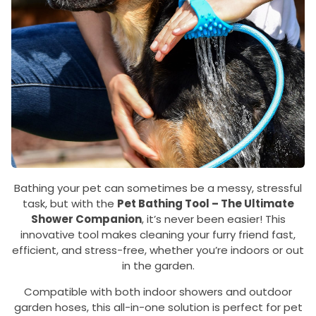
Bathing your pet can sometimes be a messy, stressful
task, but with the
Pet Bathing Tool – The Ultimate
Shower Companion
, it’s never been easier! This
innovative tool makes cleaning your furry friend fast,
efficient, and stress-free, whether you’re indoors or out
in the garden.
Compatible with both indoor showers and outdoor
garden hoses, this all-in-one solution is perfect for pet