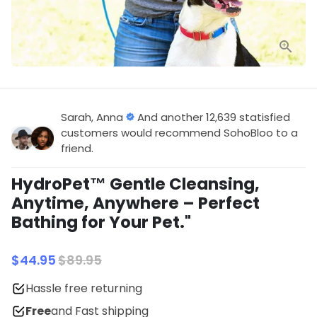
Sarah, Anna
And another 12,639 statisfied
customers would recommend SohoBloo to a
friend.
HydroPet™ Gentle Cleansing,
Anytime, Anywhere – Perfect
Bathing for Your Pet."
$44.95
$89.95
Hassle free returning
Free
and Fast shipping