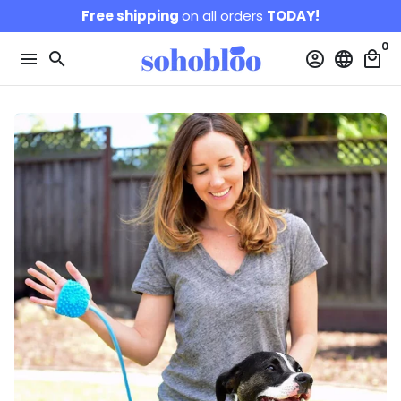
Skip
Free shipping
on all orders
TODAY!
to
0
content
menu
search
account_circle
language
local_mall