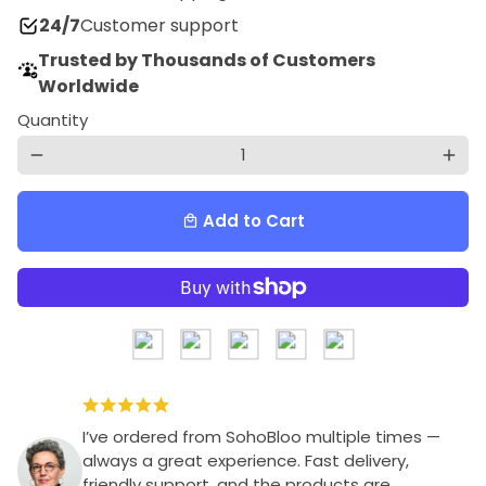
24/7
Customer support
Trusted by Thousands of Customers
Worldwide
Quantity
remove
add
Add to Cart
local_mall
I’ve ordered from SohoBloo multiple times —
always a great experience. Fast delivery,
friendly support, and the products are