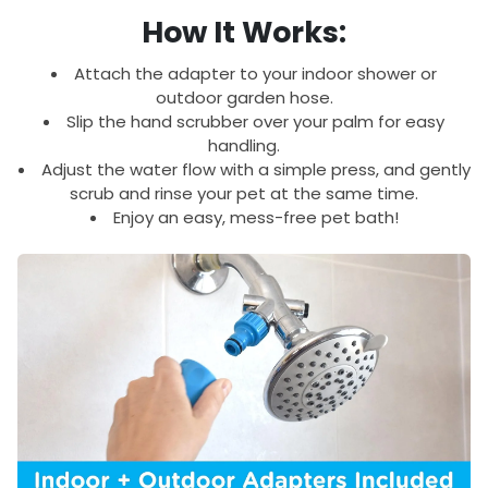
How It Works:
Attach the adapter to your indoor shower or
outdoor garden hose.
Slip the hand scrubber over your palm for easy
handling.
Adjust the water flow with a simple press, and gently
scrub and rinse your pet at the same time.
Enjoy an easy, mess-free pet bath!