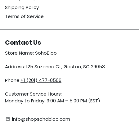
Shipping Policy
Terms of Service
Contact Us
Store Name: SohoBloo
Address: 125 Suzanne Ct, Gaston, SC 29053
Phone:
+1 (201) 477-0506
Customer Service Hours:
Monday to Friday: 9:00 AM – 5:00 PM (EST)
info@shopsohobloo.com
email