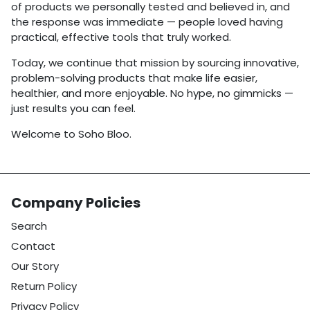
of products we personally tested and believed in, and
the response was immediate — people loved having
practical, effective tools that truly worked.
Today, we continue that mission by sourcing innovative,
problem-solving products that make life easier,
healthier, and more enjoyable. No hype, no gimmicks —
just results you can feel.
Welcome to Soho Bloo.
Company Policies
Search
Contact
Our Story
Return Policy
Privacy Policy