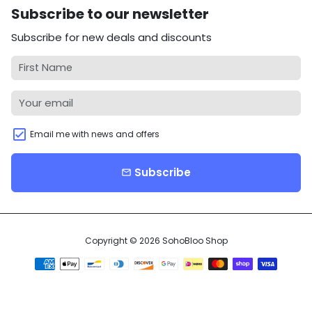
Subscribe to our newsletter
Subscribe for new deals and discounts
Email me with news and offers
Subscribe
email
Copyright © 2026
SohoBloo Shop
Payment
methods