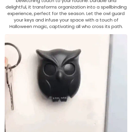
bewitching touch to your routine. Durable and
delightful, it transforms organization into a spellbinding
experience, perfect for the season. Let the owl guard
your keys and infuse your space with a touch of
Halloween magic, captivating all who cross its path.