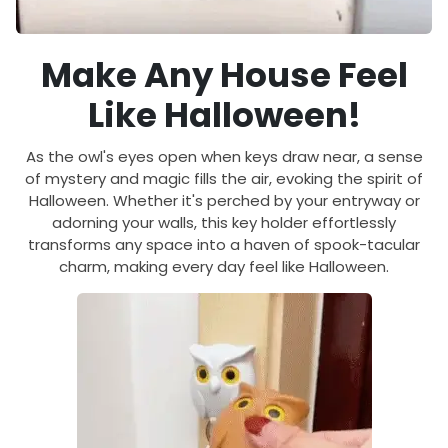
Make Any House Feel
Like Halloween!
As the owl's eyes open when keys draw near, a sense
of mystery and magic fills the air, evoking the spirit of
Halloween. Whether it's perched by your entryway or
adorning your walls, this key holder effortlessly
transforms any space into a haven of spook-tacular
charm, making every day feel like Halloween.