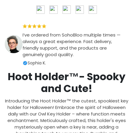
I’ve ordered from SohoBloo multiple times —
always a great experience. Fast delivery,
friendly support, and the products are
genuinely good quality.
Sophia K.
Hoot Holder
™- Spooky
and Cute!
Introducing the Hoot Holder
™ the cutest, spookiest key
holder for Halloween! Embrace the spirit of Halloween
daily with our Owl Key Holder – where function meets
enchantment. Meticulously crafted, this holder's eyes
mysteriously open when a key is near, adding a