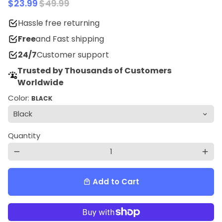
$23.99
$49.99
Hassle free returning
Free
and Fast shipping
24/7
Customer support
Trusted by Thousands of Customers
Worldwide
Color:
BLACK
Quantity
remove
add
Add to Cart
local_mall