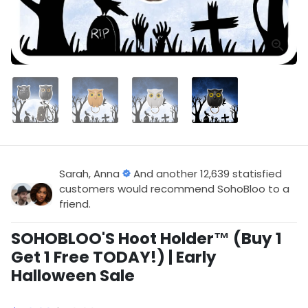
Sarah, Anna
And another 12,639 statisfied
customers would recommend SohoBloo to a
friend.
SOHOBLOO'S Hoot Holder™ (Buy 1
Get 1 Free TODAY!) | Early
Halloween Sale