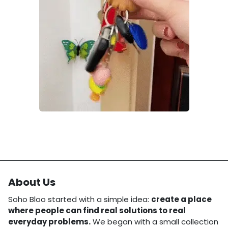
About Us
Soho Bloo started with a simple idea:
create a place
where people can find real solutions to real
everyday problems.
We began with a small collection