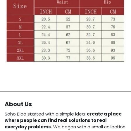
About Us
Soho Bloo started with a simple idea:
create a place
where people can find real solutions to real
everyday problems.
We began with a small collection