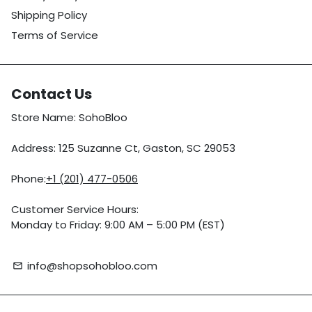
Shipping Policy
Terms of Service
Contact Us
Store Name: SohoBloo
Address: 125 Suzanne Ct, Gaston, SC 29053
Phone:
+1 (201) 477-0506
Customer Service Hours:
Monday to Friday: 9:00 AM – 5:00 PM (EST)
info@shopsohobloo.com
email