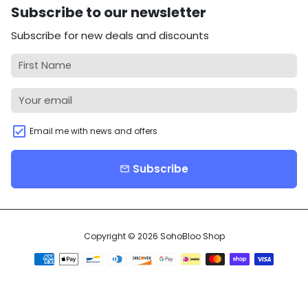
Subscribe to our newsletter
Subscribe for new deals and discounts
Email me with news and offers
Subscribe
email
Copyright © 2026
SohoBloo Shop
Payment
methods