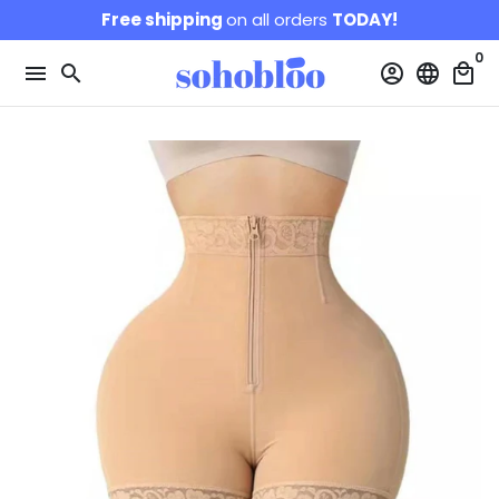
Skip
Free shipping
on all orders
TODAY!
to
0
content
menu
search
account_circle
language
local_mall