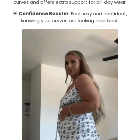
curves and offers extra support for all-day wear.
🌟
Confidence Booster
: Feel sexy and confident,
knowing your curves are looking their best.