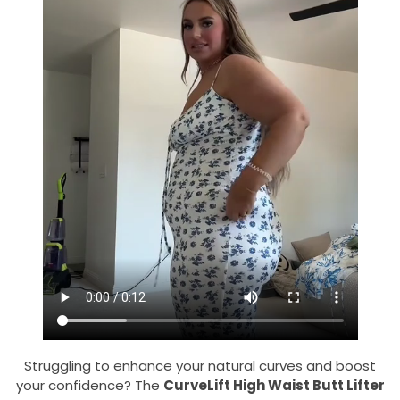
Struggling to enhance your natural curves and boost
your confidence? The
CurveLift High Waist Butt Lifter