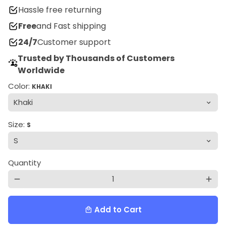
Hassle free returning
Free
and Fast shipping
24/7
Customer support
Trusted by Thousands of Customers
Worldwide
Color:
KHAKI
Size:
S
Quantity
remove
add
Add to Cart
local_mall