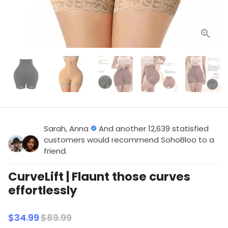
Sarah, Anna
And another 12,639 statisfied
customers would recommend SohoBloo to a
friend.
CurveLift | Flaunt those curves
effortlessly
$34.99
$89.99