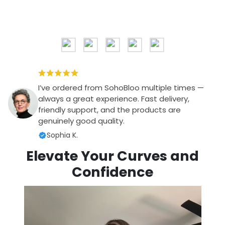
I’ve ordered from SohoBloo multiple times —
always a great experience. Fast delivery,
friendly support, and the products are
genuinely good quality.
Sophia K.
Elevate Your Curves and
Confidence