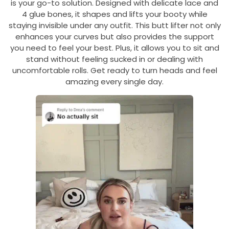
is your go-to solution. Designed with delicate lace and
4 glue bones, it shapes and lifts your booty while
staying invisible under any outfit. This butt lifter not only
enhances your curves but also provides the support
you need to feel your best. Plus, it allows you to sit and
stand without feeling sucked in or dealing with
uncomfortable rolls. Get ready to turn heads and feel
amazing every single day.