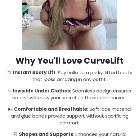
Why You'll Love CurveLift
🍑
Instant Booty Lift
: Say hello to a perky, lifted booty
that looks amazing in any outfit.
✨
Invisible Under Clothes
: Seamless design ensures
no one will know your secret to those killer curves.
🌬️
Comfortable and Breathable
: Soft lace material
and glue bones provide support without sacrificing
comfort.
👗
Shapes and Supports
: Enhances your natural