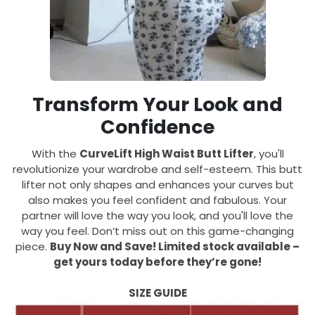
Transform Your Look and
Confidence
With the
CurveLift High Waist Butt Lifter
, you'll
revolutionize your wardrobe and self-esteem. This butt
lifter not only shapes and enhances your curves but
also makes you feel confident and fabulous. Your
partner will love the way you look, and you'll love the
way you feel. Don’t miss out on this game-changing
piece.
Buy Now and Save! Limited stock available –
get yours today before they’re gone!
SIZE GUIDE