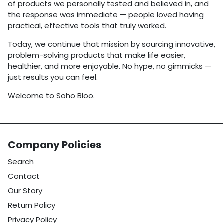
of products we personally tested and believed in, and
the response was immediate — people loved having
practical, effective tools that truly worked.
Today, we continue that mission by sourcing innovative,
problem-solving products that make life easier,
healthier, and more enjoyable. No hype, no gimmicks —
just results you can feel.
Welcome to Soho Bloo.
Company Policies
Search
Contact
Our Story
Return Policy
Privacy Policy