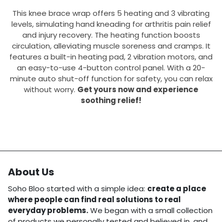
This knee brace wrap offers 5 heating and 3 vibrating
levels, simulating hand kneading for arthritis pain relief
and injury recovery. The heating function boosts
circulation, alleviating muscle soreness and cramps. It
features a built-in heating pad, 2 vibration motors, and
an easy-to-use 4-button control panel. With a 20-
minute auto shut-off function for safety, you can relax
without worry.
Get yours now and experience
soothing relief!
About Us
Soho Bloo started with a simple idea:
create a place
where people can find real solutions to real
everyday problems.
We began with a small collection
of products we personally tested and believed in, and