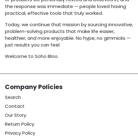
the response was immediate — people loved having
practical, effective tools that truly worked.
Today, we continue that mission by sourcing innovative,
problem-solving products that make life easier,
healthier, and more enjoyable. No hype, no gimmicks —
just results you can feel.
Welcome to Soho Bloo.
Company Policies
Search
Contact
Our Story
Return Policy
Privacy Policy