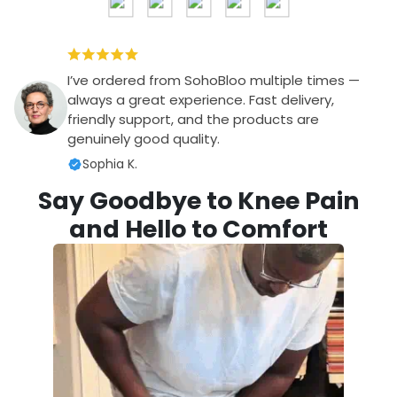
I’ve ordered from SohoBloo multiple times —
always a great experience. Fast delivery,
friendly support, and the products are
genuinely good quality.
Sophia K.
Say Goodbye to Knee Pain
and Hello to Comfort