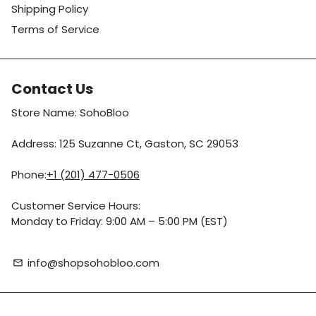
Shipping Policy
Terms of Service
Contact Us
Store Name: SohoBloo
Address: 125 Suzanne Ct, Gaston, SC 29053
Phone:
+1 (201) 477-0506
Customer Service Hours:
Monday to Friday: 9:00 AM – 5:00 PM (EST)
info@shopsohobloo.com
email