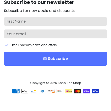
Subscribe to our newsletter
Subscribe for new deals and discounts
Email me with news and offers
Subscribe
email
Copyright © 2026
SohoBloo Shop
Payment
methods