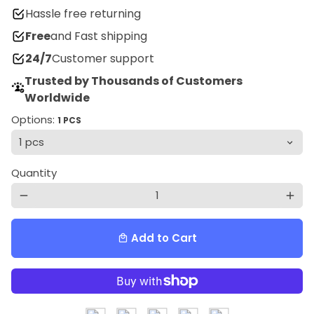
Hassle free returning
Free
and Fast shipping
24/7
Customer support
Trusted by Thousands of Customers
Worldwide
Options:
1 PCS
Quantity
remove
add
Add to Cart
local_mall