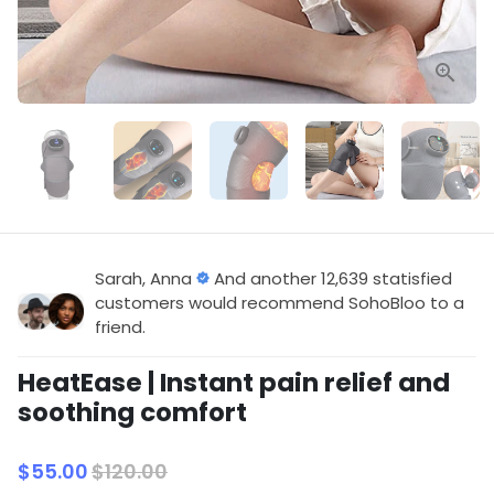
Sarah, Anna
And another 12,639 statisfied
customers would recommend SohoBloo to a
friend.
HeatEase | Instant pain relief and
soothing comfort
$55.00
$120.00