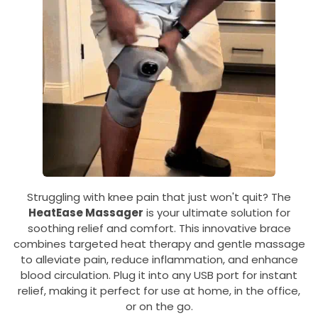
Struggling with knee pain that just won't quit? The
HeatEase Massager
is your ultimate solution for
soothing relief and comfort. This innovative brace
combines targeted heat therapy and gentle massage
to alleviate pain, reduce inflammation, and enhance
blood circulation. Plug it into any USB port for instant
relief, making it perfect for use at home, in the office,
or on the go.