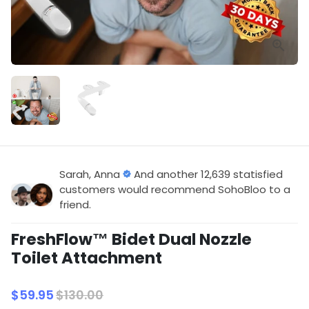
Sarah, Anna
And another 12,639 statisfied
customers would recommend SohoBloo to a
friend.
FreshFlow™ Bidet Dual Nozzle
Toilet Attachment
$59.95
$130.00