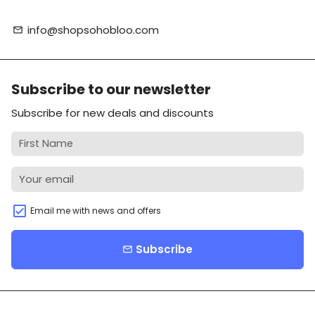
info@shopsohobloo.com
email
Subscribe to our newsletter
Subscribe for new deals and discounts
Email me with news and offers
Subscribe
email