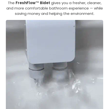
The
FreshFlow™ Bidet
gives you a fresher, cleaner,
and more comfortable bathroom experience — while
saving money and helping the environment.