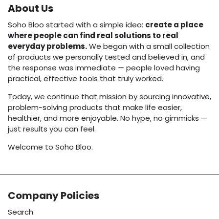
About Us
Soho Bloo started with a simple idea:
create a place
where people can find real solutions to real
everyday problems.
We began with a small collection
of products we personally tested and believed in, and
the response was immediate — people loved having
practical, effective tools that truly worked.
Today, we continue that mission by sourcing innovative,
problem-solving products that make life easier,
healthier, and more enjoyable. No hype, no gimmicks —
just results you can feel.
Welcome to Soho Bloo.
Company Policies
Search