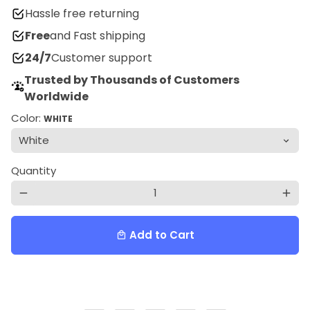
Hassle free returning
Free
and Fast shipping
24/7
Customer support
Trusted by Thousands of Customers
Worldwide
Color:
WHITE
Quantity
remove
add
Add to Cart
local_mall