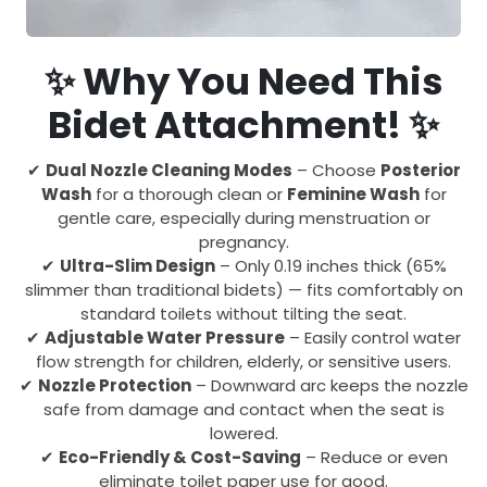
✨ Why You Need This
Bidet Attachment! ✨
✔
Dual Nozzle Cleaning Modes
– Choose
Posterior
Wash
for a thorough clean or
Feminine Wash
for
gentle care, especially during menstruation or
pregnancy.
✔
Ultra-Slim Design
– Only 0.19 inches thick (65%
slimmer than traditional bidets) — fits comfortably on
standard toilets without tilting the seat.
✔
Adjustable Water Pressure
– Easily control water
flow strength for children, elderly, or sensitive users.
✔
Nozzle Protection
– Downward arc keeps the nozzle
safe from damage and contact when the seat is
lowered.
✔
Eco-Friendly & Cost-Saving
– Reduce or even
eliminate toilet paper use for good.