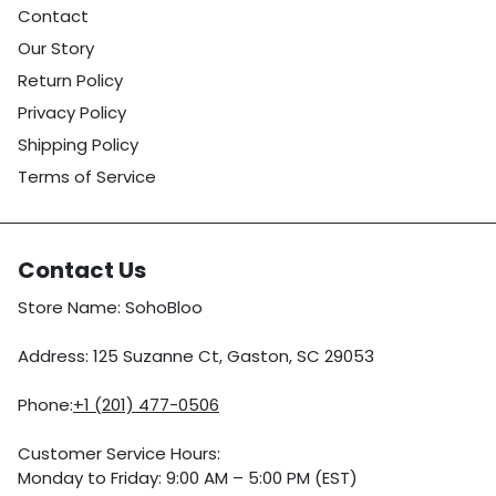
Contact
Our Story
Return Policy
Privacy Policy
Shipping Policy
Terms of Service
Contact Us
Store Name: SohoBloo
Address: 125 Suzanne Ct, Gaston, SC 29053
Phone:
+1 (201) 477-0506
Customer Service Hours:
Monday to Friday: 9:00 AM – 5:00 PM (EST)