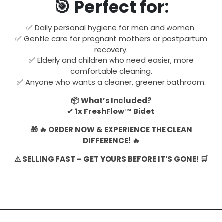
🎯 Perfect for:
✅ Daily personal hygiene for men and women.
✅ Gentle care for pregnant mothers or postpartum
recovery.
✅ Elderly and children who need easier, more
comfortable cleaning.
✅ Anyone who wants a cleaner, greener bathroom.
📦 What’s Included?
✔ 1x FreshFlow™ Bidet
🎁 🔥 ORDER NOW & EXPERIENCE THE CLEAN
DIFFERENCE! 🔥
⚠ SELLING FAST – GET YOURS BEFORE IT’S GONE! 🛒