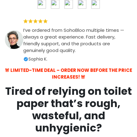
I’ve ordered from SohoBloo multiple times —
always a great experience. Fast delivery,
friendly support, and the products are
genuinely good quality.
Sophia K.
🚨 LIMITED-TIME DEAL – ORDER NOW BEFORE THE PRICE
INCREASES! 🚨
Tired of relying on toilet
paper that’s rough,
wasteful, and
unhygienic?