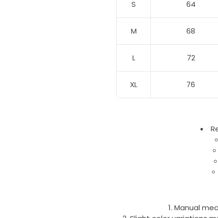
S
64
M
68
L
72
XL
76
R
Manual mea