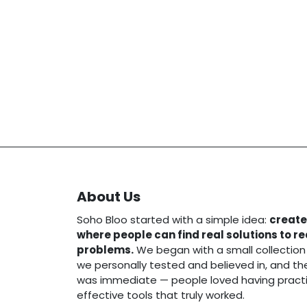
About Us
Soho Bloo started with a simple idea:
create
where people can find real solutions to r
problems.
We began with a small collection
we personally tested and believed in, and t
was immediate — people loved having practi
effective tools that truly worked.