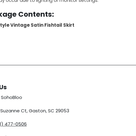
ay occur due to lighting or monitor settings.
kage Contents:
tyle Vintage Satin Fishtail Skirt
Us
 SohoBloo
5 Suzanne Ct, Gaston, SC 29053
01) 477-0506