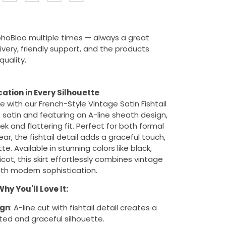
ohoBloo multiple times — always a great
ivery, friendly support, and the products
uality.
cation in Every Silhouette
 with our French-Style Vintage Satin Fishtail
s satin and featuring an A-line sheath design,
leek and flattering fit. Perfect for both formal
r, the fishtail detail adds a graceful touch,
e. Available in stunning colors like black,
t, this skirt effortlessly combines vintage
th modern sophistication.
hy You'll Love It:
ign
: A-line cut with fishtail detail creates a
ted and graceful silhouette.