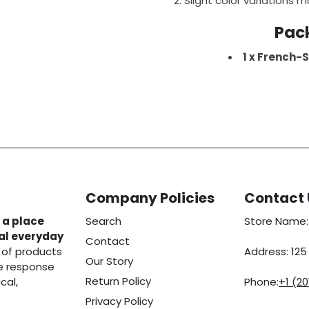
Slight color variations m
Pac
1 x French-S
Company Policies
Contact 
 a place
Search
Store Name:
eal everyday
Contact
 of products
Address: 12
Our Story
he response
Return Policy
cal,
Phone:
+1 (2
Privacy Policy