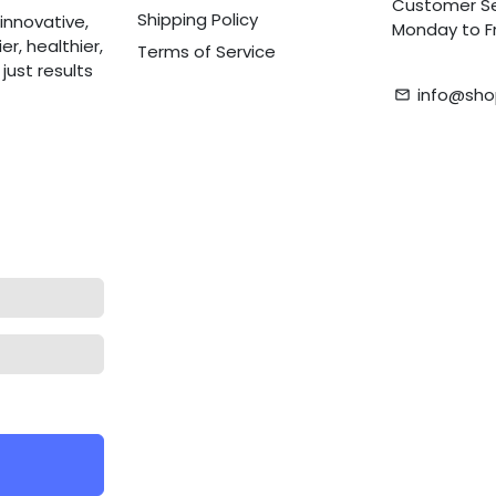
Customer Se
Shipping Policy
innovative,
Monday to Fr
r, healthier,
Terms of Service
ust results
info@sho
email