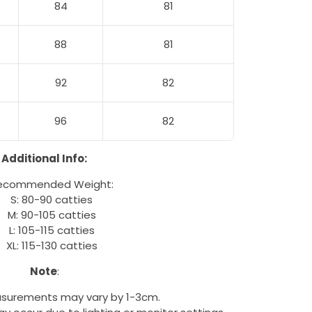
84
81
88
81
92
82
96
82
Additional Info:
ecommended Weight:
S: 80-90 catties
M: 90-105 catties
L: 105-115 catties
XL: 115-130 catties
Note
:
surements may vary by 1-3cm.