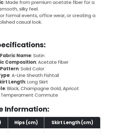
ic
: Made from premium acetate fiber for a
smooth, silky feel.
 for formal events, office wear, or creating a
olished casual look.
ecifications:
Fabric Name
: Satin
ic Composition
: Acetate Fiber
Pattern
: Solid Color
Type
: A-Line Sheath Fishtail
kirt Length
: Long Skirt
ble
: Black, Champagne Gold, Apricot
: Temperament Commute
e Information:
)
Hips (cm)
Skirt Length (cm)