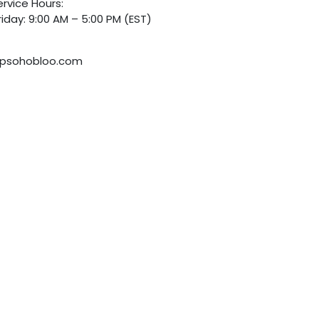
rvice Hours:
iday: 9:00 AM – 5:00 PM (EST)
psohobloo.com