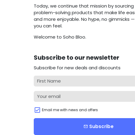
Today, we continue that mission by sourcing 
problem-solving products that make life easie
and more enjoyable. No hype, no gimmicks — j
you can feel.
Welcome to Soho Bloo.
Subscribe to our newsletter
Subscribe for new deals and discounts
Email me with news and offers
Subscribe
email