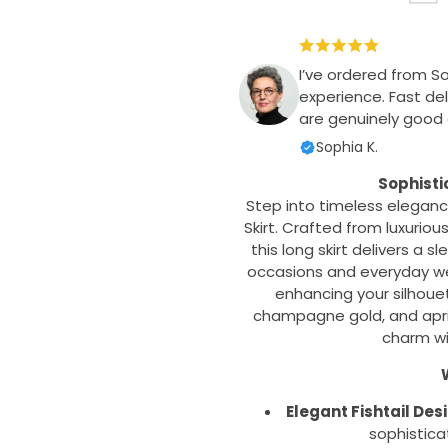
I’ve ordered from S
experience. Fast del
are genuinely good q
Sophia K.
Sophisti
Step into timeless elegance
Skirt. Crafted from luxuriou
this long skirt delivers a s
occasions and everyday wea
enhancing your silhouett
champagne gold, and aprico
charm wi
W
Elegant Fishtail Des
sophistica