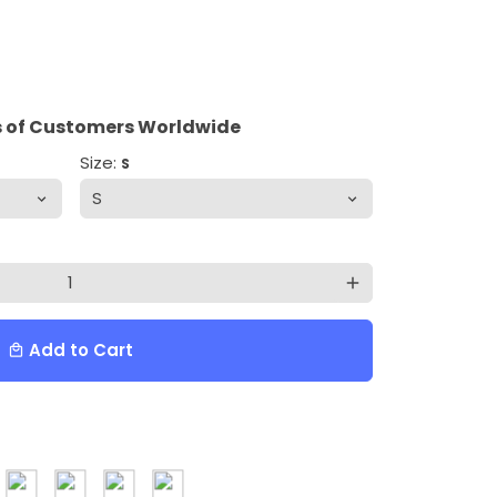
 of Customers Worldwide
Size:
S
add
Add to Cart
local_mall