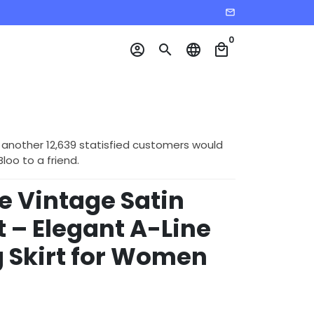
email
0
account_circle
search
language
local_mall
 another 12,639 statisfied customers would
o to a friend.
e Vintage Satin
rt – Elegant A-Line
 Skirt for Women