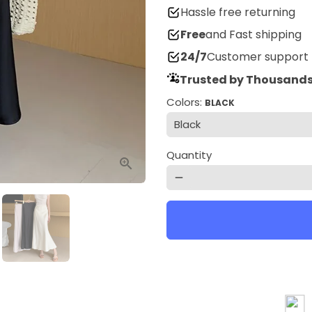
Hassle free returning
Free
and Fast shipping
24/7
Customer support
Trusted by Thousands
Colors:
BLACK
Quantity
remove