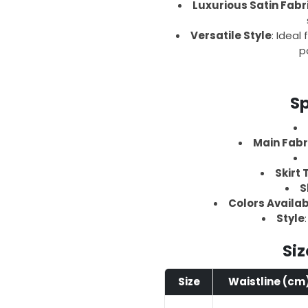
Luxurious Satin Fabr
Versatile Style
: Ideal
p
Sp
Main Fabr
Skirt 
S
Colors Availa
Style
Siz
Size
Waistline (cm