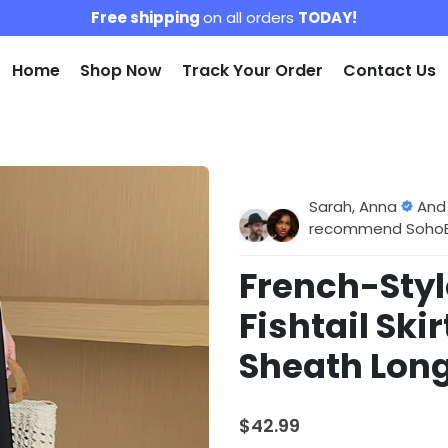
Free shipping
on all orders
TODAY!
Home
Shop Now
Track Your Order
Contact Us
Sarah, Anna
And
recommend SohoBlo
French-Styl
Fishtail Ski
Sheath Long
$42.99