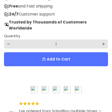
Free
and Fast shipping
24/7
Customer support
Trusted by Thousands of Customers
Worldwide
Quantity
remove
add
Add to Cart
local_mall
I’ve ordered from SohoBloo multiple times —