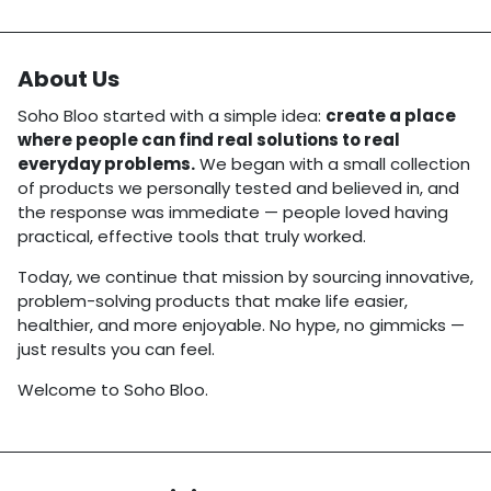
About Us
Soho Bloo started with a simple idea:
create a place
where people can find real solutions to real
everyday problems.
We began with a small collection
of products we personally tested and believed in, and
the response was immediate — people loved having
practical, effective tools that truly worked.
Today, we continue that mission by sourcing innovative,
problem-solving products that make life easier,
healthier, and more enjoyable. No hype, no gimmicks —
just results you can feel.
Welcome to Soho Bloo.