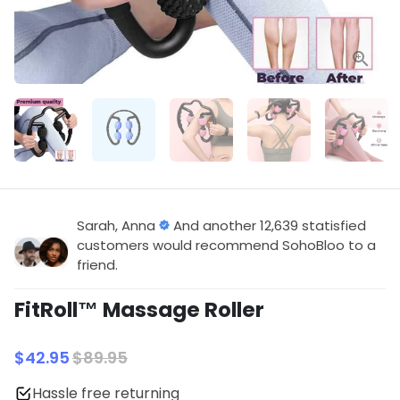
Sarah, Anna
And another 12,639 statisfied
customers would recommend SohoBloo to a
friend.
FitRoll™️ Massage Roller
$42.95
$89.95
Hassle free returning