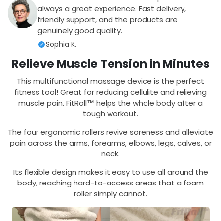
always a great experience. Fast delivery,
friendly support, and the products are
genuinely good quality.
Sophia K.
Relieve Muscle Tension in Minutes
This multifunctional massage device is the perfect
fitness tool! Great for reducing cellulite and relieving
muscle pain. FitRoll™️ helps the whole body after a
tough workout.
The four ergonomic rollers revive soreness and alleviate
pain across the arms, forearms, elbows, legs, calves, or
neck.
Its flexible design makes it easy to use all around the
body, reaching hard-to-access areas that a foam
roller simply cannot.