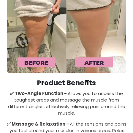
Product Benefits
✅
Two-Angle Function -
Allows you to access the
toughest areas and massage the muscle from
different angles, effectively relieving pain around the
muscle.
✅
Massage & Relaxation -
All the tensions and pains
you feel around your muscles in various areas. Relax