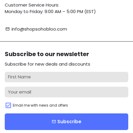
Customer Service Hours:
Monday to Friday: 9:00 AM – 5:00 PM (EST)
info@shopsohobloo.com
email
Subscribe to our newsletter
Subscribe for new deals and discounts
Email me with news and offers
Subscribe
email