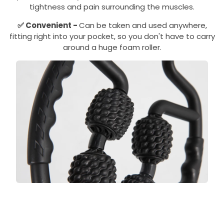
tightness and pain surrounding the muscles.
✅
Convenient -
Can be taken and used anywhere,
fitting right into your pocket, so you don't have to carry
around a huge foam roller.