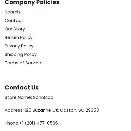
Company Policies
Search
Contact
Our Story
Return Policy
Privacy Policy
Shipping Policy
Terms of Service
Contact Us
Store Name: SohoBloo
Address: 125 Suzanne Ct, Gaston, SC 29053
Phone:
+1 (201) 477-0506