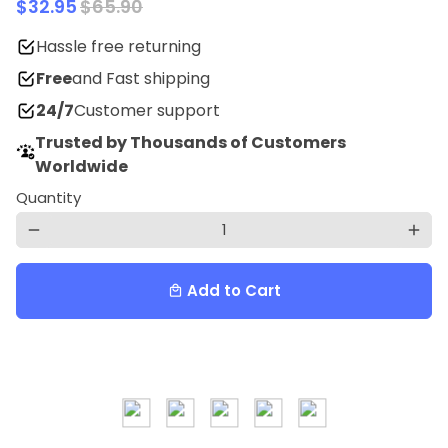
$32.95
$65.90
Hassle free returning
Free
and Fast shipping
24/7
Customer support
Trusted by Thousands of Customers
Worldwide
Quantity
remove
add
Add to Cart
local_mall