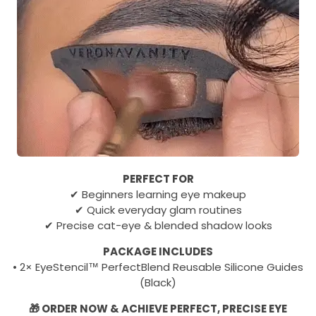
PERFECT FOR
✔ Beginners learning eye makeup
✔ Quick everyday glam routines
✔ Precise cat-eye & blended shadow looks
PACKAGE INCLUDES
• 2× EyeStencil™ PerfectBlend Reusable Silicone Guides
(Black)
🎁 ORDER NOW & ACHIEVE PERFECT, PRECISE EYE