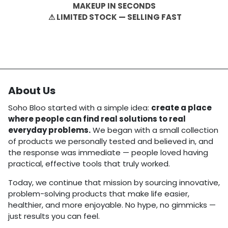
MAKEUP IN SECONDS
⚠ LIMITED STOCK — SELLING FAST
About Us
Soho Bloo started with a simple idea:
create a place
where people can find real solutions to real
everyday problems.
We began with a small collection
of products we personally tested and believed in, and
the response was immediate — people loved having
practical, effective tools that truly worked.
Today, we continue that mission by sourcing innovative,
problem-solving products that make life easier,
healthier, and more enjoyable. No hype, no gimmicks —
just results you can feel.