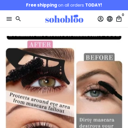
Skip
Free shipping
on all orders
TODAY!
to
0
content
menu
search
account_circle
language
local_mall