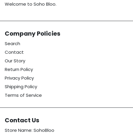
Welcome to Soho Bloo.
Company Policies
Search
Contact
Our Story
Return Policy
Privacy Policy
Shipping Policy
Terms of Service
Contact Us
Store Name: SohoBloo