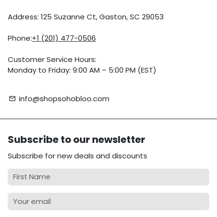
Address: 125 Suzanne Ct, Gaston, SC 29053
Phone:
+1 (201) 477-0506
Customer Service Hours:
Monday to Friday: 9:00 AM – 5:00 PM (EST)
info@shopsohobloo.com
email
Subscribe to our newsletter
Subscribe for new deals and discounts