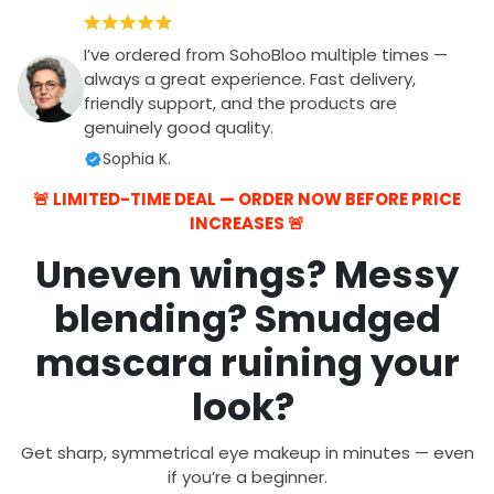
I’ve ordered from SohoBloo multiple times —
always a great experience. Fast delivery,
friendly support, and the products are
genuinely good quality.
Sophia K.
🚨 LIMITED-TIME DEAL — ORDER NOW BEFORE PRICE
INCREASES 🚨
Uneven wings? Messy
blending? Smudged
mascara ruining your
look?
Get sharp, symmetrical eye makeup in minutes — even
if you’re a beginner.