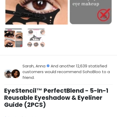
Sarah, Anna
And another 12,639 statisfied
customers would recommend SohoBloo to a
friend.
EyeStencil™ PerfectBlend - 5-In-1
Reusable Eyeshadow & Eyeliner
Guide (2PCS)