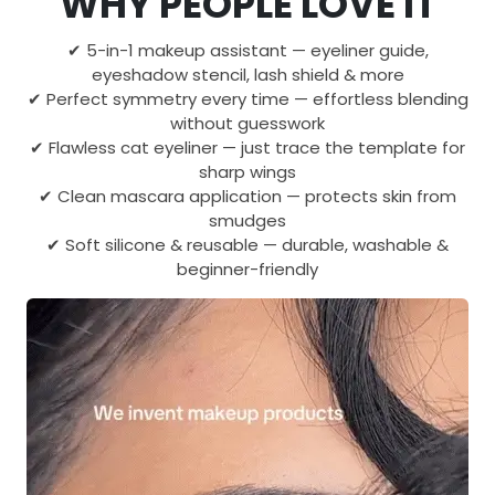
WHY PEOPLE LOVE IT
✔ 5-in-1 makeup assistant — eyeliner guide,
eyeshadow stencil, lash shield & more
✔ Perfect symmetry every time — effortless blending
without guesswork
✔ Flawless cat eyeliner — just trace the template for
sharp wings
✔ Clean mascara application — protects skin from
smudges
✔ Soft silicone & reusable — durable, washable &
beginner-friendly