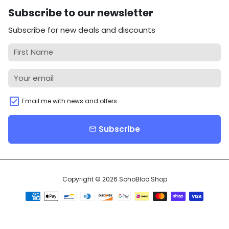
Subscribe to our newsletter
Subscribe for new deals and discounts
Email me with news and offers
Subscribe
email
Copyright © 2026
SohoBloo Shop
Payment
methods