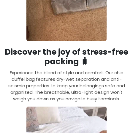
Discover the joy of stress-free
packing 🧳
Experience the blend of style and comfort. Our chic
duffel bag features dry-wet separation and anti-
seismic properties to keep your belongings safe and
organized. The breathable, ultra-light design won't
weigh you down as you navigate busy terminals.