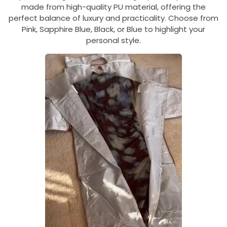
made from high-quality PU material, offering the
perfect balance of luxury and practicality. Choose from
Pink, Sapphire Blue, Black, or Blue to highlight your
personal style.