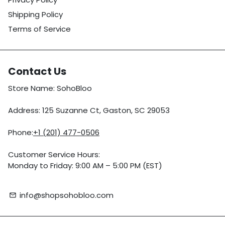
Shipping Policy
Terms of Service
Contact Us
Store Name: SohoBloo
Address: 125 Suzanne Ct, Gaston, SC 29053
Phone:
+1 (201) 477-0506
Customer Service Hours:
Monday to Friday: 9:00 AM – 5:00 PM (EST)
info@shopsohobloo.com
email