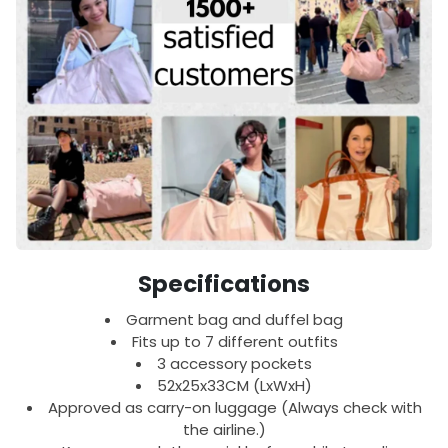
Specifications
Garment bag and duffel bag
Fits up to 7 different outfits
3 accessory pockets
52x25x33CM (LxWxH)
Approved as carry-on luggage (Always check with
the airline.)