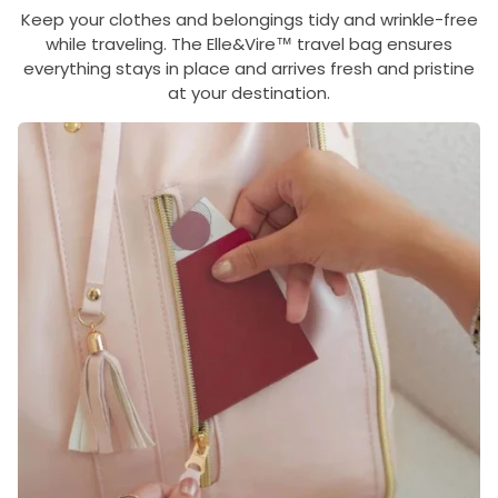
Keep your clothes and belongings tidy and wrinkle-free
while traveling. The Elle&Vire™ travel bag ensures
everything stays in place and arrives fresh and pristine
at your destination.