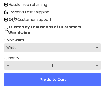
Hassle free returning
Free
and Fast shipping
24/7
Customer support
Trusted by Thousands of Customers
Worldwide
Color:
WHITE
Quantity
remove
add
Add to Cart
local_mall