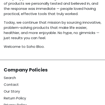
of products we personally tested and believed in, and
the response was immediate — people loved having
practical, effective tools that truly worked.
Today, we continue that mission by sourcing innovative,
problem-solving products that make life easier,
healthier, and more enjoyable. No hype, no gimmicks —
just results you can feel.
Welcome to Soho Bloo.
Company Policies
Search
Contact
Our Story
Return Policy
Privacy Policy