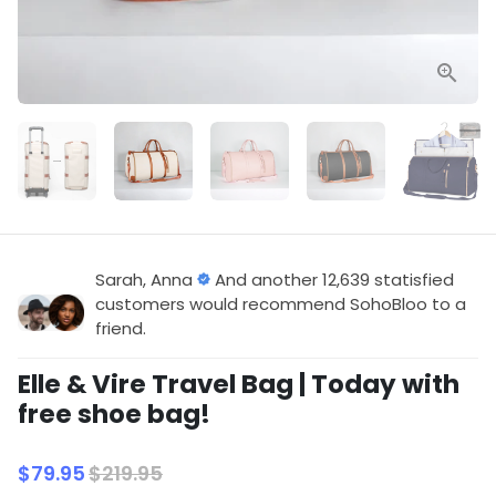
Sarah, Anna
And another 12,639 statisfied
customers would recommend SohoBloo to a
friend.
Elle & Vire Travel Bag | Today with
free shoe bag!
$79.95
$219.95