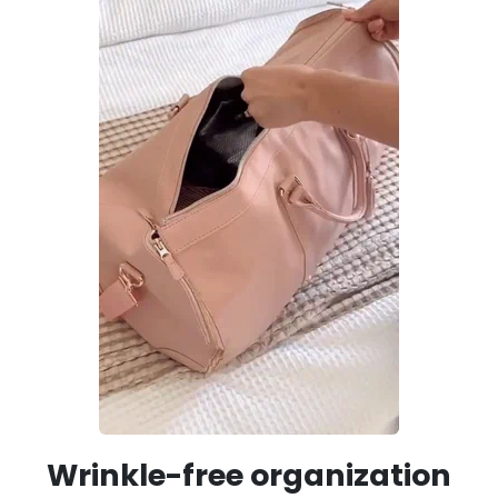
Wrinkle-free organization