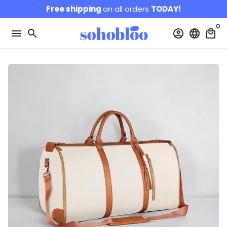
Skip
Free shipping
on all orders
TODAY!
to
0
content
menu
search
account_circle
language
local_mall