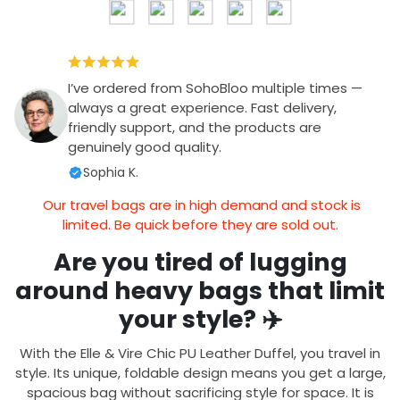
I’ve ordered from SohoBloo multiple times —
always a great experience. Fast delivery,
friendly support, and the products are
genuinely good quality.
Sophia K.
Our travel bags are in high demand and stock is
limited. Be quick before they are sold out.
Are you tired of lugging
around heavy bags that limit
your style? ✈️
With the Elle & Vire Chic PU Leather Duffel, you travel in
style. Its unique, foldable design means you get a large,
spacious bag without sacrificing style for space. It is