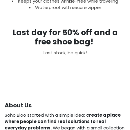
Keeps your clothes wrinkle-free while traveling
Waterproof with secure zipper
Last day for 50% off and a
free shoe bag!
Last stock, be quick!
About Us
Soho Bloo started with a simple idea:
create a place
where people can find real solutions to real
everyday problems.
We began with a small collection