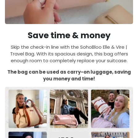
Save time & money
Skip the check-in line with the SohoBloo Elle & Vire |
Travel Bag. With its spacious design, this bag offers
enough room to completely replace your suitcase.
The bag can be used as carry-on luggage, saving
you money and time!