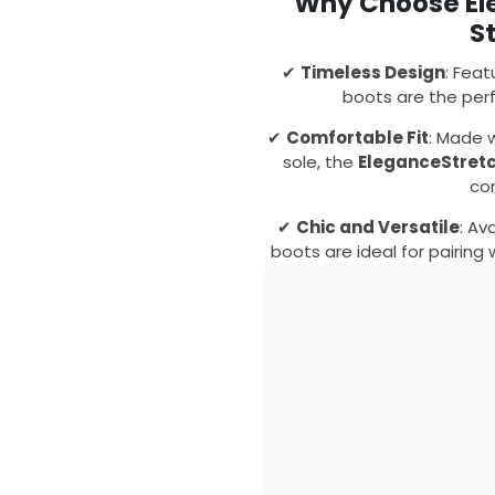
Why Choose El
S
✔
Timeless Design
: Feat
boots are the perf
✔
Comfortable Fit
: Made 
sole, the
EleganceStret
co
✔
Chic and Versatile
: Av
boots are ideal for pairing 