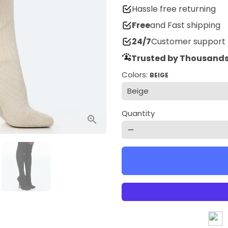
Hassle free returning
Free
and Fast shipping
24/7
Customer support
Trusted by Thousands
Colors:
BEIGE
Quantity
remove