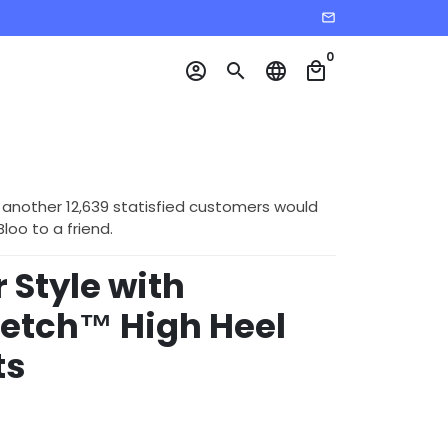
email
0
account_circle
search
language
local_mall
 another 12,639 statisfied customers would
o to a friend.
 Style with
retch™ High Heel
ts