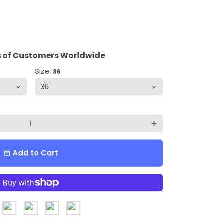
 of Customers Worldwide
Size:
36
add
Add to Cart
local_mall