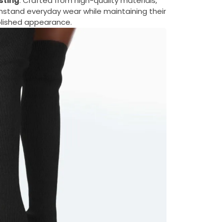
sting
: Crafted from high-quality materials,
thstand everyday wear while maintaining their
lished appearance.