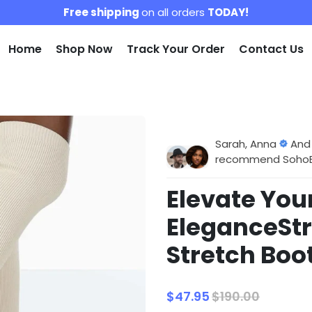
Free shipping
on all orders
TODAY!
Home
Shop Now
Track Your Order
Contact Us
Sarah, Anna
And
recommend SohoBlo
Elevate Your
EleganceSt
Stretch Boo
$47.95
$190.00