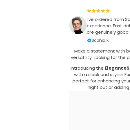
I’ve ordered from S
experience. Fast del
are genuinely good q
Sophia K.
Make a statement with b
versatility. Looking for th
Introducing the
EleganceSt
with a sleek and stylish 
perfect for enhancing your
night out or adding