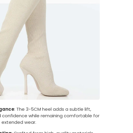
egance
: The 3-5CM heel adds a subtle lift,
 confidence while remaining comfortable for
extended wear.