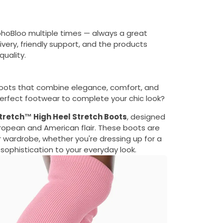
ohoBloo multiple times — always a great
ivery, friendly support, and the products
uality.
oots that combine elegance, comfort, and
e perfect footwear to complete your chic look?
retch™ High Heel Stretch Boots
, designed
European and American flair. These boots are
 wardrobe, whether you're dressing up for a
 sophistication to your everyday look.