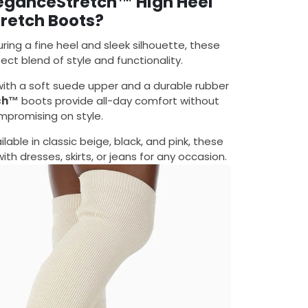
eganceStretch™ High Heel
tretch Boots?
uring a fine heel and sleek silhouette, these
ect blend of style and functionality.
with a soft suede upper and a durable rubber
ch™
boots provide all-day comfort without
mpromising on style.
ailable in classic beige, black, and pink, these
with dresses, skirts, or jeans for any occasion.