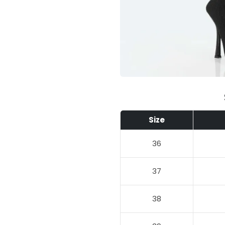
Size
36
37
38