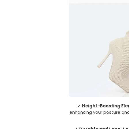
✔
Height-Boosting El
enhancing your posture and