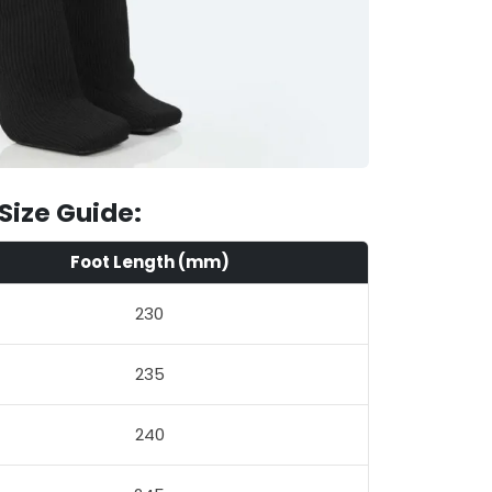
Size Guide:
Foot Length (mm)
230
235
240