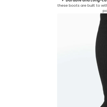
✔
Durable and Long-La
these boots are built to wi
po