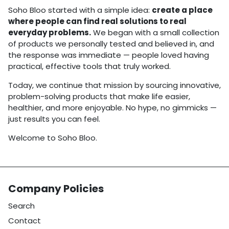
Soho Bloo started with a simple idea:
create a place
where people can find real solutions to real
everyday problems.
We began with a small collection
of products we personally tested and believed in, and
the response was immediate — people loved having
practical, effective tools that truly worked.
Today, we continue that mission by sourcing innovative,
problem-solving products that make life easier,
healthier, and more enjoyable. No hype, no gimmicks —
just results you can feel.
Welcome to Soho Bloo.
Company Policies
Search
Contact