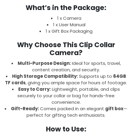
What’s in the Package:
1 x Camera
1 x User Manual
1 x Gift Box Packaging
Why Choose This Clip Collar
Camera?
Multi-Purpose Design:
Ideal for sports, travel,
content creation, and security.
High Storage Compatibility:
Supports up to
64GB
TF cards
, giving you ample space for hours of footage.
Easy to Carry:
Lightweight, portable, and clips
securely to your collar or bag for hands-free
convenience.
Gift-Ready:
Comes packed in an elegant
gift box
—
perfect for gifting tech enthusiasts.
How to Use: