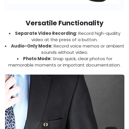
Versatile Functionality
Separate Video Recording:
Record high-quality
video at the press of a button.
Audio-Only Mode:
Record voice memos or ambient
sounds without video.
Photo Mode:
Snap quick, clear photos for
memorable moments or important documentation.