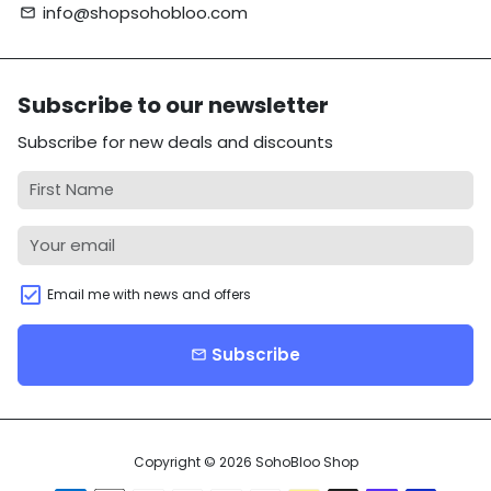
info@shopsohobloo.com
email
Subscribe to our newsletter
Subscribe for new deals and discounts
Email me with news and offers
Subscribe
email
Copyright © 2026
SohoBloo Shop