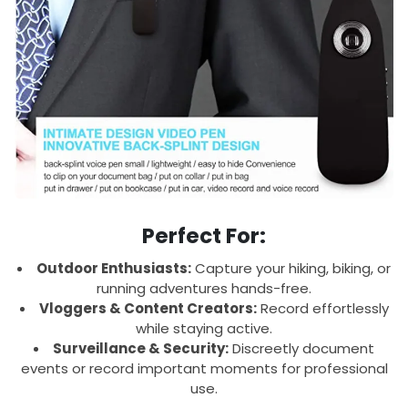
Perfect For:
Outdoor Enthusiasts:
Capture your hiking, biking, or
running adventures hands-free.
Vloggers & Content Creators:
Record effortlessly
while staying active.
Surveillance & Security:
Discreetly document
events or record important moments for professional
use.