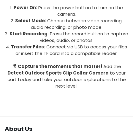
Power On:
Press the power button to turn on the
camera.
Select Mode:
Choose between video recording,
audio recording, or photo mode.
Start Recording:
Press the record button to capture
videos, audio, or photos.
Transfer Files:
Connect via USB to access your files
or insert the TF card into a compatible reader.
🎥
Capture the moments that matter!
Add the
Detect Outdoor Sports Clip Collar Camera
to your
cart today and take your outdoor explorations to the
next level.
About Us