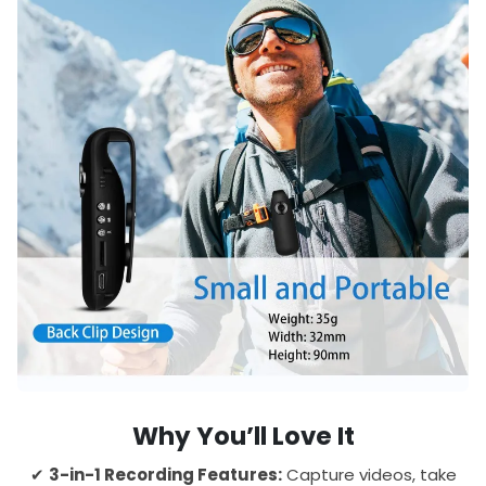
Why You’ll Love It
✔
3-in-1 Recording Features:
Capture videos, take