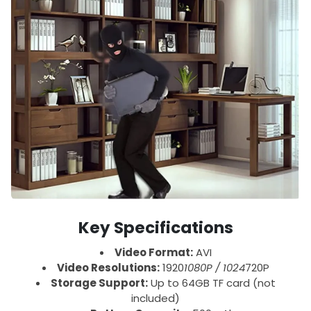
Key Specifications
Video Format:
AVI
Video Resolutions:
1920
1080P / 1024
720P
Storage Support:
Up to 64GB TF card (not
included)