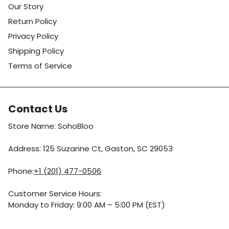
Our Story
Return Policy
Privacy Policy
Shipping Policy
Terms of Service
Contact Us
Store Name: SohoBloo
Address: 125 Suzanne Ct, Gaston, SC 29053
Phone:
+1 (201) 477-0506
Customer Service Hours:
Monday to Friday: 9:00 AM – 5:00 PM (EST)