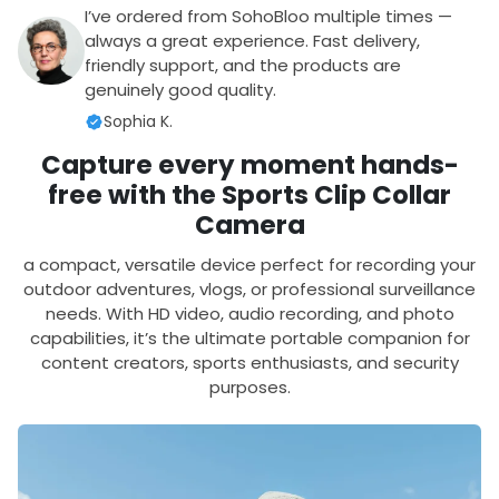
I’ve ordered from SohoBloo multiple times —
always a great experience. Fast delivery,
friendly support, and the products are
genuinely good quality.
Sophia K.
Capture every moment hands-
free with the Sports Clip Collar
Camera
a compact, versatile device perfect for recording your
outdoor adventures, vlogs, or professional surveillance
needs. With HD video, audio recording, and photo
capabilities, it’s the ultimate portable companion for
content creators, sports enthusiasts, and security
purposes.