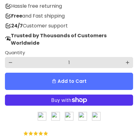
Hassle free returning
Free
and Fast shipping
24/7
Customer support
Trusted by Thousands of Customers
Worldwide
Quantity
remove
add
Add to Cart
local_mall