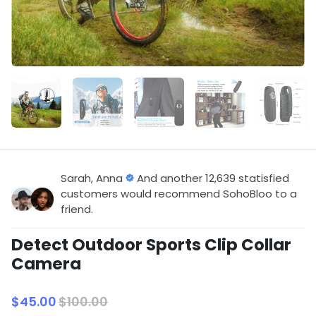
Sarah, Anna
And another 12,639 statisfied
customers would recommend SohoBloo to a
friend.
Detect Outdoor Sports Clip Collar
Camera
$45.00
$100.00