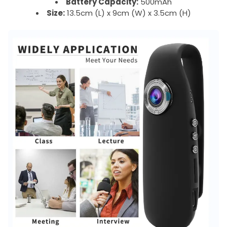
Battery Capacity:
500mAh
Size:
13.5cm (L) x 9cm (W) x 3.5cm (H)