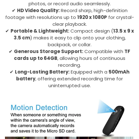
photos, or record audio seamlessly.
✔
HD Video Quality:
Record sharp, high-definition
footage with resolutions up to
1920 x 1080P
for crystal-
clear playback.
✔
Portable & Lightweight:
Compact design (
13.5 x 9 x
3.5 cm
) makes it easy to clip onto your clothing,
backpack, or collar.
✔
Generous Storage Support:
Compatible with
TF
cards up to 64GB
, allowing hours of continuous
recording.
✔
Long-Lasting Battery:
Equipped with a
500mAh
battery
, offering extended recording time for
uninterrupted use.