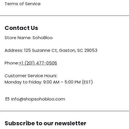
Terms of Service
Contact Us
Store Name: SohoBloo
Address: 125 Suzanne Ct, Gaston, SC 29053
Phone:
+1 (201) 477-0506
Customer Service Hours:
Monday to Friday: 9:00 AM – 5:00 PM (EST)
info@shopsohobloo.com
email
Subscribe to our newsletter