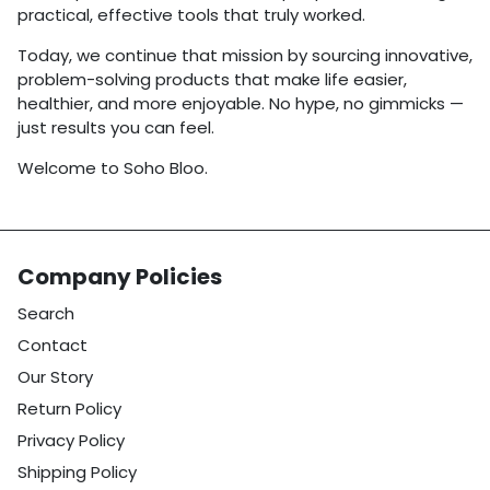
practical, effective tools that truly worked.
Today, we continue that mission by sourcing innovative,
problem-solving products that make life easier,
healthier, and more enjoyable. No hype, no gimmicks —
just results you can feel.
Welcome to Soho Bloo.
Company Policies
Search
Contact
Our Story
Return Policy
Privacy Policy
Shipping Policy