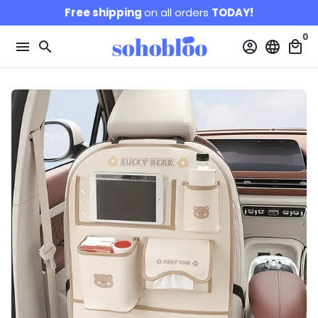
Skip
Free shipping
on all orders
TODAY!
to
0
content
menu
search
account_circle
language
local_mall