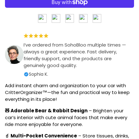
I’ve ordered from SohoBloo multiple times —
always a great experience. Fast delivery,
friendly support, and the products are
genuinely good quality.
Sophia K.
Add instant charm and organization to your car with
CritterOrganizer™—the fun and practical way to keep
everything in its place!
🧸 Adorable Bear & Rabbit Design
– Brighten your
car’s interior with cute animal faces that make every
ride more enjoyable for everyone.
🧃 Multi-Pocket Convenience
– Store tissues, drinks,