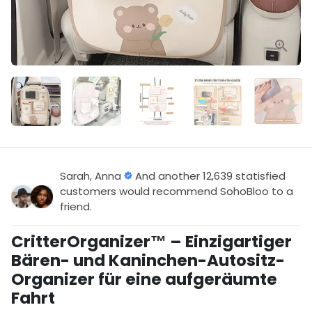
Sarah, Anna
And another 12,639 statisfied
customers would recommend SohoBloo to a
friend.
CritterOrganizer™ – Einzigartiger
Bären- und Kaninchen-Autositz-
Organizer für eine aufgeräumte
Fahrt