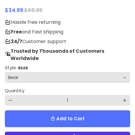
$34.99
$69.99
Hassle free returning
Free
and Fast shipping
24/7
Customer support
Trusted by Thousands of Customers
Worldwide
Style:
BEAR
Quantity
remove
add
Add to Cart
local_mall