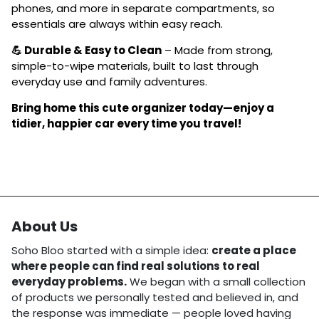
phones, and more in separate compartments, so
essentials are always within easy reach.
💪 Durable & Easy to Clean
– Made from strong,
simple-to-wipe materials, built to last through
everyday use and family adventures.
Bring home this cute organizer today—enjoy a
tidier, happier car every time you travel!
About Us
Soho Bloo started with a simple idea:
create a place
where people can find real solutions to real
everyday problems.
We began with a small collection
of products we personally tested and believed in, and
the response was immediate — people loved having