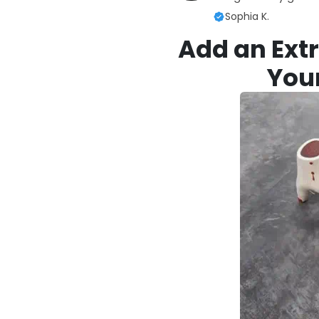
Sophia K.
Add an Extr
You