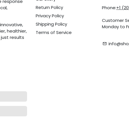
he response
Return Policy
cal,
Phone:
+1 (2
Privacy Policy
Customer Se
Shipping Policy
innovative,
Monday to Fr
r, healthier,
Terms of Service
ust results
info@sho
email