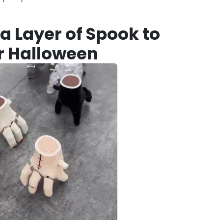
a Layer of Spook to
r Halloween