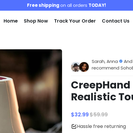
Free shipping
on all orders
TODAY!
Home
Shop Now
Track Your Order
Contact Us
Sarah, Anna
And
recommend SohoBlo
CreepHand |
Realistic To
$32.99
$59.99
Hassle free returning