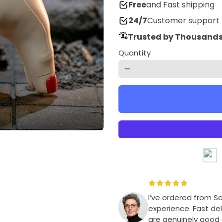
Free
and Fast shipping
24/7
Customer support
Trusted by Thousands
Quantity
remove
I’ve ordered from S
experience. Fast del
are genuinely good q