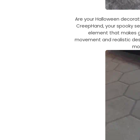
Are your Halloween decorati
CreepHand, your spooky set
element that makes gue
movement and realistic desi
mos