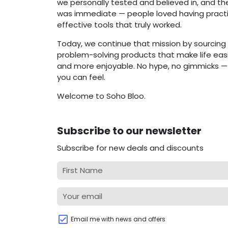
we personally tested and believed in, and t
was immediate — people loved having practi
effective tools that truly worked.
Today, we continue that mission by sourcing 
problem-solving products that make life easie
and more enjoyable. No hype, no gimmicks — j
you can feel.
Welcome to Soho Bloo.
Subscribe to our newsletter
Subscribe for new deals and discounts
Email me with news and offers