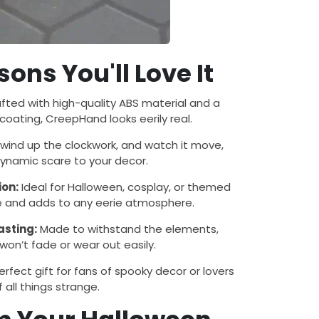
ons You'll Love It
fted with high-quality ABS material and a
oating, CreepHand looks eerily real.
wind up the clockwork, and watch it move,
ynamic scare to your decor.
ion:
Ideal for Halloween, cosplay, or themed
tile and adds to any eerie atmosphere.
asting:
Made to withstand the elements,
on’t fade or wear out easily.
rfect gift for fans of spooky decor or lovers
f all things strange.