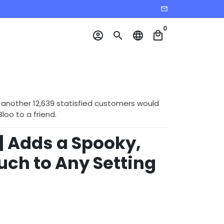
email
0
account_circle
search
language
local_mall
 another 12,639 statisfied customers would
o to a friend.
 Adds a Spooky,
uch to Any Setting