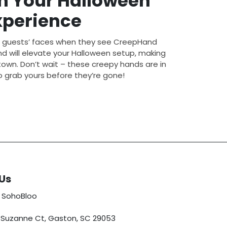
m Your Halloween
xperience
r guests’ faces when they see CreepHand
nd will elevate your Halloween setup, making
 town. Don’t wait – these creepy hands are in
 grab yours before they’re gone!
Us
 SohoBloo
5 Suzanne Ct, Gaston, SC 29053