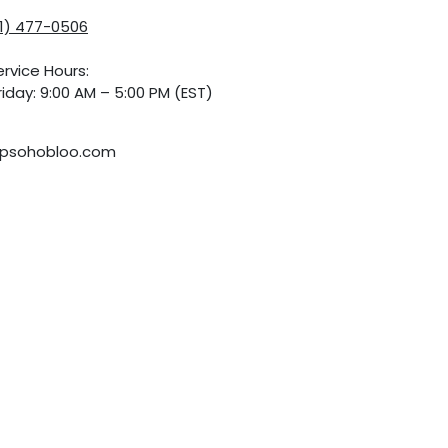
01) 477-0506
rvice Hours:
iday: 9:00 AM – 5:00 PM (EST)
psohobloo.com