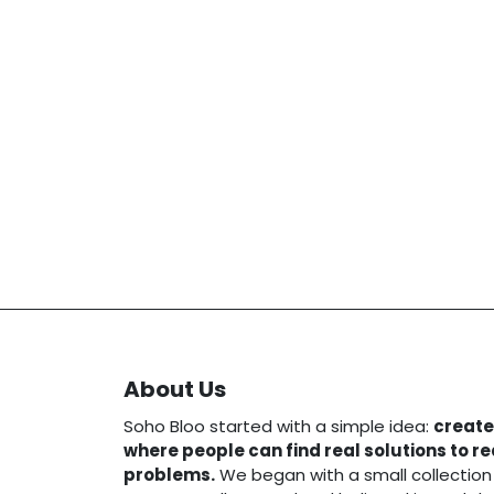
About Us
Soho Bloo started with a simple idea:
create
where people can find real solutions to r
problems.
We began with a small collection