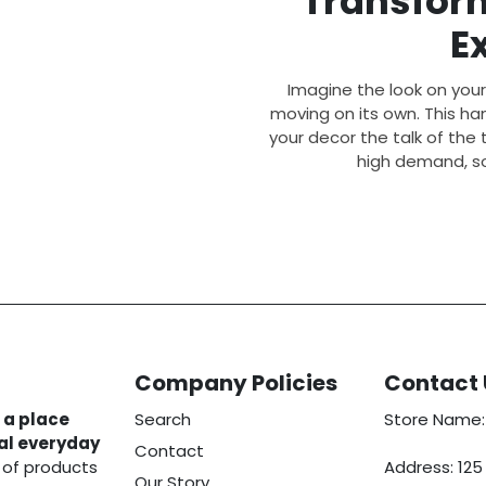
Transfor
E
Imagine the look on you
moving on its own. This ha
your decor the talk of the
high demand, so
Company Policies
Contact 
 a place
Search
Store Name:
eal everyday
Contact
 of products
Address: 12
Our Story