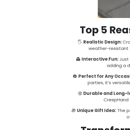
Top 5 Reas
🖐️
Realistic Design:
Cra
weather-resistant c
👻
Interactive Fun:
Just 
adding a d
🎃
Perfect for Any Occas
parties, it’s versa
🧟
Durable and Long-l
CreepHand w
🎁
Unique Gift Idea:
The pe
o