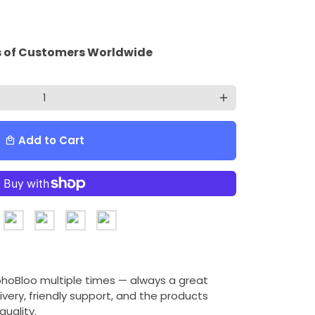
 of Customers Worldwide
add
Add to Cart
local_mall
ohoBloo multiple times — always a great
ivery, friendly support, and the products
uality.