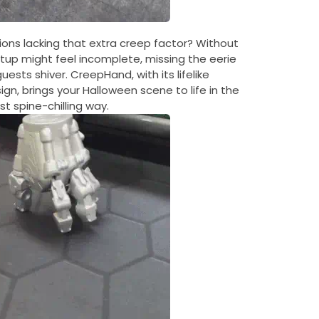
ons lacking that extra creep factor? Without
up might feel incomplete, missing the eerie
sts shiver. CreepHand, with its lifelike
gn, brings your Halloween scene to life in the
t spine-chilling way.