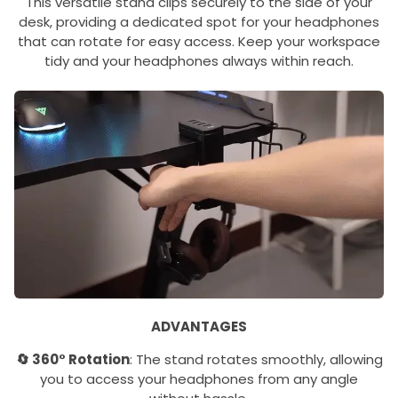
This versatile stand clips securely to the side of your
desk, providing a dedicated spot for your headphones
that can rotate for easy access. Keep your workspace
tidy and your headphones always within reach.
ADVANTAGES
🔄 360° Rotation
: The stand rotates smoothly, allowing
you to access your headphones from any angle