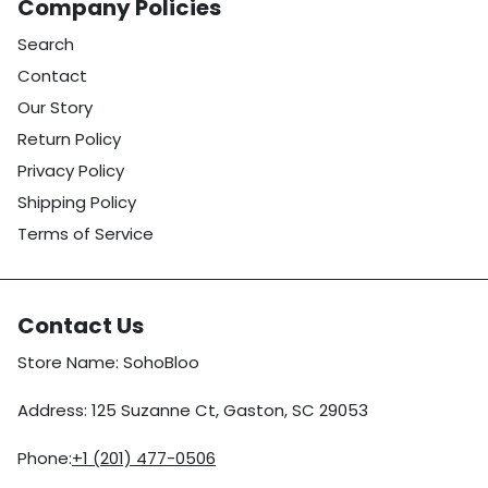
Company Policies
Search
Contact
Our Story
Return Policy
Privacy Policy
Shipping Policy
Terms of Service
Contact Us
Store Name: SohoBloo
Address: 125 Suzanne Ct, Gaston, SC 29053
Phone:
+1 (201) 477-0506