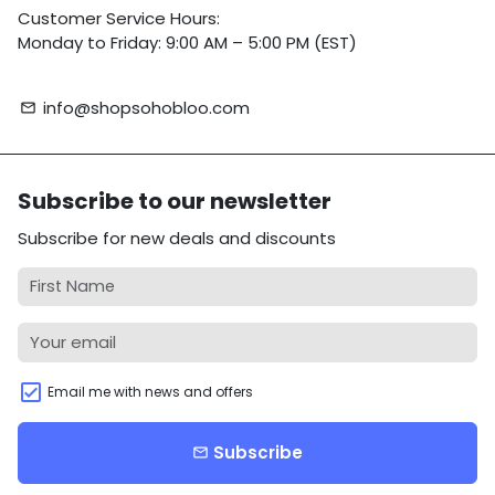
Customer Service Hours:
Monday to Friday: 9:00 AM – 5:00 PM (EST)
info@shopsohobloo.com
email
Subscribe to our newsletter
Subscribe for new deals and discounts
Email me with news and offers
Subscribe
email