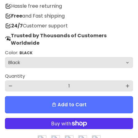
Hassle free returning
Free
and Fast shipping
24/7
Customer support
Trusted by Thousands of Customers
Worldwide
Color:
BLACK
Quantity
remove
add
Add to Cart
local_mall