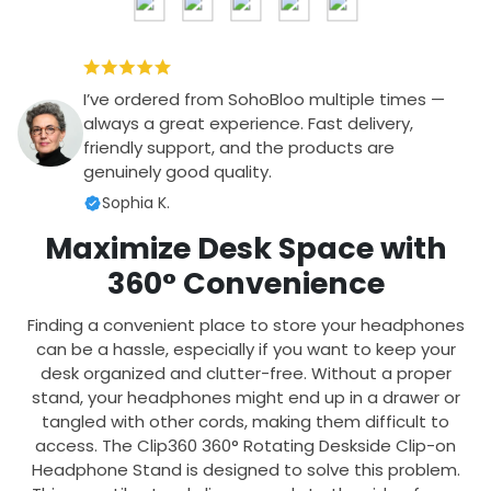
I’ve ordered from SohoBloo multiple times —
always a great experience. Fast delivery,
friendly support, and the products are
genuinely good quality.
Sophia K.
Maximize Desk Space with
360° Convenience
Finding a convenient place to store your headphones
can be a hassle, especially if you want to keep your
desk organized and clutter-free. Without a proper
stand, your headphones might end up in a drawer or
tangled with other cords, making them difficult to
access. The Clip360 360° Rotating Deskside Clip-on
Headphone Stand is designed to solve this problem.