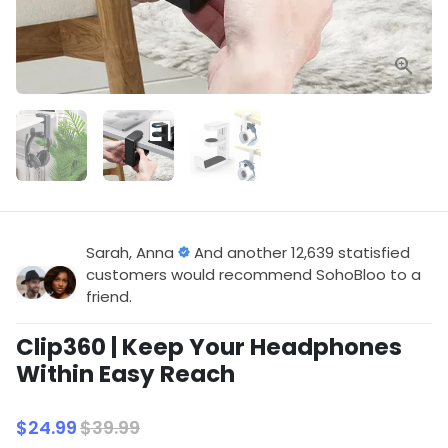
Sarah, Anna
And another 12,639 statisfied
customers would recommend SohoBloo to a
friend.
Clip360 | Keep Your Headphones
Within Easy Reach
$24.99
$39.99