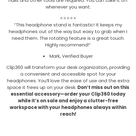
nails and other tools are required. You can take it off
whenever you want.
⭐⭐⭐⭐⭐
“This headphone stand is fantastic! It keeps my
headphones out of the way but easy to grab when I
need them. The rotating feature is a great touch.
Highly recommend!”
Mark, Verified Buyer
Clip360 will transform your desk organization, providing
a convenient and accessible spot for your
headphones. You’ll love the ease of use and the extra
space it frees up on your desk.
Don’t miss out on this
essential accessory—order your Clip360 today
while it’s on sale and enjoy a clutter-free
workspace with your headphones always within
reach!