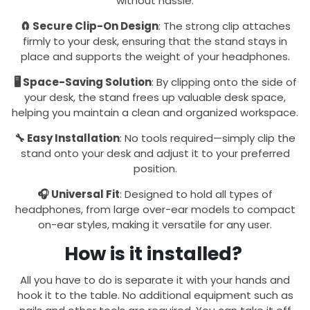
without hassle.
🧲 Secure Clip-On Design
: The strong clip attaches
firmly to your desk, ensuring that the stand stays in
place and supports the weight of your headphones.
🖥️ Space-Saving Solution
: By clipping onto the side of
your desk, the stand frees up valuable desk space,
helping you maintain a clean and organized workspace.
🔧 Easy Installation
: No tools required—simply clip the
stand onto your desk and adjust it to your preferred
position.
🎧 Universal Fit
: Designed to hold all types of
headphones, from large over-ear models to compact
on-ear styles, making it versatile for any user.
How is it installed?
All you have to do is separate it with your hands and
hook it to the table. No additional equipment such as