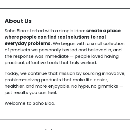
About Us
Soho Bloo started with a simple idea:
create a place
where people can find real solutions to real
everyday problems.
We began with a small collection
of products we personally tested and believed in, and
the response was immediate — people loved having
practical, effective tools that truly worked.
Today, we continue that mission by sourcing innovative,
problem-solving products that make life easier,
healthier, and more enjoyable. No hype, no gimmicks —
just results you can feel.
Welcome to Soho Bloo.