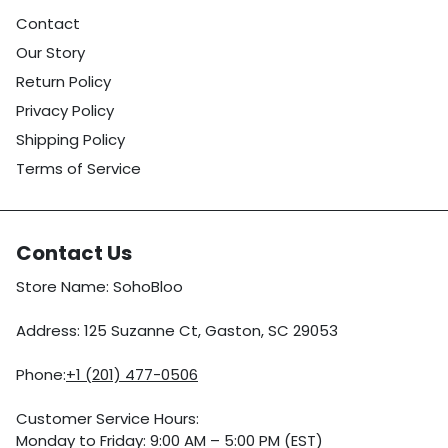
Contact
Our Story
Return Policy
Privacy Policy
Shipping Policy
Terms of Service
Contact Us
Store Name: SohoBloo
Address: 125 Suzanne Ct, Gaston, SC 29053
Phone:
+1 (201) 477-0506
Customer Service Hours:
Monday to Friday: 9:00 AM – 5:00 PM (EST)