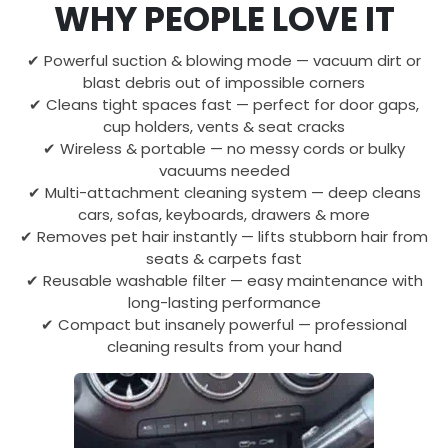
WHY PEOPLE LOVE IT
✔ Powerful suction & blowing mode — vacuum dirt or
blast debris out of impossible corners
✔ Cleans tight spaces fast — perfect for door gaps,
cup holders, vents & seat cracks
✔ Wireless & portable — no messy cords or bulky
vacuums needed
✔ Multi-attachment cleaning system — deep cleans
cars, sofas, keyboards, drawers & more
✔ Removes pet hair instantly — lifts stubborn hair from
seats & carpets fast
✔ Reusable washable filter — easy maintenance with
long-lasting performance
✔ Compact but insanely powerful — professional
cleaning results from your hand