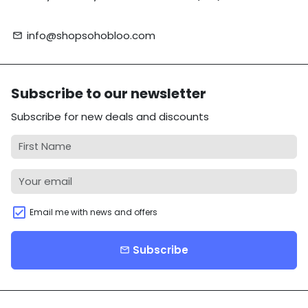
info@shopsohobloo.com
email
Subscribe to our newsletter
Subscribe for new deals and discounts
Email me with news and offers
Subscribe
email