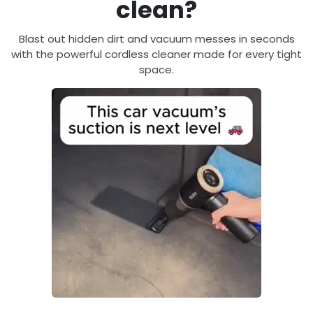
clean?
Blast out hidden dirt and vacuum messes in seconds
with the powerful cordless cleaner made for every tight
space.