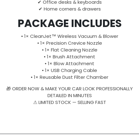
✔ Office desks & keyboards
✔ Home corners & drawers
PACKAGE INCLUDES
• 1× CleanJet™ Wireless Vacuum & Blower
• 1× Precision Crevice Nozzle
• 1× Flat Cleaning Nozzle
• 1× Brush Attachment
• 1× Blow Attachment
• 1× USB Charging Cable
• 1× Reusable Dust Filter Chamber
🎁 ORDER NOW & MAKE YOUR CAR LOOK PROFESSIONALLY
DETAILED IN MINUTES
⚠ LIMITED STOCK — SELLING FAST