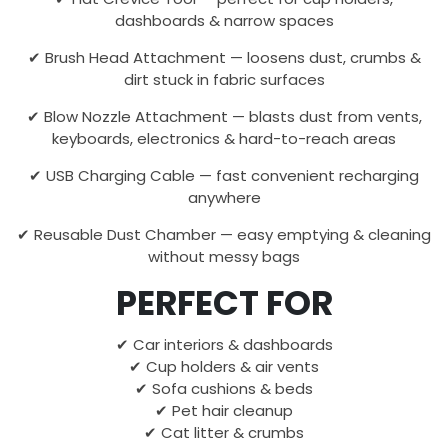
dashboards & narrow spaces
✔ Brush Head Attachment — loosens dust, crumbs &
dirt stuck in fabric surfaces
✔ Blow Nozzle Attachment — blasts dust from vents,
keyboards, electronics & hard-to-reach areas
✔ USB Charging Cable — fast convenient recharging
anywhere
✔ Reusable Dust Chamber — easy emptying & cleaning
without messy bags
PERFECT FOR
✔ Car interiors & dashboards
✔ Cup holders & air vents
✔ Sofa cushions & beds
✔ Pet hair cleanup
✔ Cat litter & crumbs