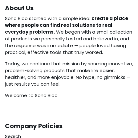
About Us
Soho Bloo started with a simple idea:
create a place
where people can find real solutions to real
everyday problems.
We began with a small collection
of products we personally tested and believed in, and
the response was immediate — people loved having
practical, effective tools that truly worked.
Today, we continue that mission by sourcing innovative,
problem-solving products that make life easier,
healthier, and more enjoyable. No hype, no gimmicks —
just results you can feel.
Welcome to Soho Bloo.
Company Policies
Search