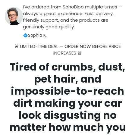
I’ve ordered from SohoBloo multiple times —
always a great experience. Fast delivery,
friendly support, and the products are
genuinely good quality.
Sophia K.
🚨 LIMITED-TIME DEAL — ORDER NOW BEFORE PRICE
INCREASES 🚨
Tired of crumbs, dust,
pet hair, and
impossible-to-reach
dirt making your car
look disgusting no
matter how much you