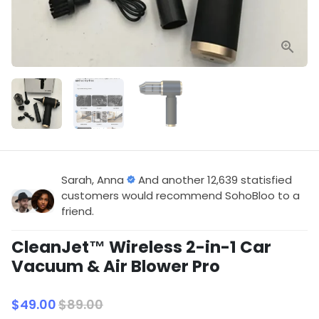
Sarah, Anna
And another 12,639 statisfied
customers would recommend SohoBloo to a
friend.
CleanJet™ Wireless 2-in-1 Car
Vacuum & Air Blower Pro
$49.00
$89.00