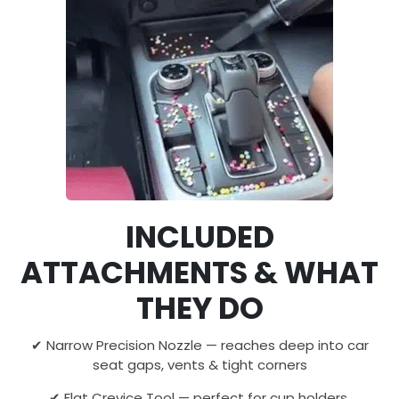
INCLUDED
ATTACHMENTS & WHAT
THEY DO
✔ Narrow Precision Nozzle — reaches deep into car
seat gaps, vents & tight corners
✔ Flat Crevice Tool — perfect for cup holders,