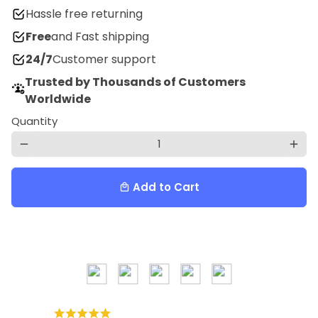
Hassle free returning
Free
and Fast shipping
24/7
Customer support
Trusted by Thousands of Customers
Worldwide
Quantity
remove
add
Add to Cart
local_mall