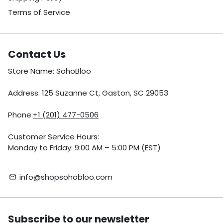
Terms of Service
Contact Us
Store Name: SohoBloo
Address: 125 Suzanne Ct, Gaston, SC 29053
Phone:
+1 (201) 477-0506
Customer Service Hours:
Monday to Friday: 9:00 AM – 5:00 PM (EST)
info@shopsohobloo.com
email
Subscribe to our newsletter