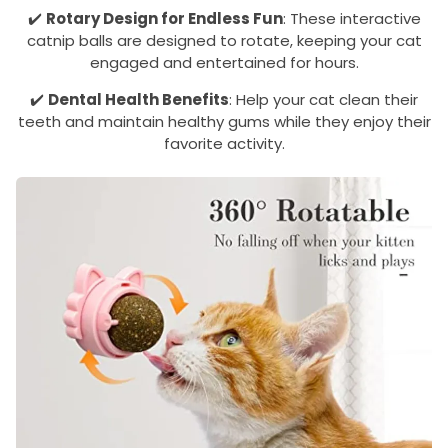
✔️
Rotary Design for Endless Fun
: These interactive
catnip balls are designed to rotate, keeping your cat
engaged and entertained for hours.
✔️
Dental Health Benefits
: Help your cat clean their
teeth and maintain healthy gums while they enjoy their
favorite activity.