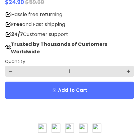
$24.90
$59.90
Hassle free returning
Free
and Fast shipping
24/7
Customer support
Trusted by Thousands of Customers
Worldwide
Quantity
remove
add
Add to Cart
local_mall