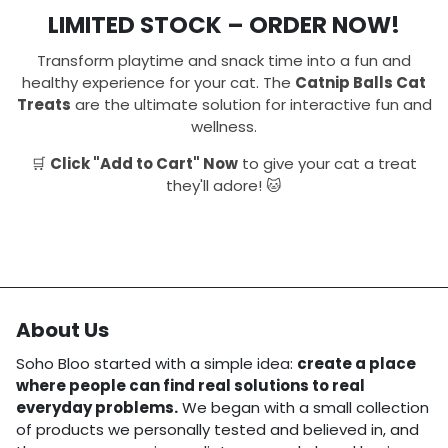
LIMITED STOCK – ORDER NOW!
Transform playtime and snack time into a fun and
healthy experience for your cat. The
Catnip Balls Cat
Treats
are the ultimate solution for interactive fun and
wellness.
🛒
Click "Add to Cart" Now
to give your cat a treat
they'll adore! 🐱
About Us
Soho Bloo started with a simple idea:
create a place
where people can find real solutions to real
everyday problems.
We began with a small collection
of products we personally tested and believed in, and