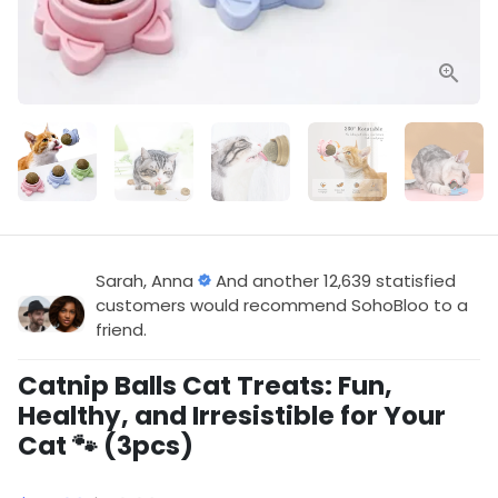
Sarah, Anna
And another 12,639 statisfied
customers would recommend SohoBloo to a
friend.
Catnip Balls Cat Treats: Fun,
Healthy, and Irresistible for Your
Cat 🐾 (3pcs)