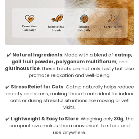
✔️
Natural Ingredients
: Made with a blend of
catnip,
gall fruit powder, polygonum multiflorum
, and
glutinous rice
, these treats are not only tasty but also
promote relaxation and well-being.
✔️
Stress Relief for Cats
: Catnip naturally helps reduce
anxiety and stress, making these treats ideal for indoor
cats or during stressful situations like moving or vet
visits.
✔️
Lightweight & Easy to Store
: Weighing only
30g
, the
compact size makes them convenient to store and
use anywhere.