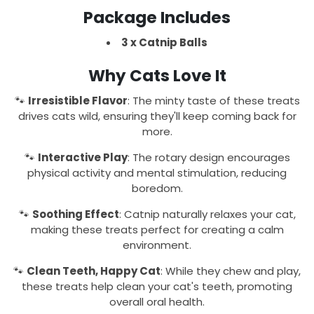
Package Includes
3 x Catnip Balls
Why Cats Love It
🐾
Irresistible Flavor
: The minty taste of these treats
drives cats wild, ensuring they'll keep coming back for
more.
🐾
Interactive Play
: The rotary design encourages
physical activity and mental stimulation, reducing
boredom.
🐾
Soothing Effect
: Catnip naturally relaxes your cat,
making these treats perfect for creating a calm
environment.
🐾
Clean Teeth, Happy Cat
: While they chew and play,
these treats help clean your cat's teeth, promoting
overall oral health.