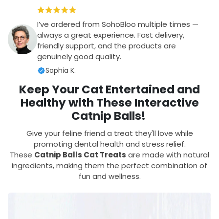
I’ve ordered from SohoBloo multiple times —
always a great experience. Fast delivery,
friendly support, and the products are
genuinely good quality.
Sophia K.
Keep Your Cat Entertained and
Healthy with These Interactive
Catnip Balls!
Give your feline friend a treat they'll love while
promoting dental health and stress relief.
These
Catnip Balls Cat Treats
are made with natural
ingredients, making them the perfect combination of
fun and wellness.