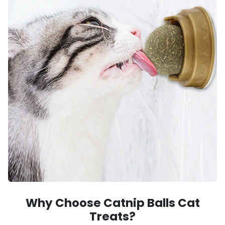
Why Choose Catnip Balls Cat
Treats?