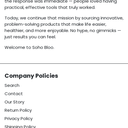
the response was immediate — people loved having
practical, effective tools that truly worked.
Today, we continue that mission by sourcing innovative,
problem-solving products that make life easier,
healthier, and more enjoyable. No hype, no gimmicks —
just results you can feel.
Welcome to Soho Bloo.
Company Policies
Search
Contact
Our Story
Return Policy
Privacy Policy
Shipping Policy