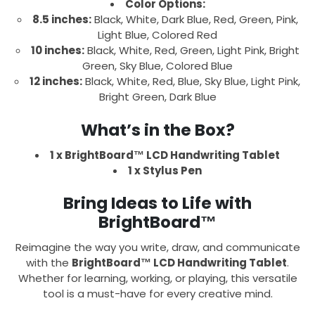
Color Options:
8.5 inches:
Black, White, Dark Blue, Red, Green, Pink,
Light Blue, Colored Red
10 inches:
Black, White, Red, Green, Light Pink, Bright
Green, Sky Blue, Colored Blue
12 inches:
Black, White, Red, Blue, Sky Blue, Light Pink,
Bright Green, Dark Blue
What’s in the Box?
1 x BrightBoard™ LCD Handwriting Tablet
1 x Stylus Pen
Bring Ideas to Life with
BrightBoard™
Reimagine the way you write, draw, and communicate
with the
BrightBoard™ LCD Handwriting Tablet
.
Whether for learning, working, or playing, this versatile
tool is a must-have for every creative mind.