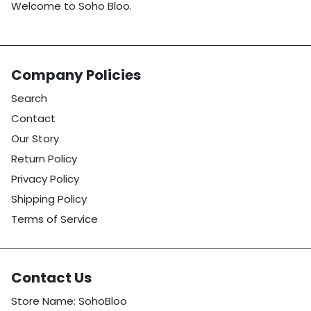
Welcome to Soho Bloo.
Company Policies
Search
Contact
Our Story
Return Policy
Privacy Policy
Shipping Policy
Terms of Service
Contact Us
Store Name: SohoBloo