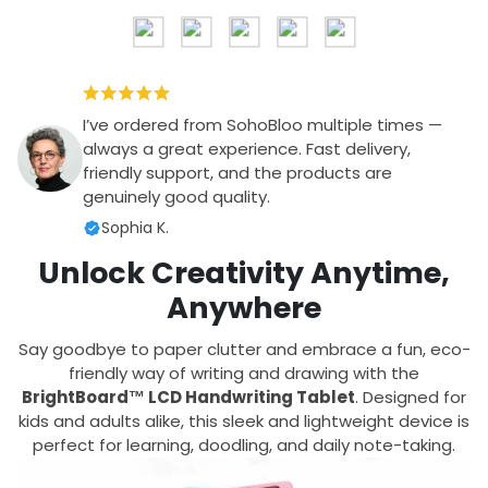
I’ve ordered from SohoBloo multiple times —
always a great experience. Fast delivery,
friendly support, and the products are
genuinely good quality.
Sophia K.
Unlock Creativity Anytime,
Anywhere
Say goodbye to paper clutter and embrace a fun, eco-
friendly way of writing and drawing with the
BrightBoard™ LCD Handwriting Tablet
. Designed for
kids and adults alike, this sleek and lightweight device is
perfect for learning, doodling, and daily note-taking.