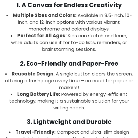
1. A Canvas for Endless Creativity
Multiple Sizes and Colors:
Available in 8.5-inch, 10-
inch, and 12-inch options with various vibrant
monochrome and colored displays.
Perfect for All Ages:
Kids can sketch and learn,
while adults can use it for to-do lists, reminders, or
brainstorming sessions.
2. Eco-Friendly and Paper-Free
Reusable Design:
A single button clears the screen,
offering a fresh page every time – no need for paper or
markers!
Long Battery Life:
Powered by energy-efficient
technology, making it a sustainable solution for your
writing needs.
3. Lightweight and Durable
Travel-Friendly:
Compact and ultra-slim design