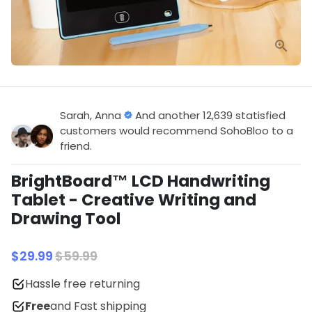
Sarah, Anna
And another 12,639 statisfied
customers would recommend SohoBloo to a
friend.
BrightBoard™ LCD Handwriting
Tablet - Creative Writing and
Drawing Tool
$29.99
$59.99
Hassle free returning
Free
and Fast shipping