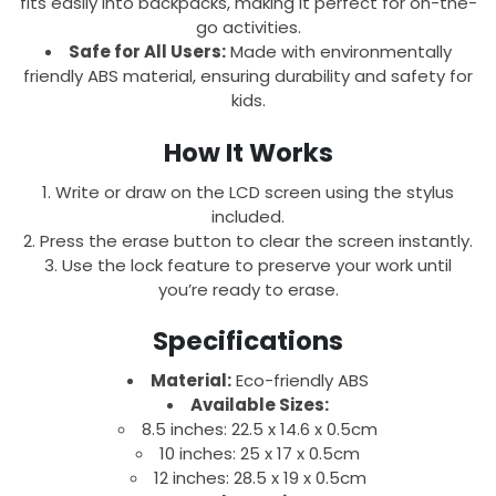
fits easily into backpacks, making it perfect for on-the-
go activities.
Safe for All Users:
Made with environmentally
friendly ABS material, ensuring durability and safety for
kids.
How It Works
Write or draw on the LCD screen using the stylus
included.
Press the erase button to clear the screen instantly.
Use the lock feature to preserve your work until
you’re ready to erase.
Specifications
Material:
Eco-friendly ABS
Available Sizes:
8.5 inches: 22.5 x 14.6 x 0.5cm
10 inches: 25 x 17 x 0.5cm
12 inches: 28.5 x 19 x 0.5cm