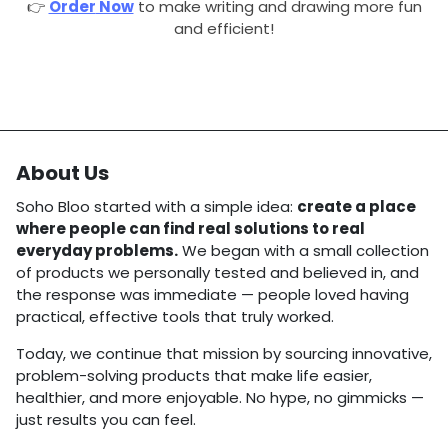
👉
Order
Now
to make writing and drawing more fun
and efficient!
About Us
Soho Bloo started with a simple idea:
create a place
where people can find real solutions to real
everyday problems.
We began with a small collection
of products we personally tested and believed in, and
the response was immediate — people loved having
practical, effective tools that truly worked.
Today, we continue that mission by sourcing innovative,
problem-solving products that make life easier,
healthier, and more enjoyable. No hype, no gimmicks —
just results you can feel.