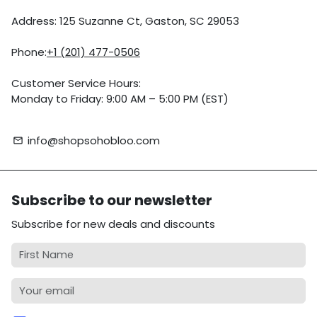
Address: 125 Suzanne Ct, Gaston, SC 29053
Phone:
+1 (201) 477-0506
Customer Service Hours:
Monday to Friday: 9:00 AM – 5:00 PM (EST)
info@shopsohobloo.com
email
Subscribe to our newsletter
Subscribe for new deals and discounts