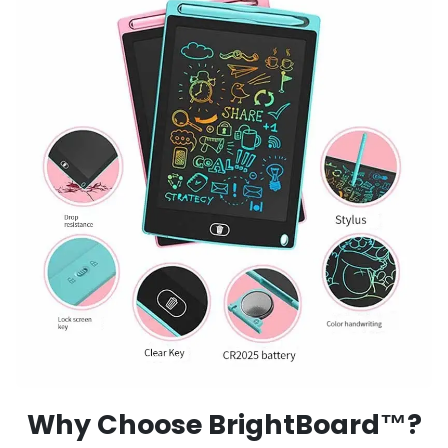
Why Choose BrightBoard™?