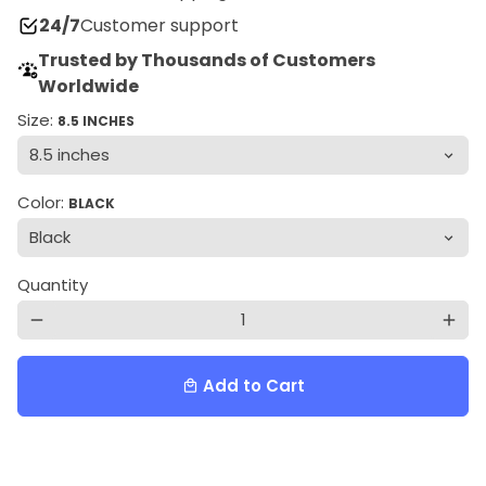
24/7
Customer support
Trusted by Thousands of Customers
Worldwide
Size:
8.5 INCHES
Color:
BLACK
Quantity
remove
add
Add to Cart
local_mall