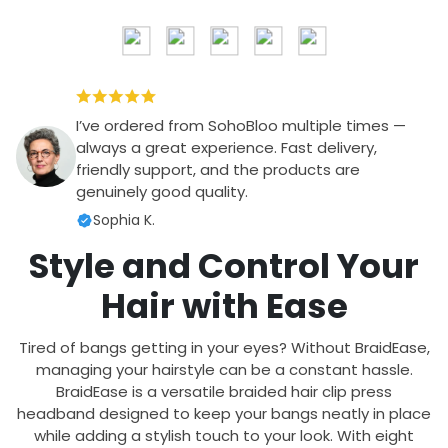
I’ve ordered from SohoBloo multiple times —
always a great experience. Fast delivery,
friendly support, and the products are
genuinely good quality.
Sophia K.
Style and Control Your
Hair with Ease
Tired of bangs getting in your eyes? Without BraidEase,
managing your hairstyle can be a constant hassle.
BraidEase is a versatile braided hair clip press
headband designed to keep your bangs neatly in place
while adding a stylish touch to your look. With eight