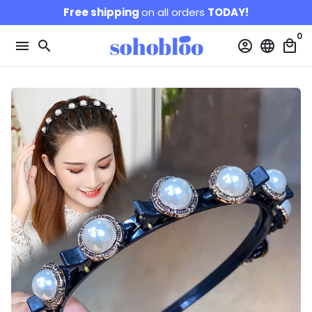
Skip
Free shipping
on all orders
TODAY!
to
0
content
menu
search
account_circle
language
local_mall