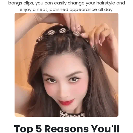
bangs clips, you can easily change your hairstyle and
enjoy a neat, polished appearance all day.
Top 5 Reasons You'll