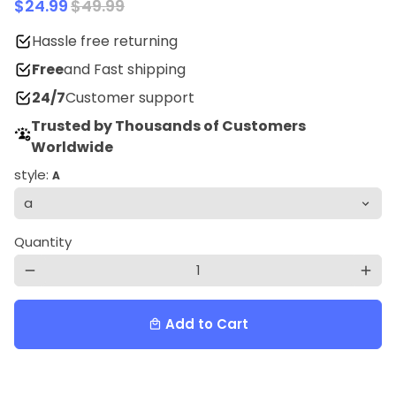
$24.99
$49.99
Hassle free returning
Free
and Fast shipping
24/7
Customer support
Trusted by Thousands of Customers
Worldwide
style:
A
Quantity
remove
add
Add to Cart
local_mall