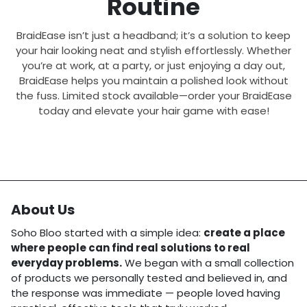
Routine
BraidEase isn’t just a headband; it’s a solution to keep
your hair looking neat and stylish effortlessly. Whether
you’re at work, at a party, or just enjoying a day out,
BraidEase helps you maintain a polished look without
the fuss. Limited stock available—order your BraidEase
today and elevate your hair game with ease!
About Us
Soho Bloo started with a simple idea:
create a place
where people can find real solutions to real
everyday problems.
We began with a small collection
of products we personally tested and believed in, and
the response was immediate — people loved having