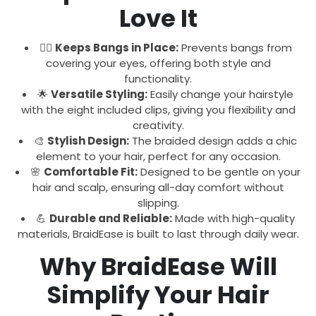
Love It
💇‍♀️
Keeps Bangs in Place:
Prevents bangs from
covering your eyes, offering both style and
functionality.
🌟
Versatile Styling:
Easily change your hairstyle
with the eight included clips, giving you flexibility and
creativity.
🎨
Stylish Design:
The braided design adds a chic
element to your hair, perfect for any occasion.
🌸
Comfortable Fit:
Designed to be gentle on your
hair and scalp, ensuring all-day comfort without
slipping.
💪
Durable and Reliable:
Made with high-quality
materials, BraidEase is built to last through daily wear.
Why BraidEase Will
Simplify Your Hair