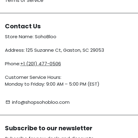
Terms of Service
Contact Us
Store Name: SohoBloo
Address: 125 Suzanne Ct, Gaston, SC 29053
Phone:
+1 (201) 477-0506
Customer Service Hours:
Monday to Friday: 9:00 AM – 5:00 PM (EST)
info@shopsohobloo.com
email
Subscribe to our newsletter