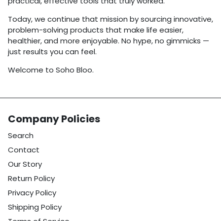
practical, effective tools that truly worked.
Today, we continue that mission by sourcing innovative,
problem-solving products that make life easier,
healthier, and more enjoyable. No hype, no gimmicks —
just results you can feel.
Welcome to Soho Bloo.
Company Policies
Search
Contact
Our Story
Return Policy
Privacy Policy
Shipping Policy