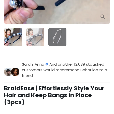
Sarah, Anna
And another 12,639 statisfied
customers would recommend SohoBloo to a
friend.
BraidEase | Effortlessly Style Your
Hair and Keep Bangs in Place
(3pcs)