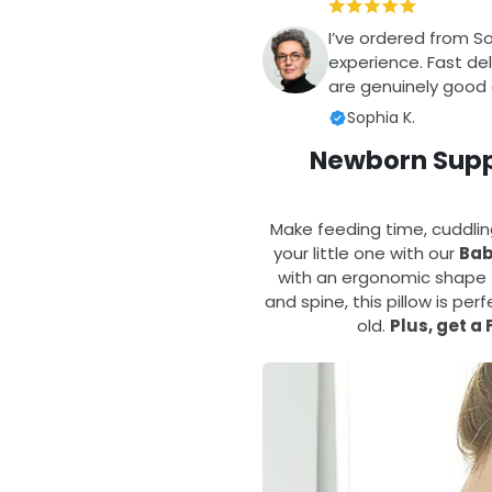
I’ve ordered from S
experience. Fast del
are genuinely good q
Sophia K.
Newborn Suppo
Make feeding time, cuddli
your little one with our
Bab
with an ergonomic shape t
and spine, this pillow is pe
old.
Plus, get a 