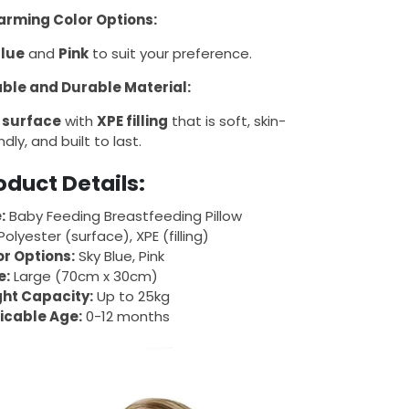
rming Color Options:
Blue
and
Pink
to suit your preference.
ble and Durable Material:
 surface
with
XPE filling
that is soft, skin-
ndly, and built to last.
oduct Details:
:
Baby Feeding Breastfeeding Pillow
olyester (surface), XPE (filling)
or Options:
Sky Blue, Pink
e:
Large (70cm x 30cm)
ht Capacity:
Up to 25kg
icable Age:
0-12 months