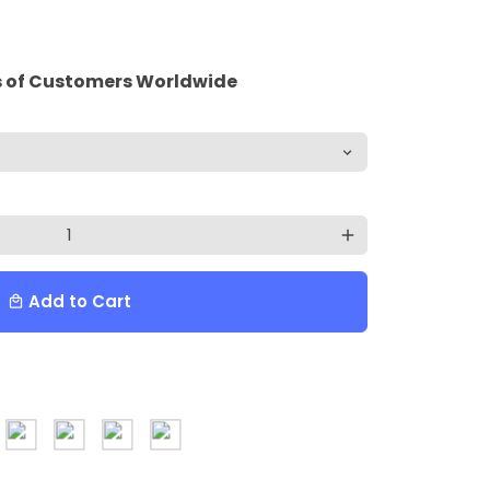
 of Customers Worldwide
add
Add to Cart
local_mall