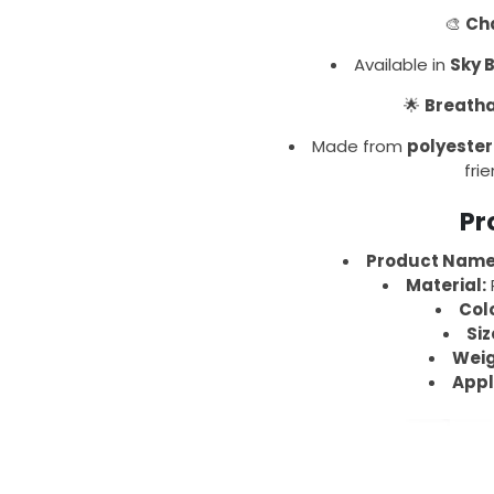
🎨
Cha
Available in
Sky 
🌟
Breatha
Made from
polyester
frie
Pr
Product Name
Material:
P
Col
Siz
Weig
Appl