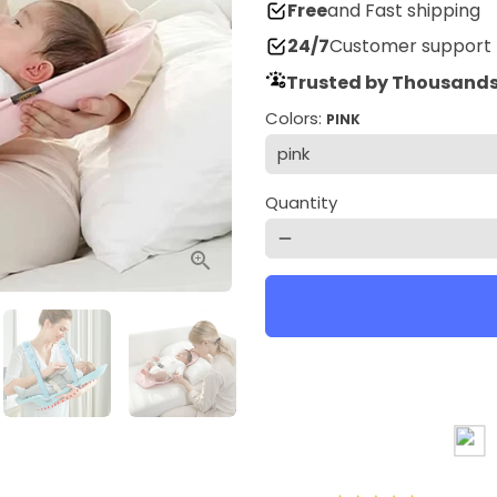
Free
and Fast shipping
24/7
Customer support
Trusted by Thousands
Colors:
PINK
Quantity
remove