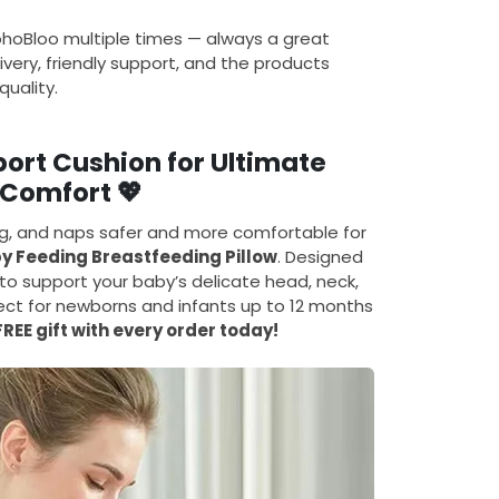
ohoBloo multiple times — always a great
ivery, friendly support, and the products
uality.
rt Cushion for Ultimate
Comfort 💖
ng, and naps safer and more comfortable for
y Feeding Breastfeeding Pillow
. Designed
o support your baby’s delicate head, neck,
rfect for newborns and infants up to 12 months
FREE gift with every order today!