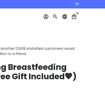
email
0
account_circle
search
language
local_mall
 another 12,639 statisfied customers would
o to a friend.
g Breastfeeding
ree Gift Included💖)