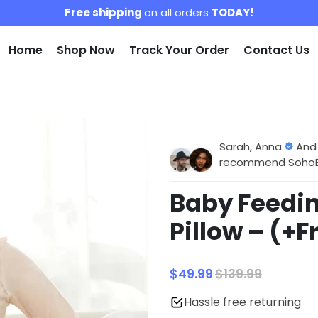
Free shipping
on all orders
TODAY!
Home
Shop Now
Track Your Order
Contact Us
Sarah, Anna
And
recommend SohoBlo
Baby Feedin
Pillow – (+F
$49.99
$139.99
Hassle free returning