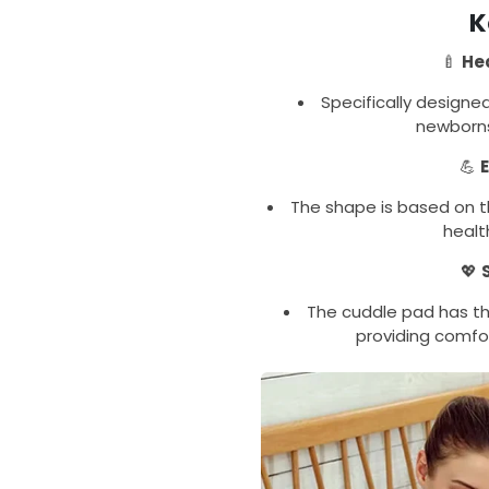
K
🍼
He
Specifically designe
newborns
💪
The shape is based on t
healt
💖
The cuddle pad has th
providing comfo