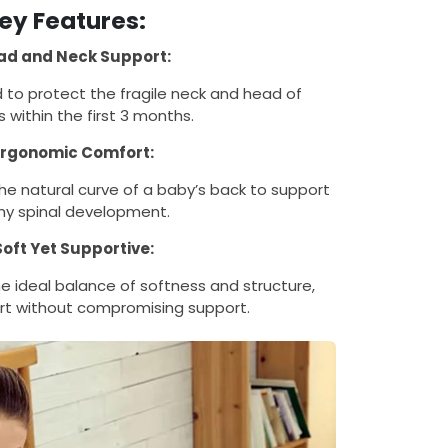
ey Features:
ad and Neck Support:
d to protect the fragile neck and head of
 within the first 3 months.
Ergonomic Comfort:
he natural curve of a baby’s back to support
hy spinal development.
Soft Yet Supportive:
e ideal balance of softness and structure,
rt without compromising support.