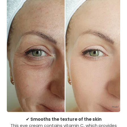
✔ Smooths the texture of the skin
This eye cream contains vitamin C, which provides