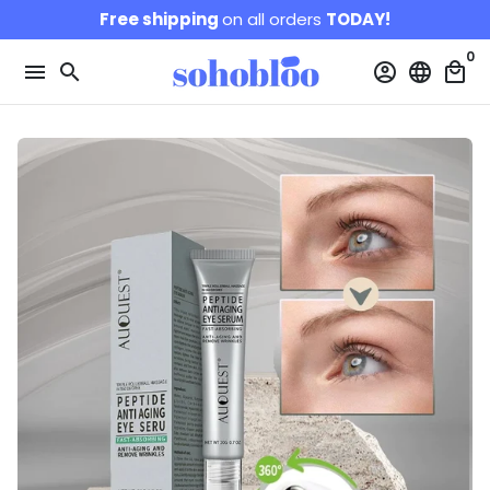
Skip
Free shipping
on all orders
TODAY!
to
0
content
menu
search
account_circle
language
local_mall