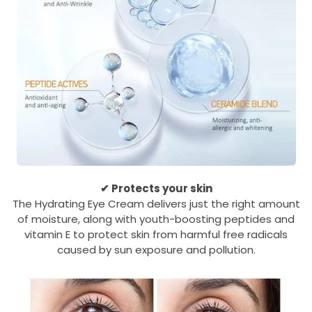
✔ Protects your skin
The Hydrating Eye Cream delivers just the right amount
of moisture, along with youth-boosting peptides and
vitamin E to protect skin from harmful free radicals
caused by sun exposure and pollution.