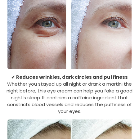
✔ Reduces wrinkles, dark circles and puffiness
Whether you stayed up all night or drank a martini the
night before, this eye cream can help you fake a good
night's sleep. It contains a caffeine ingredient that
constricts blood vessels and reduces the puffiness of
your eyes.