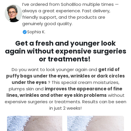
I’ve ordered from SohoBloo multiple times —
always a great experience. Fast delivery,
friendly support, and the products are
genuinely good quality.
Sophia K.
Get a fresh and younger look
again without expensive surgeries
or treatments!
Do you want to look younger again and
get rid of
puffy bags under the eyes, wrinkles or dark circles
under the eyes
? This special cream moisturizes,
plumps skin and
improves the appearance
of fine
lines, wrinkles and other eye skin problems
without
expensive surgeries or treatments. Results can be seen
in just 2 weeks!