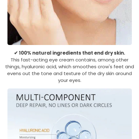
✔ 100% natural ingredients that end dry skin.
This fast-acting eye cream contains, among other
things, hyaluronic acid, which smoothes crow's feet and
evens out the tone and texture of the dry skin around
your eyes.