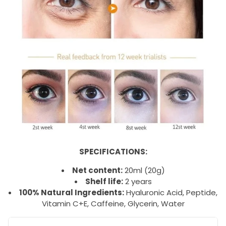
SPECIFICATIONS:
Net content:
20ml (20g)
Shelf life:
2 years
100% Natural Ingredients:
Hyaluronic Acid, Peptide,
Vitamin C+E, Caffeine, Glycerin, Water