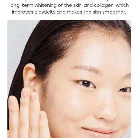
long-term whitening of the skin, and collagen, which
improves elasticity and makes the skin smoother.