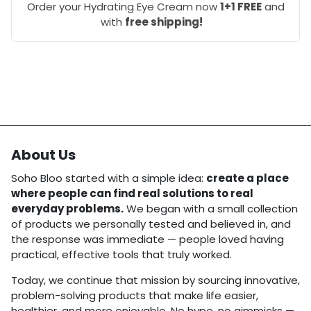
Order your Hydrating Eye Cream now
1+1 FREE
and
with
free shipping!
About Us
Soho Bloo started with a simple idea:
create a place
where people can find real solutions to real
everyday problems.
We began with a small collection
of products we personally tested and believed in, and
the response was immediate — people loved having
practical, effective tools that truly worked.
Today, we continue that mission by sourcing innovative,
problem-solving products that make life easier,
healthier, and more enjoyable. No hype, no gimmicks —