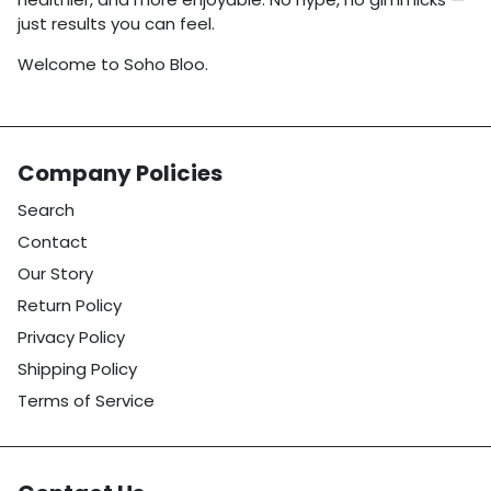
just results you can feel.
Welcome to Soho Bloo.
Company Policies
Search
Contact
Our Story
Return Policy
Privacy Policy
Shipping Policy
Terms of Service