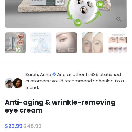
Sarah, Anna
And another 12,639 statisfied
customers would recommend SohoBloo to a
friend.
Anti-aging & wrinkle-removing
eye cream
$23.99
$48.99