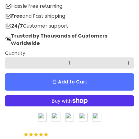
Hassle free returning
Free
and Fast shipping
24/7
Customer support
Trusted by Thousands of Customers
Worldwide
Quantity
remove
add
Add to Cart
local_mall