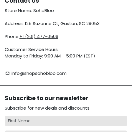
Contact Us
Store Name: SohoBloo
Address: 125 Suzanne Ct, Gaston, SC 29053
Phone:
+1 (201) 477-0506
Customer Service Hours:
Monday to Friday: 9:00 AM – 5:00 PM (EST)
info@shopsohobloo.com
email
Subscribe to our newsletter
Subscribe for new deals and discounts