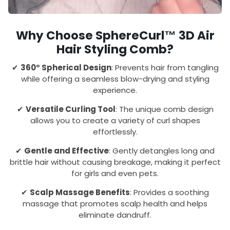
Why Choose SphereCurl™ 3D Air
Hair Styling Comb?
✔
360° Spherical Design
: Prevents hair from tangling
while offering a seamless blow-drying and styling
experience.
✔
Versatile Curling Tool
: The unique comb design
allows you to create a variety of curl shapes
effortlessly.
✔
Gentle and Effective
: Gently detangles long and
brittle hair without causing breakage, making it perfect
for girls and even pets.
✔
Scalp Massage Benefits
: Provides a soothing
massage that promotes scalp health and helps
eliminate dandruff.