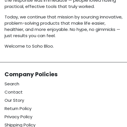
the response was immediate — people loved having
practical, effective tools that truly worked.
Today, we continue that mission by sourcing innovative,
problem-solving products that make life easier,
healthier, and more enjoyable. No hype, no gimmicks —
just results you can feel.
Welcome to Soho Bloo.
Company Policies
Search
Contact
Our Story
Return Policy
Privacy Policy
Shipping Policy