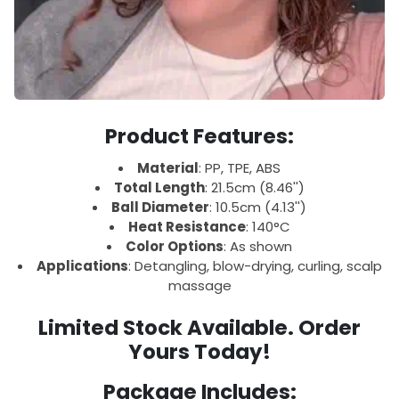
Product Features:
Material
: PP, TPE, ABS
Total Length
: 21.5cm (8.46'')
Ball Diameter
: 10.5cm (4.13'')
Heat Resistance
: 140°C
Color Options
: As shown
Applications
: Detangling, blow-drying, curling, scalp
massage
Limited Stock Available. Order
Yours Today!
Package Includes: