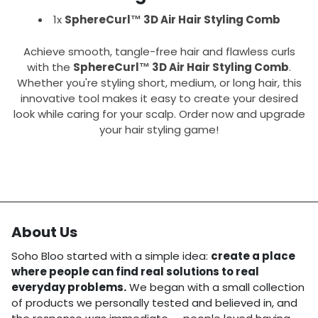
1x
SphereCurl™ 3D Air Hair Styling Comb
Achieve smooth, tangle-free hair and flawless curls
with the
SphereCurl™ 3D Air Hair Styling Comb
.
Whether you're styling short, medium, or long hair, this
innovative tool makes it easy to create your desired
look while caring for your scalp. Order now and upgrade
your hair styling game!
About Us
Soho Bloo started with a simple idea:
create a place
where people can find real solutions to real
everyday problems.
We began with a small collection
of products we personally tested and believed in, and