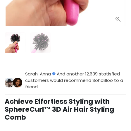
Sarah, Anna
And another 12,639 statisfied
customers would recommend SohoBloo to a
friend.
Achieve Effortless Styling with
SphereCurl™ 3D Air Hair Styling
Comb