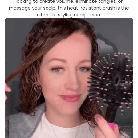
looking to create volume, eliminate tangles, or
massage your scalp, this heat-resistant brush is the
ultimate styling companion.