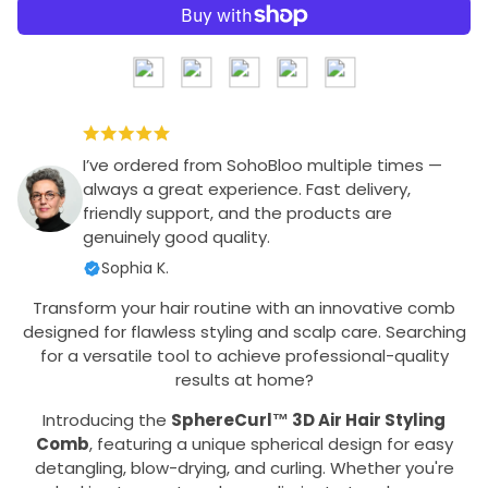
I’ve ordered from SohoBloo multiple times —
always a great experience. Fast delivery,
friendly support, and the products are
genuinely good quality.
Sophia K.
Transform your hair routine with an innovative comb
designed for flawless styling and scalp care. Searching
for a versatile tool to achieve professional-quality
results at home?
Introducing the
SphereCurl™ 3D Air Hair Styling
Comb
, featuring a unique spherical design for easy
detangling, blow-drying, and curling. Whether you're