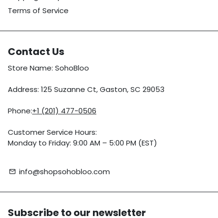
Terms of Service
Contact Us
Store Name: SohoBloo
Address: 125 Suzanne Ct, Gaston, SC 29053
Phone:
+1 (201) 477-0506
Customer Service Hours:
Monday to Friday: 9:00 AM – 5:00 PM (EST)
info@shopsohobloo.com
email
Subscribe to our newsletter