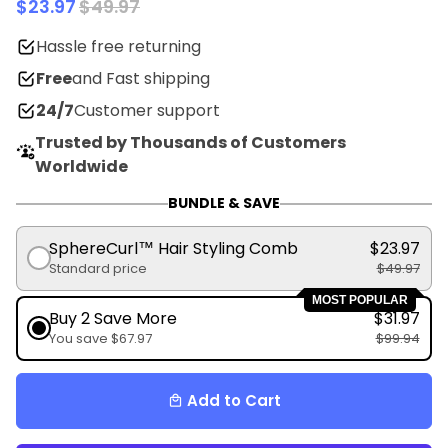
$23.97
$49.97
Hassle free returning
Free
and Fast shipping
24/7
Customer support
Trusted by Thousands of Customers
Worldwide
BUNDLE & SAVE
SphereCurl™ Hair Styling Comb
$23.97
Standard price
$49.97
MOST POPULAR
Buy 2 Save More
$31.97
You save $67.97
$99.94
Add to Cart
local_mall