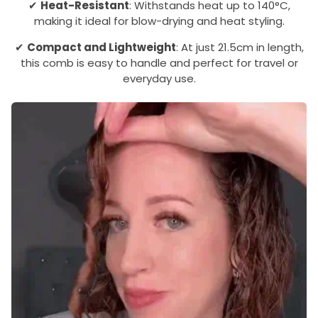
✔
Heat-Resistant
: Withstands heat up to 140°C,
making it ideal for blow-drying and heat styling.
✔
Compact and Lightweight
: At just 21.5cm in length,
this comb is easy to handle and perfect for travel or
everyday use.