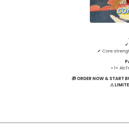
✔
✔ Core streng
P
• 1× Ab
🎁 ORDER NOW & START B
⚠ LIMIT