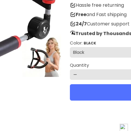
Hassle free returning
Free
and Fast shipping
24/7
Customer support
Trusted by Thousands
Color:
BLACK
Quantity
remove