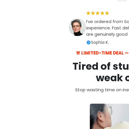
I’ve ordered from S
experience. Fast del
are genuinely good q
Sophia K.
🚨 LIMITED-TIME DEAL 
Tired of st
weak c
Stop wasting time on ine