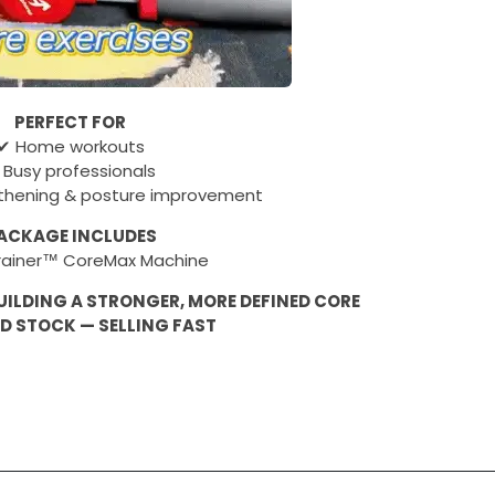
PERFECT FOR
✔ Home workouts
 Busy professionals
thening & posture improvement
ACKAGE INCLUDES
Trainer™ CoreMax Machine
UILDING A STRONGER, MORE DEFINED CORE
ED STOCK — SELLING FAST