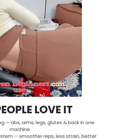
EOPLE LOVE IT
ing — abs, arms, legs, glutes & back in one
machine
tem — smoother reps, less strain, better