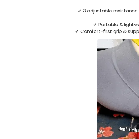
✔ 3 adjustable resistance
✔ Portable & lightw
✔ Comfort-first grip & supp