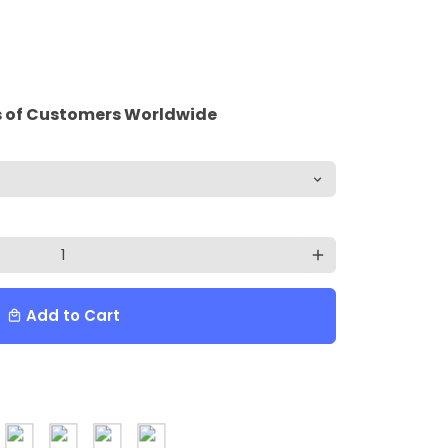
 of Customers Worldwide
add
Add to Cart
local_mall