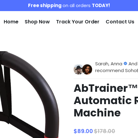
Free shipping
on all orders
TODAY!
Home
Shop Now
Track Your Order
Contact Us
Sarah, Anna
And
recommend SohoBlo
AbTrainer™ 
Automatic 
Machine
$89.00
$178.00