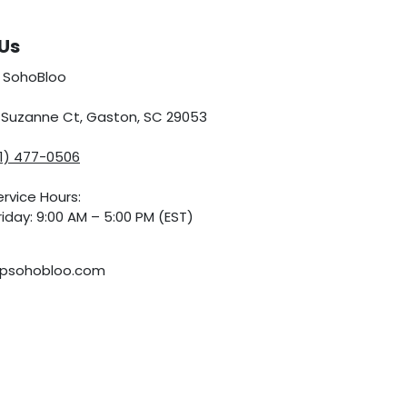
Us
 SohoBloo
5 Suzanne Ct, Gaston, SC 29053
01) 477-0506
rvice Hours:
iday: 9:00 AM – 5:00 PM (EST)
psohobloo.com