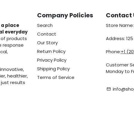
Company Policies
Contact 
 a place
Search
Store Name:
eal everyday
Contact
 of products
Address: 12
Our Story
he response
Return Policy
cal,
Phone:
+1 (2
Privacy Policy
Customer Se
Shipping Policy
innovative,
Monday to Fr
r, healthier,
Terms of Service
ust results
info@sho
email