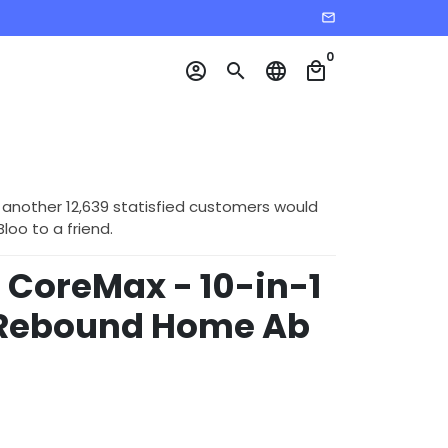
email
0
account_circle
search
language
local_mall
 another 12,639 statisfied customers would
o to a friend.
CoreMax - 10-in-1
Rebound Home Ab