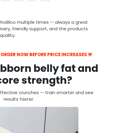
ohoBloo multiple times — always a great
ivery, friendly support, and the products
uality.
— ORDER NOW BEFORE PRICE INCREASES 🚨
ubborn belly fat and
ore strength?
ffective crunches — train smarter and see
results faster.