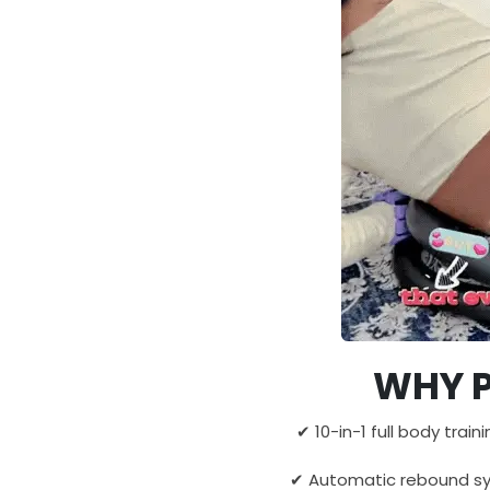
WHY P
✔ 10-in-1 full body train
✔ Automatic rebound sys