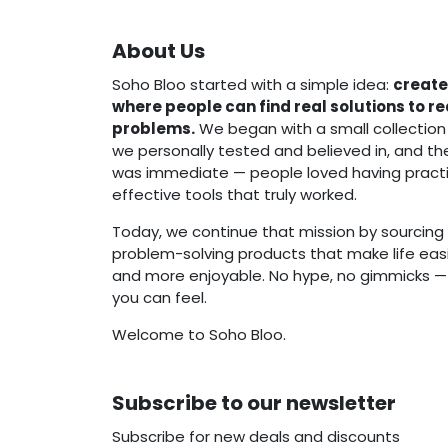
About Us
Soho Bloo started with a simple idea:
create
where people can find real solutions to r
problems.
We began with a small collection
we personally tested and believed in, and t
was immediate — people loved having practi
effective tools that truly worked.
Today, we continue that mission by sourcing 
problem-solving products that make life easie
and more enjoyable. No hype, no gimmicks — j
you can feel.
Welcome to Soho Bloo.
Subscribe to our newsletter
Subscribe for new deals and discounts