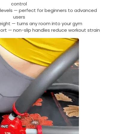
control
 levels — perfect for beginners to advanced
users
eight — turns any room into your gym
ort — non-slip handles reduce workout strain